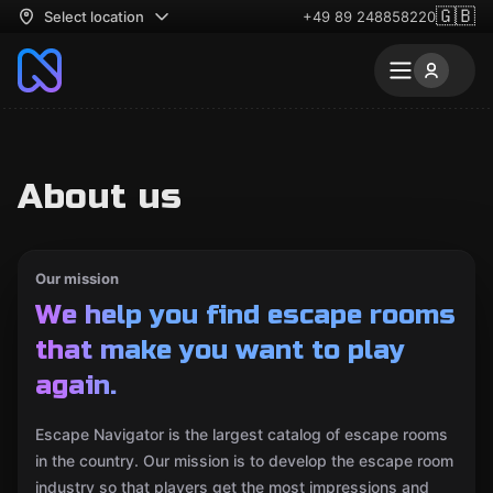
🇬🇧
Select location
+49 89 248858220
About us
Our mission
We help you find escape rooms
that make you want to play
again.
Escape Navigator is the largest catalog of escape rooms
in the country. Our mission is to develop the escape room
industry so that players get the most impressions and