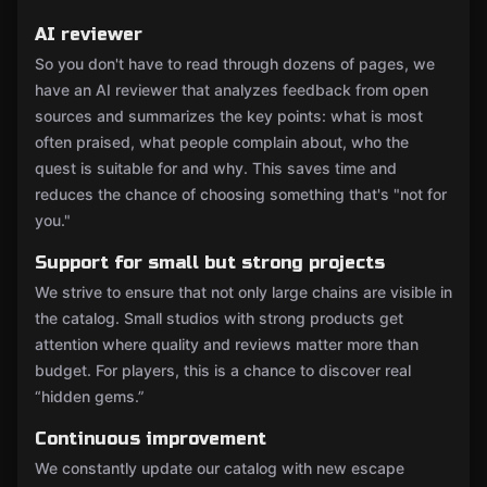
AI reviewer
So you don't have to read through dozens of pages, we
have an AI reviewer that analyzes feedback from open
sources and summarizes the key points: what is most
often praised, what people complain about, who the
quest is suitable for and why. This saves time and
reduces the chance of choosing something that's "not for
you."
Support for small but strong projects
We strive to ensure that not only large chains are visible in
the catalog. Small studios with strong products get
attention where quality and reviews matter more than
budget. For players, this is a chance to discover real
“hidden gems.”
Continuous improvement
We constantly update our catalog with new escape