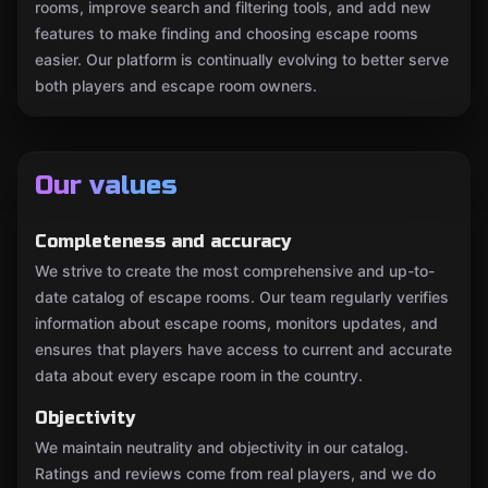
rooms, improve search and filtering tools, and add new
features to make finding and choosing escape rooms
easier. Our platform is continually evolving to better serve
both players and escape room owners.
Our values
Completeness and accuracy
We strive to create the most comprehensive and up-to-
date catalog of escape rooms. Our team regularly verifies
information about escape rooms, monitors updates, and
ensures that players have access to current and accurate
data about every escape room in the country.
Objectivity
We maintain neutrality and objectivity in our catalog.
Ratings and reviews come from real players, and we do