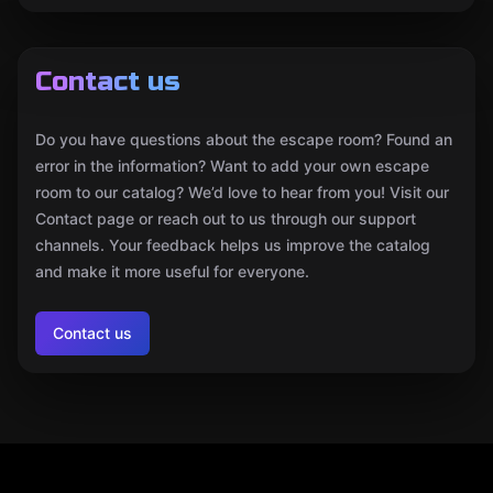
Contact us
Do you have questions about the escape room? Found an
error in the information? Want to add your own escape
room to our catalog? We’d love to hear from you! Visit our
Contact page or reach out to us through our support
channels. Your feedback helps us improve the catalog
and make it more useful for everyone.
Contact us