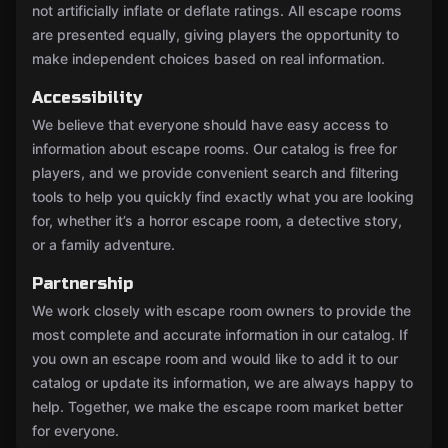
not artificially inflate or deflate ratings. All escape rooms
are presented equally, giving players the opportunity to
make independent choices based on real information.
Accessibility
We believe that everyone should have easy access to
information about escape rooms. Our catalog is free for
players, and we provide convenient search and filtering
tools to help you quickly find exactly what you are looking
for, whether it’s a horror escape room, a detective story,
or a family adventure.
Partnership
We work closely with escape room owners to provide the
most complete and accurate information in our catalog. If
you own an escape room and would like to add it to our
catalog or update its information, we are always happy to
help. Together, we make the escape room market better
for everyone.