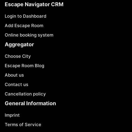
Escape Navigator CRM
Login to Dashboard
Add Escape Room
Online booking system
Aggregator
Choose City
Escape Room Blog
About us
Contact us
Cancellation policy
General Information
Imprint
Terms of Service