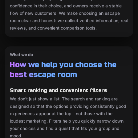
confidence in their choice, and owners receive a stable
flow of new customers. We make choosing an escape
room clear and honest: we collect verified information, real
reviews, and convenient comparison tools.
What we do
How we help you choose the
best escape room
Smart ranking and convenient filters
We don't just show a list. The search and ranking are
designed so that the options providing consistently good
experiences appear at the top—not those with the
loudest marketing. Filters help you quickly narrow down
your choices and find a quest that fits your group and
mood.