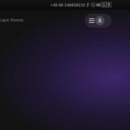
🇬🇧
+49 89 248858220
scape Rooms