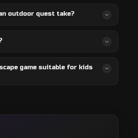
an outdoor quest take?
?
scape game suitable for kids