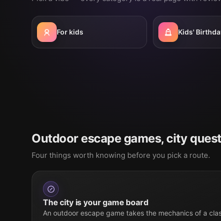
For kids
Kids' Birthda
Outdoor escape games, city quest
Four things worth knowing before you pick a route.
The city is your game board
An outdoor escape game takes the mechanics of a cla