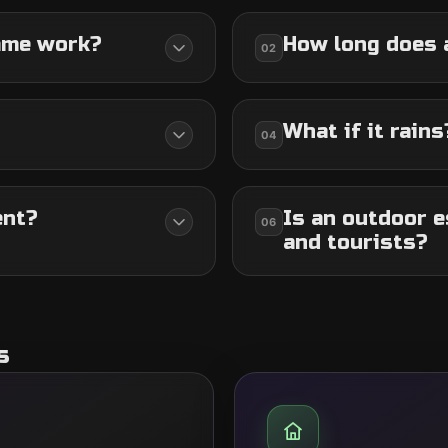
ame work?
How long does 
02
What if it rains
04
ent?
Is an outdoor e
06
and tourists?
s