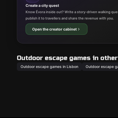
Create a city quest
Know Évora inside out? Write a story-driven walking ques
publish it to travellers and share the revenue with you.
Open the creator cabinet
Outdoor escape games in other 
Outdoor escape games in Lisbon
Outdoor escape g