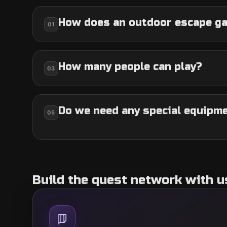
How does an outdoor escape g
01
How many people can play?
03
Do we need any special equipm
05
Build the quest network with u