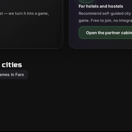
For hotels and hostels
t — we turn it into a game,
Recommend self-guided city 
game. Free to join, no integr
Open the partner cabin
cities
ames in Faro