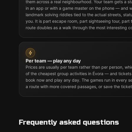
them across a real neighbourhood. Your team gets a st
in an app or with a game master on the phone — and w
landmark solving riddles tied to the actual streets, sta
you. It is part escape room, part sightseeing tour, part
route doubles as a walk through the most interesting co
Per team — play any day
Prices are usually per team rather than per person, w
of the cheapest group activities in Évora — and tickets
book now and play any day. The games run in every sea
a route with more covered passages, or save the ticket
Frequently asked questions