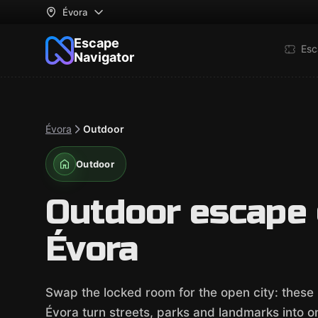
Évora
Escape
Esc
Navigator
Évora
Outdoor
Outdoor
Outdoor escape
Évora
Swap the locked room for the open city: thes
Évora turn streets, parks and landmarks into one