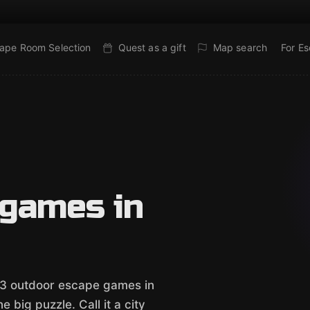
ape Room Selection
Quest as a gift
Map search
For E
 games in
e 3 outdoor escape games in
 big puzzle. Call it a city