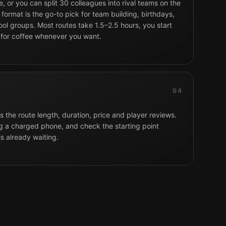
, or you can split 30 colleagues into rival teams on the
format is the go-to pick for team building, birthdays,
ol groups. Most routes take 1.5–2.5 hours, you start
 for coffee whenever you want.
04
 the route length, duration, price and player reviews.
g a charged phone, and check the starting point
is already waiting.