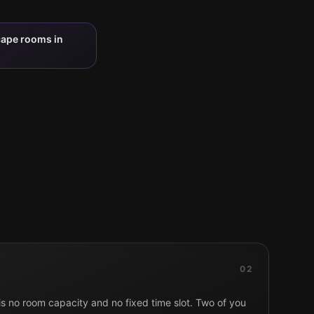
cape rooms in
02
 is no room capacity and no fixed time slot. Two of you