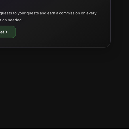
quests to your guests and earn a commission on every
ation needed.
et