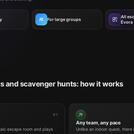
All es
y
For large groups
Évora
s and scavenger hunts: how it works
01
Any team, any pace
ssic escape room and plays
Unlike an indoor quest, there