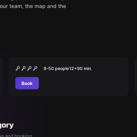
your team, the map and the
Outdoor
História e Glória
8-50 people
12
+
90
min.
Book
gory
ews and booking.