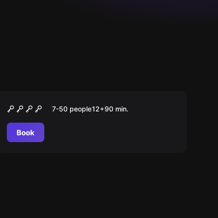
Outdoor
CAMINHO DOS BRAVOS
7-50 people
12
+
90
min.
Book