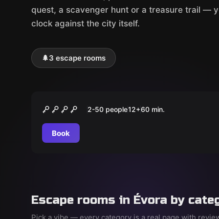
quest, a scavenger hunt or a treasure trail — 
clock against the city itself.
🌲
3 escape rooms
Outdoor
O Cientista Louco
2-50 people
12
+
60
min.
Book
Escape rooms in Évora by cate
Pick a vibe — every category is a real page with revi