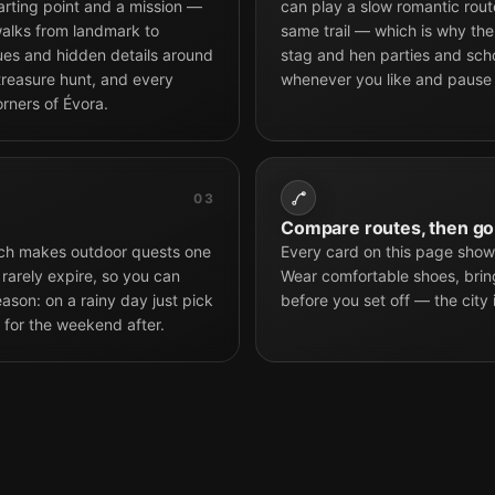
arting point and a mission —
can play a slow romantic route
alks from landmark to
same trail — which is why the 
tues and hidden details around
stag and hen parties and scho
 treasure hunt, and every
whenever you like and pause
rners of Évora.
03
Compare routes, then go
hich makes outdoor quests one
Every card on this page shows
 rarely expire, so you can
Wear comfortable shoes, brin
son: on a rainy day just pick
before you set off — the city 
 for the weekend after.