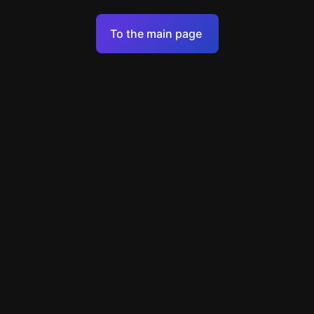
Terms of Service
To the main page
Personal Data Processing Policy
Support
+49 89 248858220
support@escapenavigator.com
Munich, Germany
Codeum UG
v
1.6.1
Found a mistake?
Menu