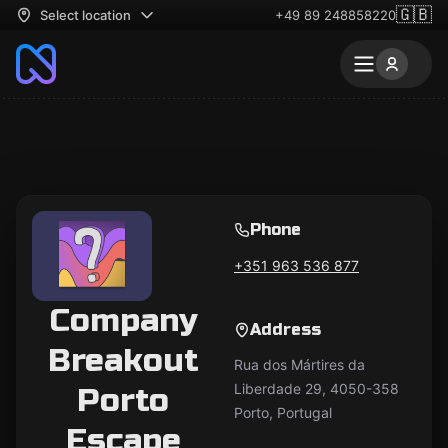
🇬🇧
Select location
+49 89 248858220
Phone
+351 963 536 877
Company
Address
Breakout
Rua dos Mártires da
Liberdade 29, 4050-358
Porto
Porto, Portugal
Escape