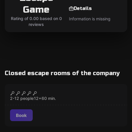
Game
Details
Rating of 0.00 based on 0
Information is missing
reviews
Closed escape rooms of the company
Escape room
Area Number 10
CLOSED
2-12 people
12
+
60
min.
Book