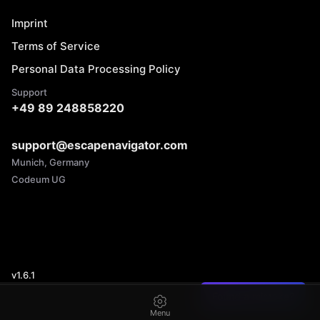
Imprint
Terms of Service
Personal Data Processing Policy
Support
+49 89 248858220
support@escapenavigator.com
Munich, Germany
Codeum UG
v
1.6.1
Found a mistake?
Menu