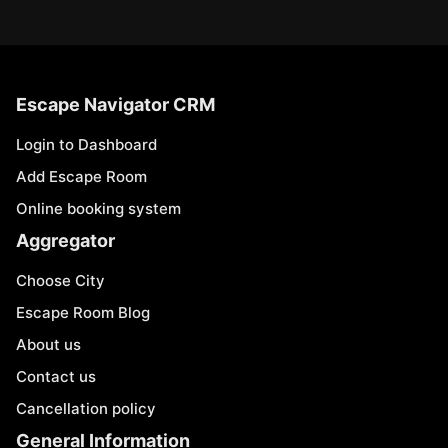
Escape Navigator CRM
Login to Dashboard
Add Escape Room
Online booking system
Aggregator
Choose City
Escape Room Blog
About us
Contact us
Cancellation policy
General Information