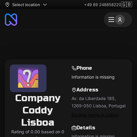
🇬🇧
Select location
+49 89 248858220
Phone
Information is missing
Address
Company
Av. da Liberdade 185,
1269-050 Lisboa, Portugal
Coddy
Escape rooms in Lisbon
Lisboa
Details
Rating of 0.00 based on 0
Information is missing