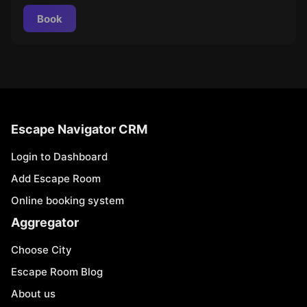
Book
Escape Navigator CRM
Login to Dashboard
Add Escape Room
Online booking system
Aggregator
Choose City
Escape Room Blog
About us