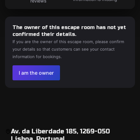
reviews
The owner of this escape room has not yet
confirmed their details.
If you are the owner of this escape room, please confirm
your details so that customers can see your contact
information for bookings.
I am the owner
Av. da Liberdade 185, 1269-050
Lisboa, Portugal