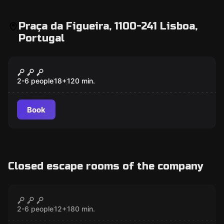
Praça da Figueira, 1100-241 Lisboa,
Portugal
Outdoor
Mates,Mess and Madness Lisbon
2-6 people
18
+
120
min.
Book
Closed escape rooms of the company
Outdoor
The Alchemist
CLOSED
2-6 people
12
+
180
min.