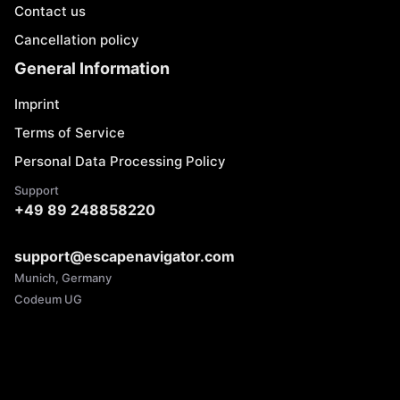
Contact us
Cancellation policy
General Information
Imprint
Terms of Service
Personal Data Processing Policy
Support
+49 89 248858220
support@escapenavigator.com
Munich, Germany
Codeum UG