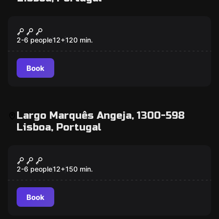
Outdoor
The Alchemist
2-6 people
12
+
120
min.
Book
Largo Marquês Angeja, 1300-598
Lisboa, Portugal
Outdoor
The Secrets Of... Lisbon
2-6 people
12
+
150
min.
Book