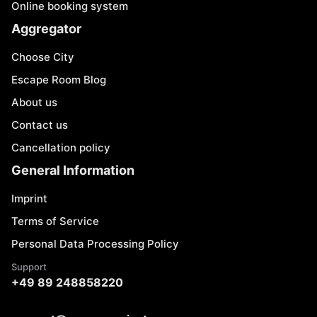
Online booking system
Aggregator
Choose City
Escape Room Blog
About us
Contact us
Cancellation policy
General Information
Imprint
Terms of Service
Personal Data Processing Policy
Support
+49 89 248858220