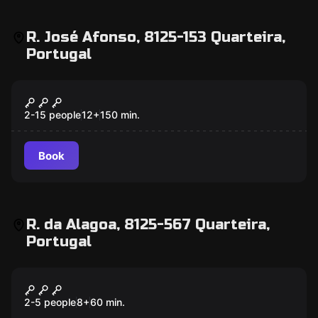
R. José Afonso, 8125-153 Quarteira,
Portugal
Escape room
007 - Mission Quarteira
New
2-15 people
12
+
150
min.
Book
R. da Alagoa, 8125-567 Quarteira,
Portugal
Escape room
Mystery of Magic
2-5 people
8
+
60
min.