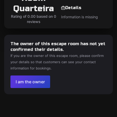
Quarteira
Details
Rating of 0.00 based on 0
Information is missing
reviews
The owner of this escape room has not yet
confirmed their details.
If you are the owner of this escape room, please confirm
your details so that customers can see your contact
information for bookings.
I am the owner