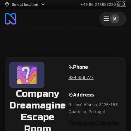
🇬🇧
Select location
+49 89 248858220
Phone
934 459 777
Company
Address
Dreamagine
R. José Afonso, 8125-153
Quarteira, Portugal
Escape
Escape rooms in Quarteira
Room