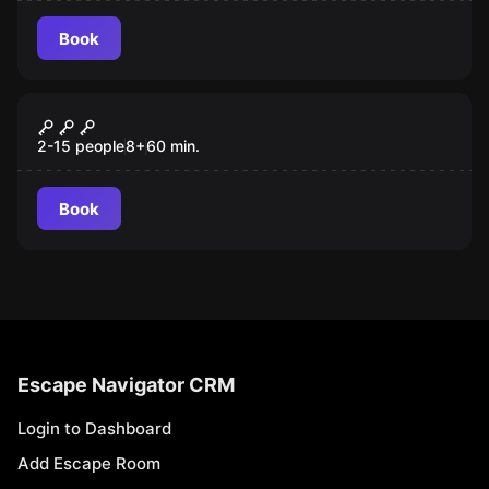
Book
Escape room
007
2-15 people
8
+
60
min.
Book
Escape Navigator CRM
Login to Dashboard
Add Escape Room