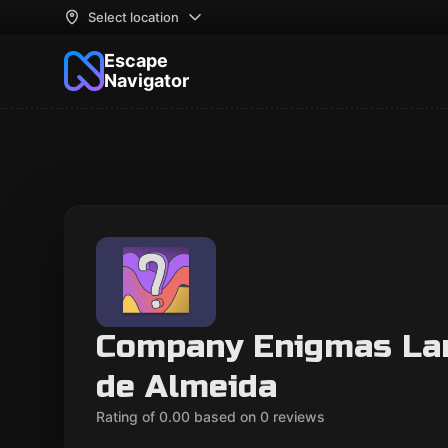
Select location
Escape
Navigator
Company Enigmas Lan
de Almeida
Rating of 0.00 based on 0 reviews