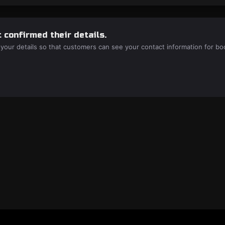
 confirmed their details.
 your details so that customers can see your contact information for bo