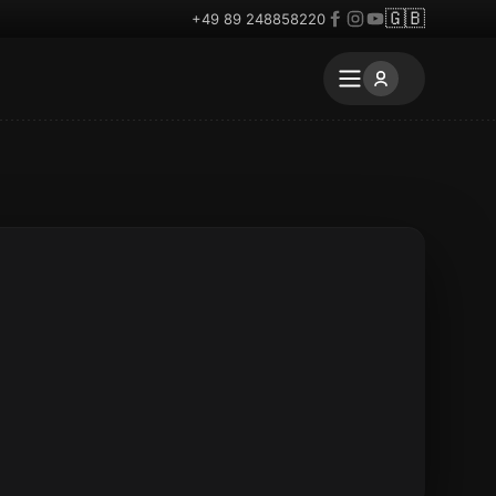
🇬🇧
+49 89 248858220