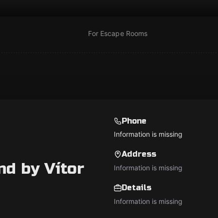
For Escape Rooms
Phone
Information is missing
Address
d by Vítor
Information is missing
Details
Information is missing