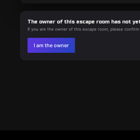
The owner of this escape room has not yet
If you are the owner of this escape room, please confirm
I am the owner