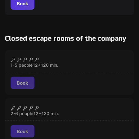
Book
Closed escape rooms of the company
Escape room
Locked with 7 Keys
CLOSED
1-5 people
12
+
120
min.
Book
Escape room
The Professor
CLOSED
2-6 people
12
+
120
min.
Book