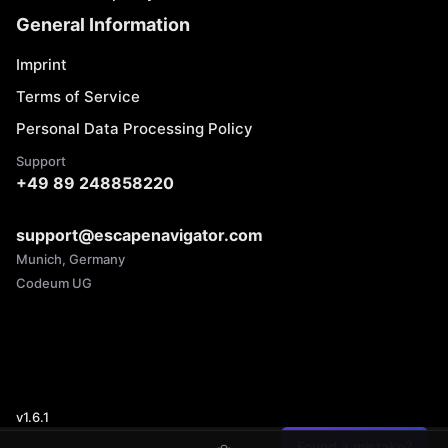
General Information
Imprint
Terms of Service
Personal Data Processing Policy
Support
+49 89 248858220
support@escapenavigator.com
Munich, Germany
Codeum UG
v
1.6.1
Found a mistake?