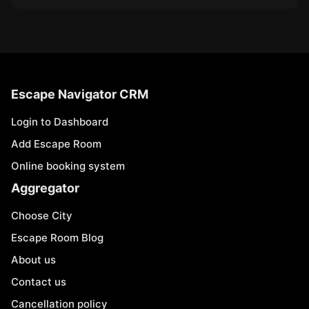
Escape Navigator CRM
Login to Dashboard
Add Escape Room
Online booking system
Aggregator
Choose City
Escape Room Blog
About us
Contact us
Cancellation policy