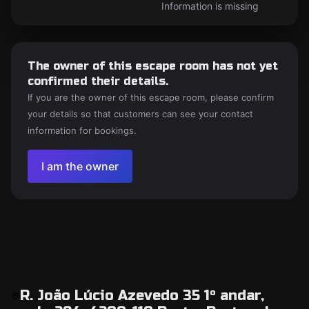
Information is missing
The owner of this escape room has not yet
confirmed their details.
If you are the owner of this escape room, please confirm
your details so that customers can see your contact
information for bookings.
I am the owner
R. João Lúcio Azevedo 35 1º andar,