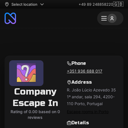
🇬🇧
Select location
+49 89 248858220
Phone
+351 936 688 017
Address
Company
R. João Lúcio Azevedo 35
1º andar, sala 294, 4200-
Escape In
110 Porto, Portugal
Rating of 0.00 based on 0
Escape rooms in Porto
reviews
Details