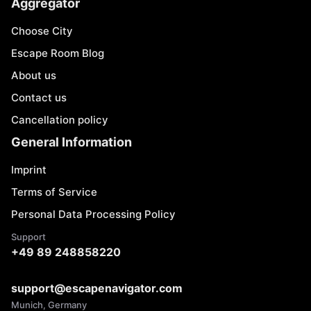
Aggregator
Choose City
Escape Room Blog
About us
Contact us
Cancellation policy
General Information
Imprint
Terms of Service
Personal Data Processing Policy
Support
+49 89 248858220
support@escapenavigator.com
Munich, Germany