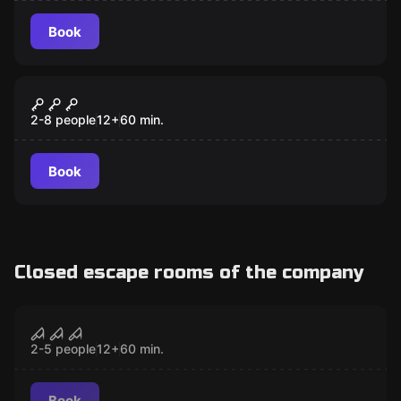
Book
Escape room
NEVERMORE MURDER
2-8 people
12
+
60
min.
Book
Closed escape rooms of the company
Escape room
Demon's Lair
CLOSED
2-5 people
12
+
60
min.
Book