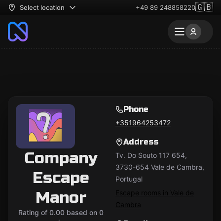
🇬🇧
Select location
+49 89 248858220
Phone
+351964253472
Address
Company
Tv. Do Souto 117 654,
3730-654 Vale de Cambra,
Escape
Portugal
Manor
Escape rooms in Vale de
Cambra
Rating of 0.00 based on 0