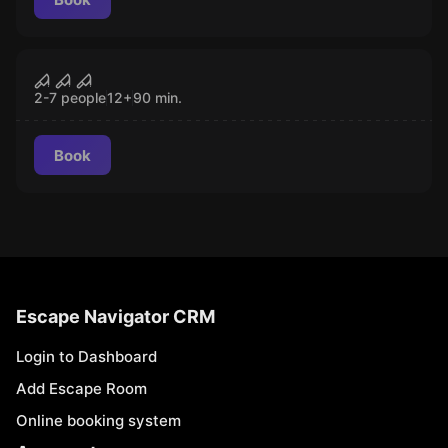
Escape room
Psycho's Cell
CLOSED
2-7 people
12
+
90
min.
Book
Escape Navigator CRM
Login to Dashboard
Add Escape Room
Online booking system