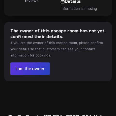
reviews
Details
Information is missing
The owner of this escape room has not yet
confirmed their details.
If you are the owner of this escape room, please confirm
your details so that customers can see your contact
information for bookings.
I am the owner