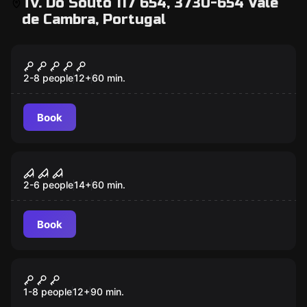
Tv. Do Souto 117 654, 3730-654 Vale
de Cambra, Portugal
Escape room
VATICANUM
2-8 people
12
+
60
min.
Book
Escape room
INCARNATE
2-6 people
14
+
60
min.
Book
Outdoor
DEVIL IN COURT
1-8 people
12
+
90
min.