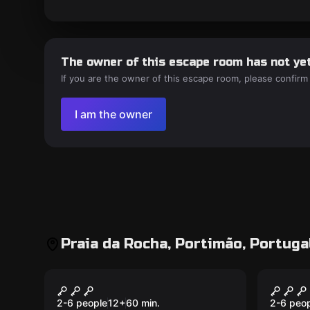
The owner of this escape room has not yet
If you are the owner of this escape room, please confirm
I am the owner
Praia da Rocha, Portimão, Portuga
Escape room
Escape 
Final Call: Fight or
Proje
New
New
Flight
Kids’
2-6 people
12
+
60
min.
2-6 peo