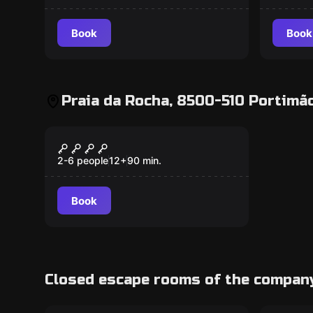
Book
Book
Praia da Rocha, 8500-510 Portimão
Escape room
CATASTROPHE!
2-6 people
12
+
90
min.
Book
Closed escape rooms of the compan
Escape room
Escape 