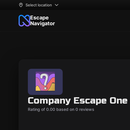
Select location
Escape
Navigator
Company Escape One 
Rating of 0.00 based on 0 reviews