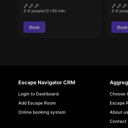
The Laboratory
FINA
CLOSED
New
2-6 people
12
+
60
min.
2-6 peo
Book
Book
Escape Navigator CRM
Aggreg
Login to Dashboard
Choose 
Add Escape Room
Escape 
Online booking system
About u
Contact