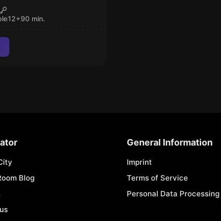
L CALL
CLOSED
ple
12
+
90
min.
ator
General Information
City
Imprint
Room Blog
Terms of Service
s
Personal Data Processing 
 us