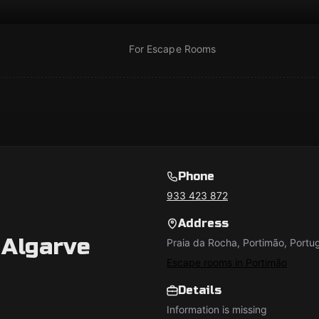
For Escape Rooms
Phone
933 423 872
Address
Algarve
Praia da Rocha, Portimão, Portu
Escape rooms in Portimão
Details
Information is missing