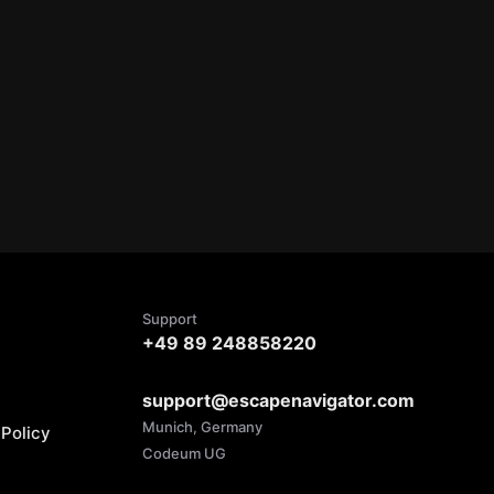
Support
+49 89 248858220
support@escapenavigator.com
Munich, Germany
Policy
Codeum UG