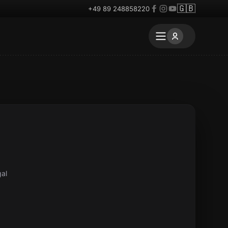
🇬🇧
+49 89 248858220
gal