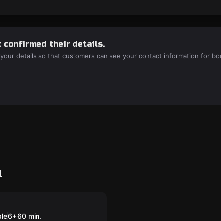
 confirmed their details.
 your details so that customers can see your contact information for bo
l
room
ct Cyborg: The
 Laboratory
ple
6
+
60
min.