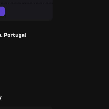
, Portugal
y
room