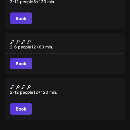
2-12 people
8
+
120
min.
Book
Escape room
O Retiro misterioso
2-6 people
12
+
60
min.
Book
Outdoor
Operação Mindfall
2-12 people
12
+
120
min.
Book