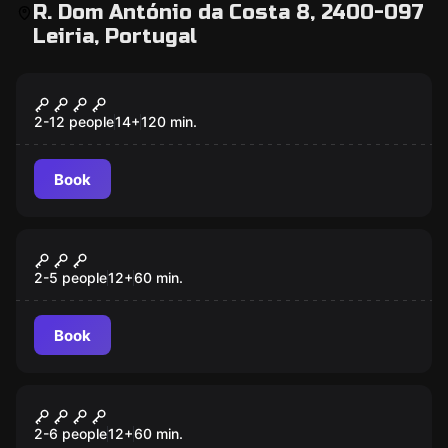
R. Dom António da Costa 8, 2400-097
Leiria, Portugal
Escape room
Blackout
2-12 people
14
+
120
min.
Book
Escape room
The Crime of Padre Amaro
New
2-5 people
12
+
60
min.
Book
Escape room
A Cave
2-6 people
12
+
60
min.