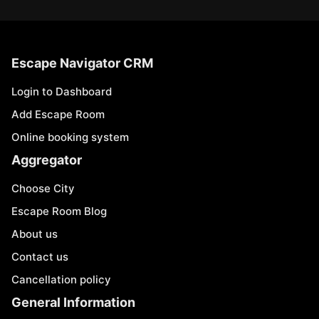
Escape Navigator CRM
Login to Dashboard
Add Escape Room
Online booking system
Aggregator
Choose City
Escape Room Blog
About us
Contact us
Cancellation policy
General Information