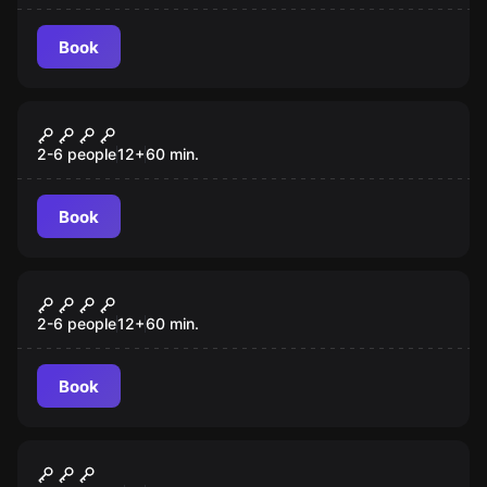
Book
Escape room
Busca da Pedra Filosofal
2-6 people
12
+
60
min.
Book
Escape room
The Jungle
2-6 people
12
+
60
min.
Book
Outdoor
Portal Mágico