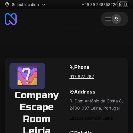
🇬🇧
Select location
+49 89 248858220
Phone
917 827 262
Address
Company
R. Dom António da Costa 8,
Escape
2400-097 Leiria, Portugal
Room
Escape rooms in Leiria
Leiria
Details