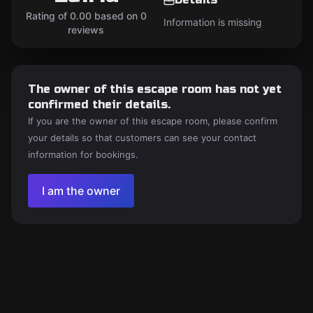
Rating of 0.00 based on 0
Information is missing
reviews
The owner of this escape room has not yet
confirmed their details.
If you are the owner of this escape room, please confirm
your details so that customers can see your contact
information for bookings.
I am the owner