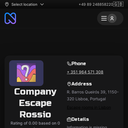
🇬🇧
Select location
+49 89 248858220
Phone
+ 351 964 571 308
Address
Company
R. Barros Queirós 39, 1150-
320 Lisboa, Portugal
Escape
Escape rooms in Lisbon
Rossio
Details
Rating of 0.00 based on 0
Information is missing