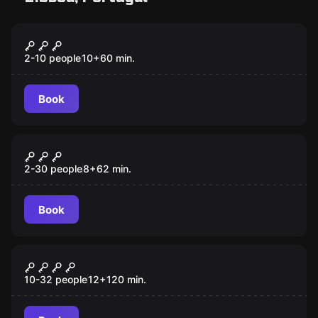
Escape room
Illuminati and the Spear of Destiny
New
2-10 people
10
+
60
min.
Book
Escape room
ELECTUS DEI
2-30 people
8
+
62
min.
Book
Quiz
Delta Zero
10-32 people
12
+
120
min.