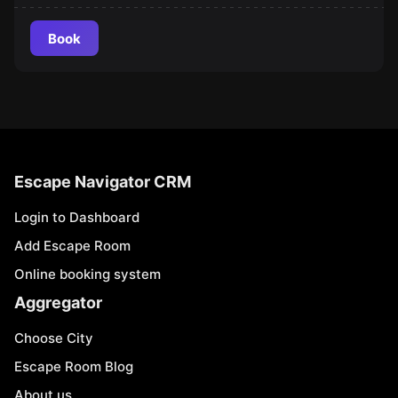
Book
Escape Navigator CRM
Login to Dashboard
Add Escape Room
Online booking system
Aggregator
Choose City
Escape Room Blog
About us