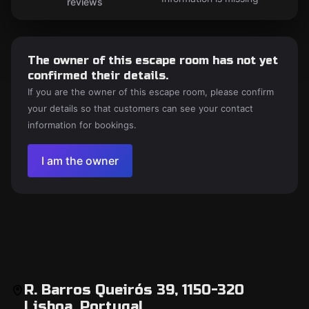
reviews
The owner of this escape room has not yet
confirmed their details.
If you are the owner of this escape room, please confirm
your details so that customers can see your contact
information for bookings.
I am the owner
R. Barros Queirós 39, 1150-320
Lisboa, Portugal