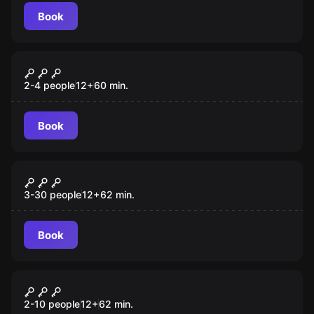
Book
Escape room
The Treasure Of The Marquis Of
New
Pombal
2-4 people
12
+
60
min.
Book
Escape room
Illuminati
3-30 people
12
+
62
min.
Book
Escape room
The Ritual
New
2-10 people
12
+
62
min.