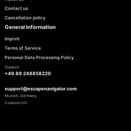
Contact us
Cancellation policy
General Information
Imprint
Terms of Service
Personal Data Processing Policy
Support
+49 89 248858220
support@escapenavigator.com
Munich, Germany
Codeum UG