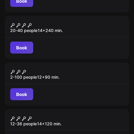
Book
Quiz
Primeiro Contacto
20-40 people
14
+
240
min.
Book
Outdoor
O Tesouro do Marques de Pombal
2-100 people
12
+
90
min.
Book
Quiz
A VÉSPERA
12-36 people
14
+
120
min.