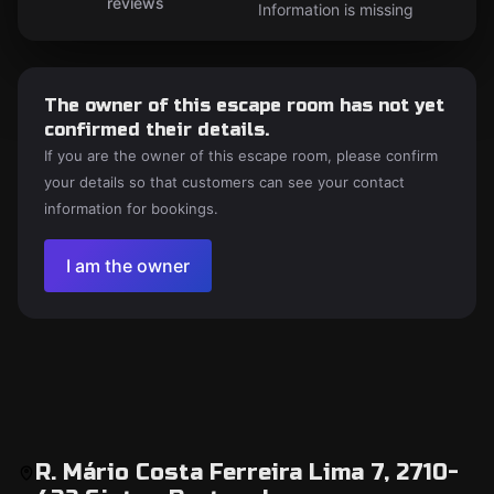
reviews
Information is missing
The owner of this escape room has not yet
confirmed their details.
If you are the owner of this escape room, please confirm
your details so that customers can see your contact
information for bookings.
I am the owner
R. Mário Costa Ferreira Lima 7, 2710-