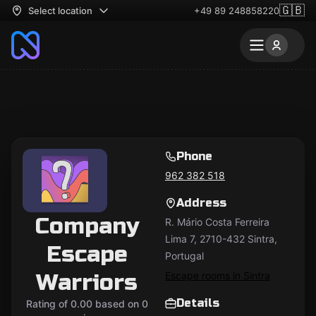
🇬🇧
Select location
+49 89 248858220
Phone
962 382 518
Address
Company
R. Mário Costa Ferreira
Lima 7, 2710-432 Sintra,
Escape
Portugal
Warriors
Escape rooms in Sintra
Details
Rating of 0.00 based on 0