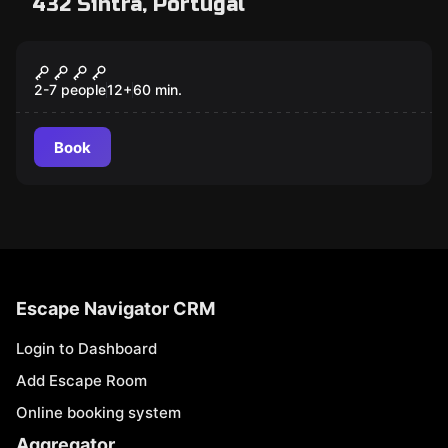
432 Sintra, Portugal
Escape room
LIVRO DA MORTE
2-7 people
12
+
60
min.
Book
Escape Navigator CRM
Login to Dashboard
Add Escape Room
Online booking system
Aggregator