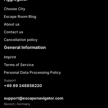
Choose City
Escape Room Blog
About us
Contact us
Cancellation policy
General Information
Imprint
Terms of Service
Personal Data Processing Policy
Support
+49 89 248858220
support@escapenavigator.com
Munich, Germany