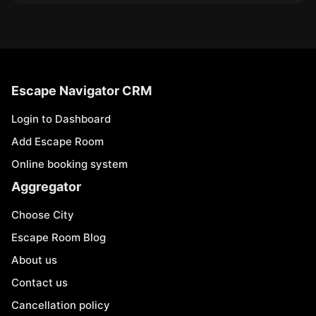
Escape Navigator CRM
Login to Dashboard
Add Escape Room
Online booking system
Aggregator
Choose City
Escape Room Blog
About us
Contact us
Cancellation policy