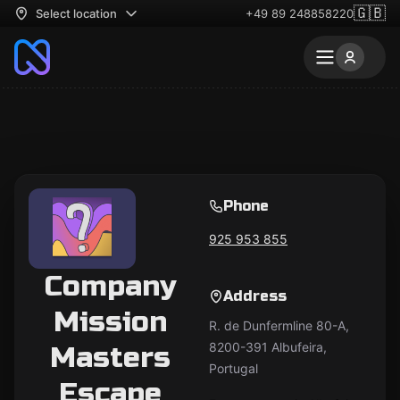
🇬🇧
Select location
+49 89 248858220
Phone
925 953 855
Company
Address
Mission
R. de Dunfermline 80-A,
8200-391 Albufeira,
Masters
Portugal
Escape