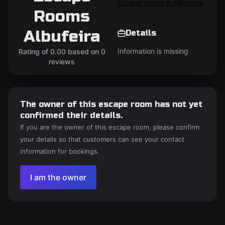
Escape rooms in Albufeira
Rooms
Albufeira
Details
Information is missing
Rating of 0.00 based on 0
reviews
The owner of this escape room has not yet
confirmed their details.
If you are the owner of this escape room, please confirm
your details so that customers can see your contact
information for bookings.
I am the owner