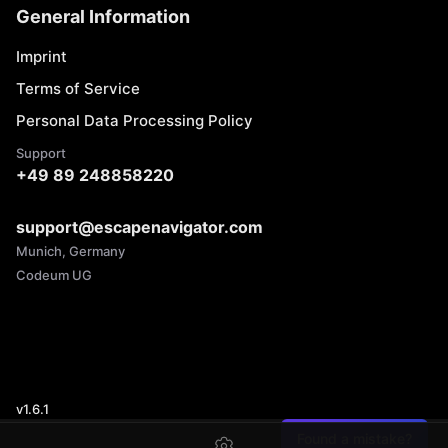
General Information
Imprint
Terms of Service
Personal Data Processing Policy
Support
+49 89 248858220
support@escapenavigator.com
Munich, Germany
Codeum UG
v
1.6.1
Found a mistake?