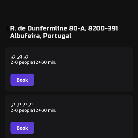
R. de Dunfermline 80-A, 8200-391
Albufeira, Portugal
Escape room
Survival Instinct
2-6 people
12
+
60
min.
Book
Escape room
Museum Heist
2-6 people
12
+
60
min.
Book