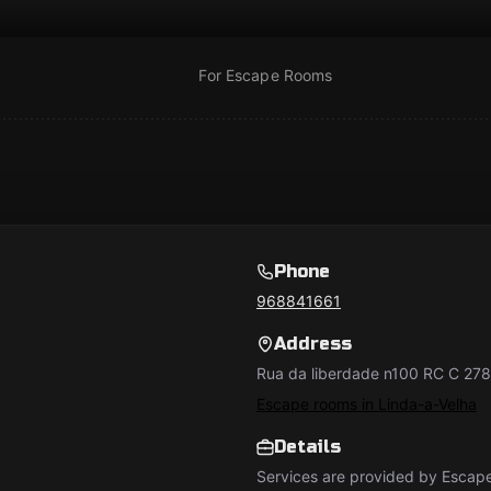
For Escape Rooms
Phone
968841661
Address
Rua da liberdade n100 RC C 27
Escape rooms in Linda-a-Velha
Details
Services are provided by Esca