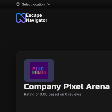
Select location
Escape
Navigator
Company Pixel Arena
Rating of 0.00 based on 0 reviews