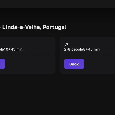
4 Linda-a-Velha, Portugal
game
Action game
 Wall
Pixel Run
Popular
ple
10
+
45
min.
2-8 people
8
+
45
min.
Book