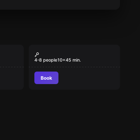
Action game
Pixel Battle
Popular
4-8 people
10
+
45
min.
Book