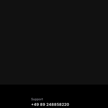
Support
+49 89 248858220