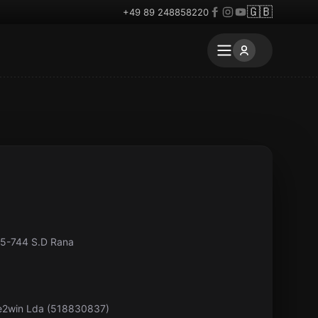
🇬🇧
+49 89 248858220
85-744 S.D Rana
pe2win Lda (518830837)