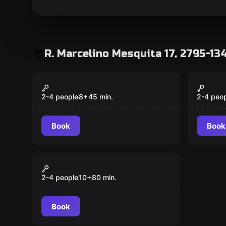
R. Marcelino Mesquita 17, 2795-13
Action game
Action 
Pixel Mix
Pixel
Popular
Popular
2-4 people
8
+
45
min.
2-4 peo
Book
Book
Action game
Pixel Mix + Pixel Wall
Popular
2-4 people
10
+
80
min.
Book