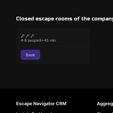
Closed escape rooms of the compan
Action game
Pixel Run Kids
CLOSED
Popular
4-8 people
8
+
45
min.
Book
Escape Navigator CRM
Aggreg