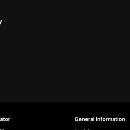
y
ator
General Information