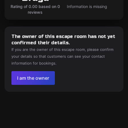
Rating of 0.00 based on 0
Information is missing
reviews
The owner of this escape room has not yet
confirmed their details.
If you are the owner of this escape room, please confirm
your details so that customers can see your contact
information for bookings.
I am the owner