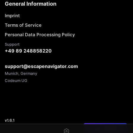
General Information
Imprint
Terms of Service
Personal Data Processing Policy
Support
+49 89 248858220
support@escapenavigator.com
Munich, Germany
Codeum UG
v
1.6.1
Found a mistake?