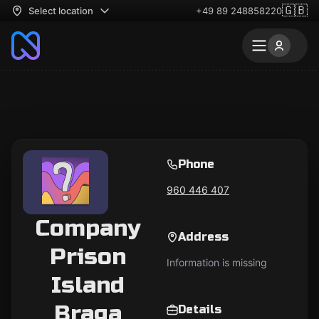
🇬🇧
Select location
+49 89 248858220
Phone
960 446 407
Company
Address
Prison
Information is missing
Island
Braga
Details