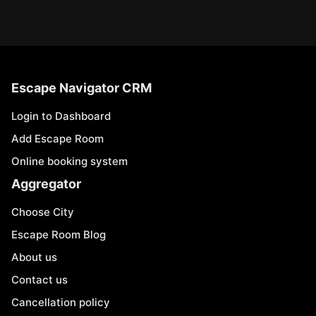
Escape Navigator CRM
Login to Dashboard
Add Escape Room
Online booking system
Aggregator
Choose City
Escape Room Blog
About us
Contact us
Cancellation policy