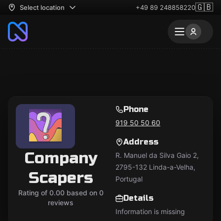
🇬🇧
Select location
+49 89 248858220
Phone
919 50 50 60
Address
Company
R. Manuel da Silva Gaio 2,
2795-132 Linda-a-Velha,
Scapers
Portugal
Rating of 0.00 based on 0
Details
reviews
Information is missing