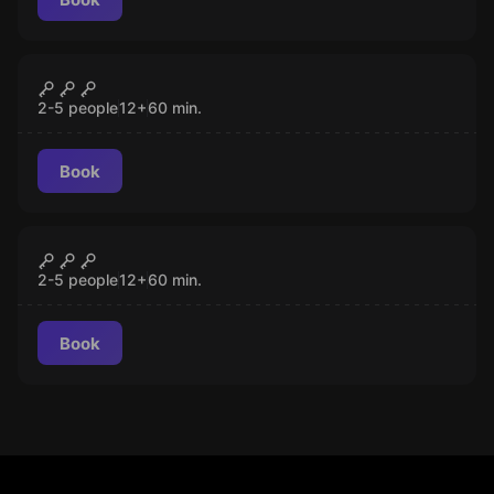
Escape room
The Lisbon Move
CLOSED
2-5 people
12
+
60
min.
Book
Escape room
The Macau Outbreak
CLOSED
2-5 people
12
+
60
min.
Book