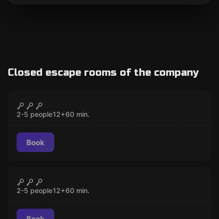
Closed escape rooms of the company
Escape room
The Bogota Prison
CLOSED
2-5 people
12
+
60
min.
Book
Escape room
The Zurich Chest
CLOSED
2-5 people
12
+
60
min.
Book