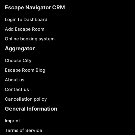
Escape Navigator CRM
Login to Dashboard
Add Escape Room
Online booking system
Aggregator
Choose City
Escape Room Blog
About us
Contact us
Cancellation policy
General Information
Imprint
Terms of Service