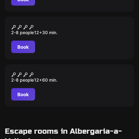
Escape room
Flash game – Bomba
2-8 people
12
+
30
min.
Book
Escape room
Escola de Magia
2-8 people
12
+
60
min.
Book
Escape rooms in Albergaria-a-