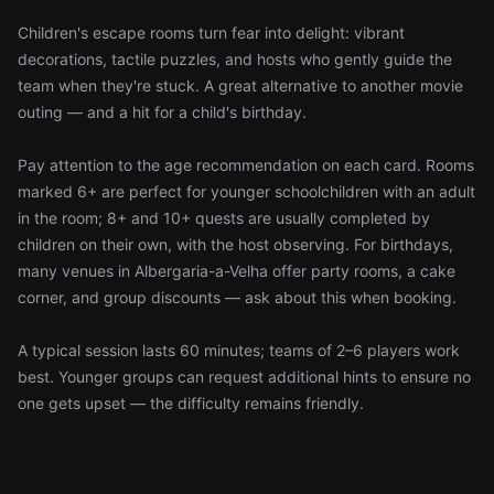
Children's escape rooms turn fear into delight: vibrant
decorations, tactile puzzles, and hosts who gently guide the
team when they're stuck. A great alternative to another movie
outing — and a hit for a child's birthday.
Pay attention to the age recommendation on each card. Rooms
marked 6+ are perfect for younger schoolchildren with an adult
in the room; 8+ and 10+ quests are usually completed by
children on their own, with the host observing. For birthdays,
many venues in Albergaria-a-Velha offer party rooms, a cake
corner, and group discounts — ask about this when booking.
A typical session lasts 60 minutes; teams of 2–6 players work
best. Younger groups can request additional hints to ensure no
one gets upset — the difficulty remains friendly.