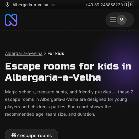
🇬🇧
Albergaria-a-Velha
+49 89 248858220
Albergaria-a-Velha
For kids
Escape rooms for kids in
Albergaria-a-Velha
Magic schools, treasure hunts, and friendly puzzles — these 7
escape rooms in Albergaria-a-Velha are designed for young
players and children's parties. Each card shows the
recommended age, team size, and duration.
🧸
7 escape rooms