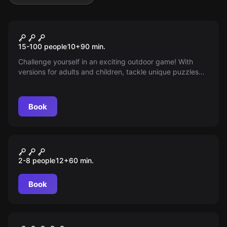
Outdoor
Around the World
15-100 people
10
+
90
min.
Challenge yourself in an exciting outdoor game! With
versions for adults and children, tackle unique puzzles
and challenges using only a mobile phone with internet.
Perfect for large groups, turn the school grounds into an
adventure full of fun and mystery!
Book
Escape room
Santa Joana
2-8 people
12
+
60
min.
Book
Escape room