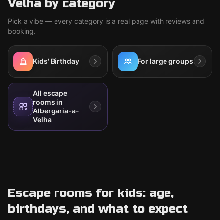
Velha by category
Pick a vibe — every category is a real page with reviews and
booking.
Kids' Birthday
For large groups
All escape
rooms in
Albergaria-a-
Velha
Escape rooms for kids: age,
birthdays, and what to expect