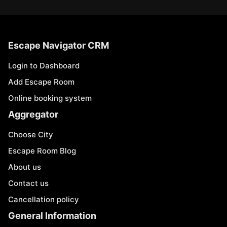
Escape Navigator CRM
Login to Dashboard
Add Escape Room
Online booking system
Aggregator
Choose City
Escape Room Blog
About us
Contact us
Cancellation policy
General Information