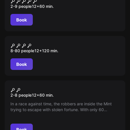
Sociedade Secreta
2-9 people
12
+
60
min.
Book
Outdoor
Murder Mystery
8-80 people
12
+
120
min.
Book
Escape room
Money Heist
2-8 people
12
+
60
min.
In a race against time, the robbers are inside the Mint
trying to escape with stolen fortune. With only 60
minutes until the police break in, will they manage to flee
with the agility and cunning needed to outsmart the law?
Book