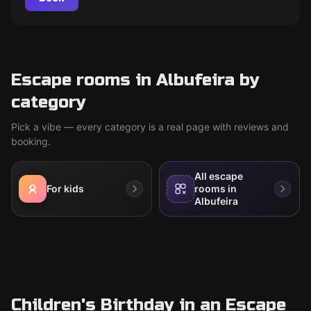
Escape rooms in Albufeira by
category
Pick a vibe — every category is a real page with reviews and
booking.
All escape
For kids
rooms in
Albufeira
Children's Birthday in an Escape