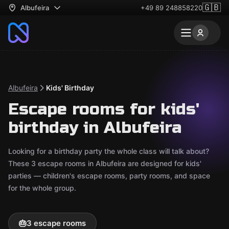
🇬🇧
Albufeira
+49 89 248858220
Albufeira
Kids' Birthday
Escape rooms for kids'
birthday in Albufeira
Looking for a birthday party the whole class will talk about?
These 3 escape rooms in Albufeira are designed for kids'
parties — children's escape rooms, party rooms, and space
for the whole group.
🎂
3 escape rooms