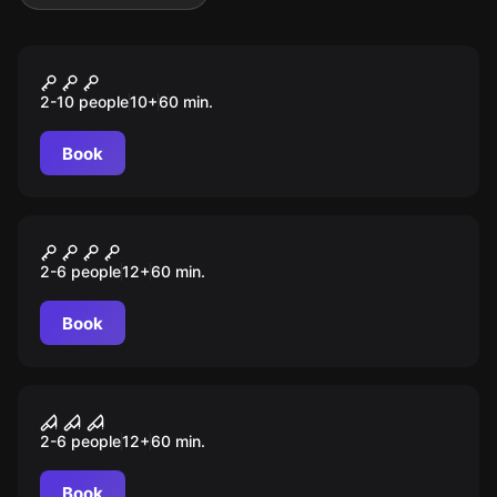
Action game
X-Cube
2-10 people
10
+
60
min.
Book
Escape room
Museum Heist
2-6 people
12
+
60
min.
Book
Escape room
Survival Instinct
2-6 people
12
+
60
min.
Book