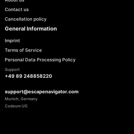
Contact us
Cancellation policy
General Information
Imprint
Terms of Service
Personal Data Processing Policy
Support
+49 89 248858220
support@escapenavigator.com
Munich, Germany
Codeum UG