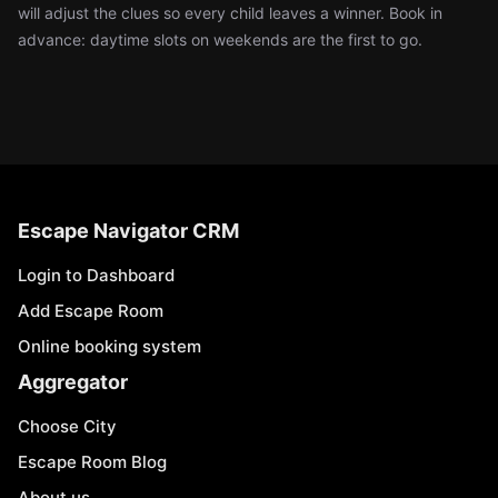
will adjust the clues so every child leaves a winner. Book in
advance: daytime slots on weekends are the first to go.
Escape Navigator CRM
Login to Dashboard
Add Escape Room
Online booking system
Aggregator
Choose City
Escape Room Blog
About us