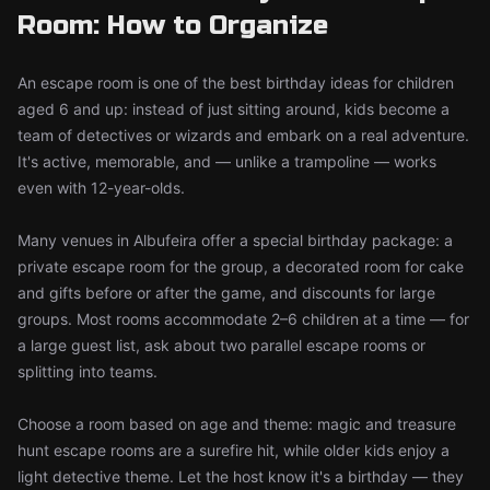
Room: How to Organize
An escape room is one of the best birthday ideas for children
aged 6 and up: instead of just sitting around, kids become a
team of detectives or wizards and embark on a real adventure.
It's active, memorable, and — unlike a trampoline — works
even with 12-year-olds.
Many venues in Albufeira offer a special birthday package: a
private escape room for the group, a decorated room for cake
and gifts before or after the game, and discounts for large
groups. Most rooms accommodate 2–6 children at a time — for
a large guest list, ask about two parallel escape rooms or
splitting into teams.
Choose a room based on age and theme: magic and treasure
hunt escape rooms are a surefire hit, while older kids enjoy a
light detective theme. Let the host know it's a birthday — they