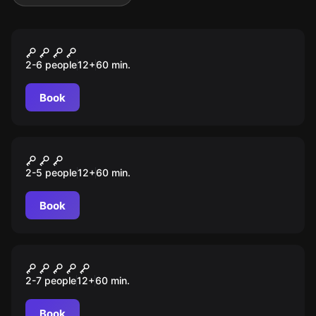
Escape room
RAPTO
2-6 people
12
+
60
min.
Book
Escape room
ASSALTO
2-5 people
12
+
60
min.
Book
Escape room
ALCATRAZ
2-7 people
12
+
60
min.
Book