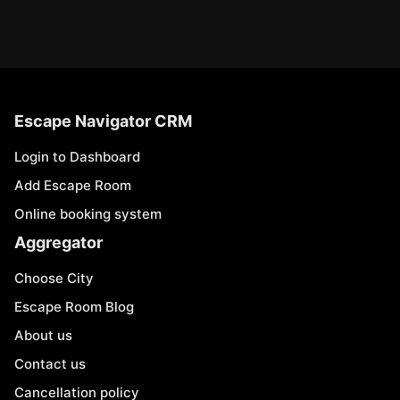
Escape Navigator CRM
Login to Dashboard
Add Escape Room
Online booking system
Aggregator
Choose City
Escape Room Blog
About us
Contact us
Cancellation policy