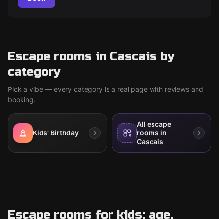
Escape rooms in Cascais by
category
Pick a vibe — every category is a real page with reviews and
booking.
All escape
Kids' Birthday
rooms in
Cascais
Escape rooms for kids: age,