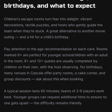
birthdays, and what to expect
Children's escape rooms turn fear into delight: vibrant
decorations, tactile puzzles, and hosts who gently guide the
team when they're stuck. A great alternative to another movie
outing — and a hit for a child's birthday.
Pay attention to the age recommendation on each card. Rooms
marked 6+ are perfect for younger schoolchildren with an adult
in the room; 8+ and 10+ quests are usually completed by
children on their own, with the host observing. For birthdays,
many venues in Cascais offer party rooms, a cake corner, and
group discounts — ask about this when booking.
A typical session lasts 60 minutes; teams of 2–6 players work
best. Younger groups can request additional hints to ensure no
one gets upset — the difficulty remains friendly.