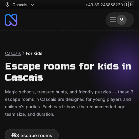
🇬🇧
Cascais
+49 89 248858220
Cascais
For kids
Escape rooms for kids in
Cascais
Magic schools, treasure hunts, and friendly puzzles — these 3
escape rooms in Cascais are designed for young players and
children's parties. Each card shows the recommended age,
team size, and duration.
🧸
3 escape rooms