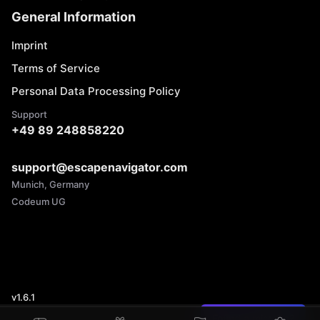
General Information
Imprint
Terms of Service
Personal Data Processing Policy
Support
+49 89 248858220
support@escapenavigator.com
Munich, Germany
Codeum UG
v
1.6.1
Found a mistake?