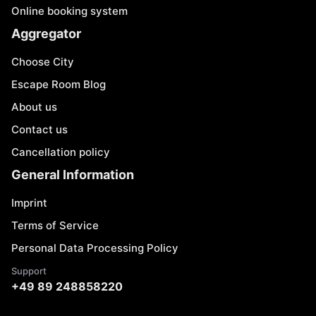
Online booking system
Aggregator
Choose City
Escape Room Blog
About us
Contact us
Cancellation policy
General Information
Imprint
Terms of Service
Personal Data Processing Policy
Support
+49 89 248858220