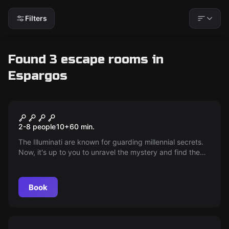
Filters
Found 3 escape rooms in
Espargos
Escape room
Illuminati secret
2-8 people
10
+
60
min.
The Illuminati are known for guarding millennial secrets.
Now, it's up to you to unravel the mystery and find the
hidden treasure in the depths of the museum. Break into
the director's house and discover the plans that will
reveal the path to this ancient jewel. Ready for the
Book
challenge?
Outdoor