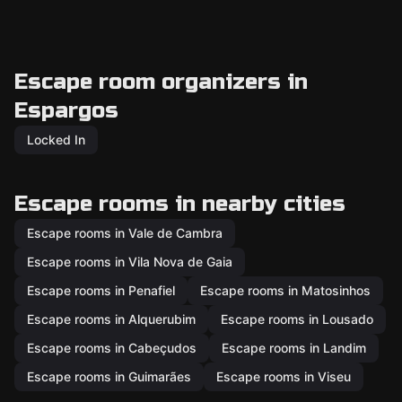
Escape room organizers in
Espargos
Locked In
Escape rooms in nearby cities
Escape rooms in Vale de Cambra
Escape rooms in Vila Nova de Gaia
Escape rooms in Penafiel
Escape rooms in Matosinhos
Escape rooms in Alquerubim
Escape rooms in Lousado
Escape rooms in Cabeçudos
Escape rooms in Landim
Escape rooms in Guimarães
Escape rooms in Viseu