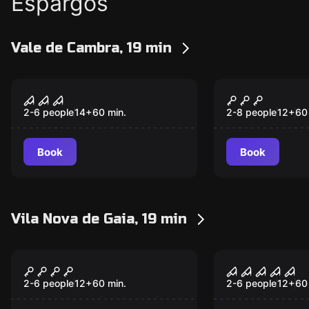
Espargos
Vale de Cambra, 19 min
Escape room
Escape room
INCARNATE
NEVERMOR
2-6 people
14
+
60
min.
2-8 people
12
+
60
Book
Book
Vila Nova de Gaia, 19 min
Escape room
Escape room
Wizard School HGWRT
S.W.A.T. – 
New
New
Force
2-6 people
12
+
60
min.
2-6 people
12
+
60