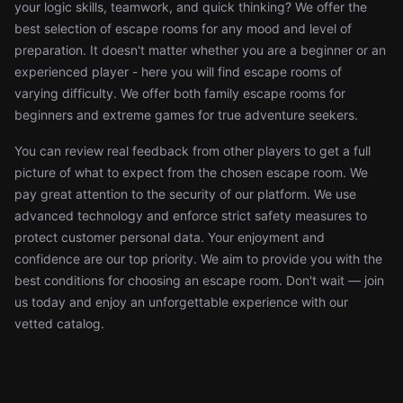
your logic skills, teamwork, and quick thinking? We offer the
best selection of escape rooms for any mood and level of
preparation. It doesn't matter whether you are a beginner or an
experienced player - here you will find escape rooms of
varying difficulty. We offer both family escape rooms for
beginners and extreme games for true adventure seekers.
You can review real feedback from other players to get a full
picture of what to expect from the chosen escape room. We
pay great attention to the security of our platform. We use
advanced technology and enforce strict safety measures to
protect customer personal data. Your enjoyment and
confidence are our top priority. We aim to provide you with the
best conditions for choosing an escape room. Don't wait — join
us today and enjoy an unforgettable experience with our
vetted catalog.