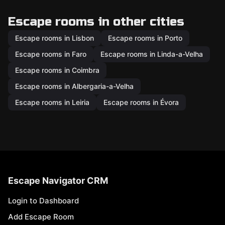
Escape rooms in other cities
Escape rooms in Lisbon
Escape rooms in Porto
Escape rooms in Faro
Escape rooms in Linda-a-Velha
Escape rooms in Coimbra
Escape rooms in Albergaria-a-Velha
Escape rooms in Leiria
Escape rooms in Évora
Escape Navigator CRM
Login to Dashboard
Add Escape Room