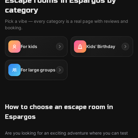
Escape rooms in Espargos by
category
Pick a vibe — every category is a real page with reviews and
booking.
For kids
Kids' Birthday
For large groups
How to choose an escape room in
Espargos
Are you looking for an exciting adventure where you can test