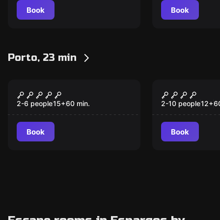
Book
Book
Porto, 23 min
Escape room
Escape room
Captivity
Stranger R
2-6 people
15
+
60
min.
2-10 people
12
+
6
Book
Book