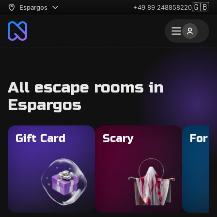
🇬🇧
Espargos
+49 89 248858220
All escape rooms in
Espargos
Gift Card
Scary
For 