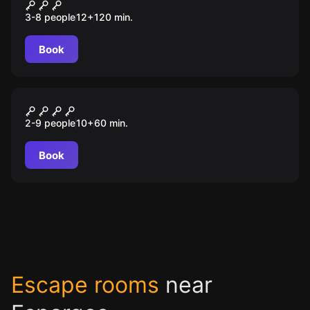
Muralhas e Mistérios
3-8 people
12
+
120
min.
Book
Escape room
Assalto ao Museu
2-9 people
10
+
60
min.
Book
Escape rooms
near