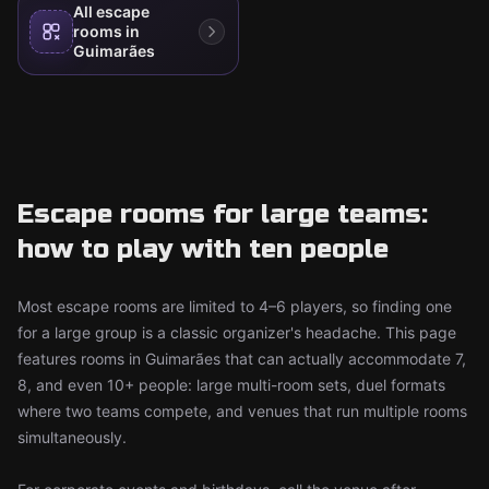
All escape
rooms in
Guimarães
Escape rooms for large teams:
how to play with ten people
Most escape rooms are limited to 4–6 players, so finding one
for a large group is a classic organizer's headache. This page
features rooms in Guimarães that can actually accommodate 7,
8, and even 10+ people: large multi-room sets, duel formats
where two teams compete, and venues that run multiple rooms
simultaneously.