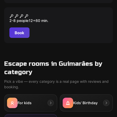
Escape room
Museu
2-8 people
12
+
60
min.
Book
Escape rooms in Guimarães by
category
Pick a vibe — every category is a real page with reviews and
booking.
For kids
Kids' Birthday