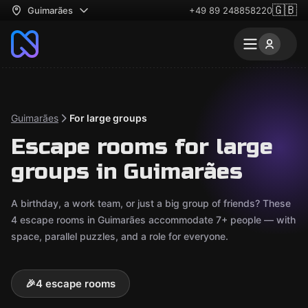
🇬🇧
Guimarães
+49 89 248858220
Guimarães
For large groups
Escape rooms for large
groups in Guimarães
A birthday, a work team, or just a big group of friends? These
4 escape rooms in Guimarães accommodate 7+ people — with
space, parallel puzzles, and a role for everyone.
🎉
4 escape rooms