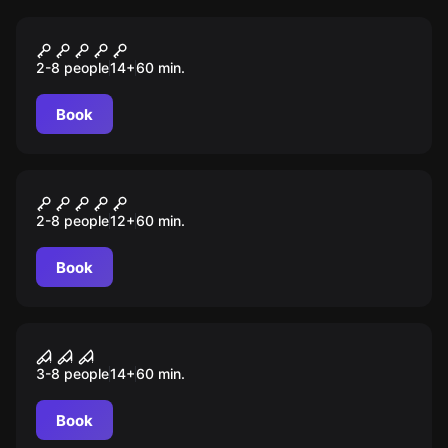
Escape room
Sequestro
2-8 people
14
+
60
min.
Book
Escape room
Cripta
2-8 people
12
+
60
min.
Book
Escape room
Saw
3-8 people
14
+
60
min.
Book