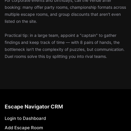
For corporate events and birthdays, call the venue after
booking: many offer party rooms, championship formats across
multiple escape rooms, and group discounts that aren't even
listed on the site.
Practical tip: in a large team, appoint a "captain" to gather
findings and keep track of time — with 8 pairs of hands, the
bottleneck isn't the complexity of puzzles, but communication.
Duel rooms solve this by splitting you into rival teams.
Escape Navigator CRM
Login to Dashboard
Add Escape Room