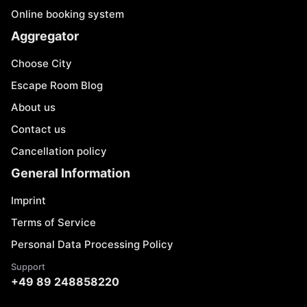
Online booking system
Aggregator
Choose City
Escape Room Blog
About us
Contact us
Cancellation policy
General Information
Imprint
Terms of Service
Personal Data Processing Policy
Support
+49 89 248858220