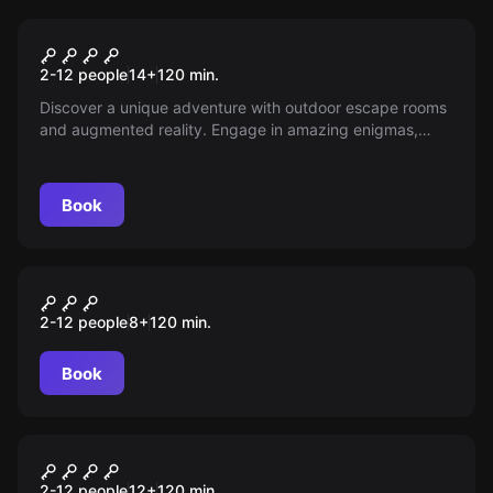
Escape room
Blackout
2-12 people
14
+
120
min.
Discover a unique adventure with outdoor escape rooms
and augmented reality. Engage in amazing enigmas,
intriguing mysteries, and cutting-edge technology with a
leading company in immersive entertainment. Ready for
the challenge?
Book
Outdoor
Portal Mágico
2-12 people
8
+
120
min.
Book
Outdoor
Operação Mindfall
2-12 people
12
+
120
min.