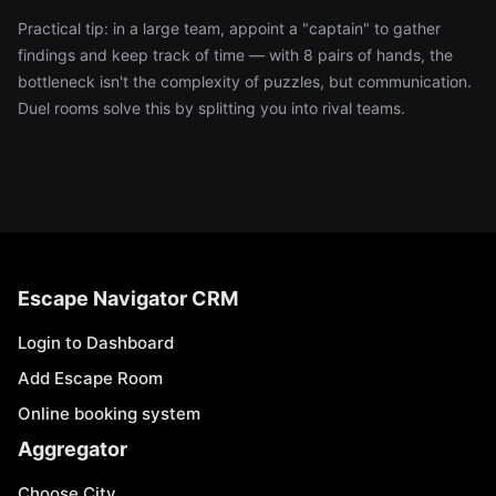
Practical tip: in a large team, appoint a "captain" to gather
findings and keep track of time — with 8 pairs of hands, the
bottleneck isn't the complexity of puzzles, but communication.
Duel rooms solve this by splitting you into rival teams.
Escape Navigator CRM
Login to Dashboard
Add Escape Room
Online booking system
Aggregator
Choose City