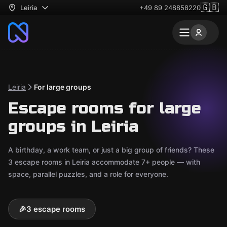
🇬🇧
Leiria
+49 89 248858220
Leiria
For large groups
Escape rooms for large
groups in Leiria
A birthday, a work team, or just a big group of friends? These
3 escape rooms in Leiria accommodate 7+ people — with
space, parallel puzzles, and a role for everyone.
🎉
3 escape rooms