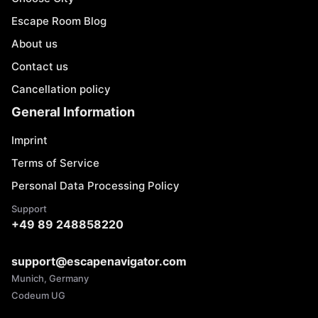
Escape Room Blog
About us
Contact us
Cancellation policy
General Information
Imprint
Terms of Service
Personal Data Processing Policy
Support
+49 89 248858220
support@escapenavigator.com
Munich, Germany
Codeum UG