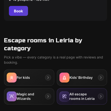
Book
Escape rooms in Leiria by
category
Pick a vibe — every category is a real page with reviews and
booking.
For kids
Kids' Birthday
Magic and
All escape
Wizards
rooms in Leiria