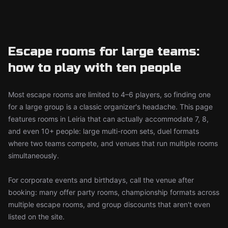
Escape rooms for large teams:
how to play with ten people
Most escape rooms are limited to 4–6 players, so finding one
for a large group is a classic organizer's headache. This page
features rooms in Leiria that can actually accommodate 7, 8,
and even 10+ people: large multi-room sets, duel formats
where two teams compete, and venues that run multiple rooms
simultaneously.
For corporate events and birthdays, call the venue after
booking: many offer party rooms, championship formats across
multiple escape rooms, and group discounts that aren't even
listed on the site.