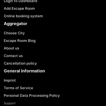
Login to Dashboard
Add Escape Room
Online booking system
Aggregator
Choose City
Escape Room Blog
About us
Contact us
Cancellation policy
General Information
Imprint
Terms of Service
Personal Data Processing Policy
Support