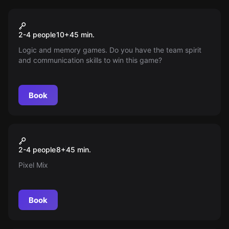
Action game
Pixel Wall
Popular
2-4 people
10
+
45
min.
Logic and memory games. Do you have the team spirit
and communication skills to win this game?
Book
Action game
Pixel Mix
Popular
2-4 people
8
+
45
min.
Pixel Mix
Book