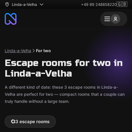
🇬🇧
Linda-a-Velha
+49 89 248858220
Linda-a-Velha
For two
Escape rooms for two in
Linda-a-Velha
A different kind of date: these 3 escape rooms in Linda-a-
Velha are perfect for two — compact rooms that a couple can
truly handle without a large team.
💞
3 escape rooms