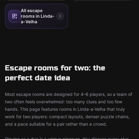
All escape
rooms in Linda-
a-Velha
Escape rooms for two: the
perfect date idea
Most escape rooms are designed for 4–6 players, so a team of
two often feels overwhelmed: too many clues and too few
hands. This page features rooms in Linda-a-Velha that truly
work for two players: compact layouts, denser puzzle chains,
and a pace suitable for a pair rather than a crowd.
Playing as a duo is a unique pleasure. You discuss every clue