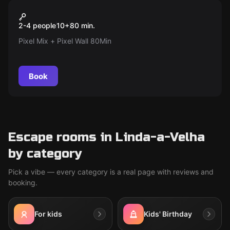
Action game
Pixel Mix + Pixel Wall
Popular
2-4 people
10
+
80
min.
Pixel Mix + Pixel Wall 80Min
Book
Escape rooms in Linda-a-Velha
by category
Pick a vibe — every category is a real page with reviews and
booking.
For kids
Kids' Birthday