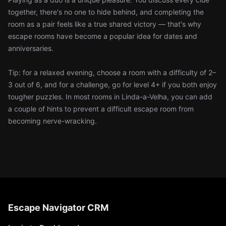
together, there's no one to hide behind, and completing the
room as a pair feels like a true shared victory — that's why
escape rooms have become a popular idea for dates and
anniversaries.
Tip: for a relaxed evening, choose a room with a difficulty of 2–
3 out of 6, and for a challenge, go for level 4+ if you both enjoy
tougher puzzles. In most rooms in Linda-a-Velha, you can add
a couple of hints to prevent a difficult escape room from
becoming nerve-wracking.
Escape Navigator CRM