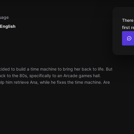
uage
There
 English
first 
ded to build a time machine to bring her back to life. But
k to the 80s, specifically to an Arcade games hall.
p him retrieve Ana, while he fixes the time machine. Are