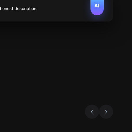
AI
 honest description.