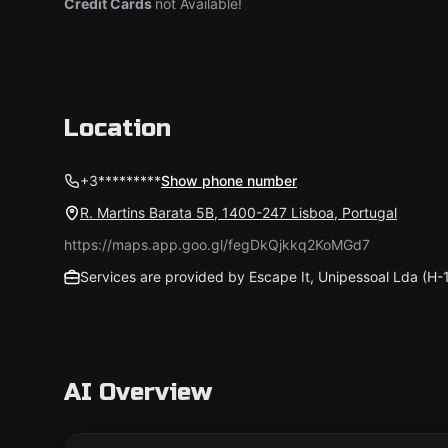
Credit Cards
not Available!
Location
+3*********
Show phone number
R. Martins Barata 5B, 1400-247 Lisboa, Portugal
https://maps.app.goo.gl/fegDkQjkkq2KoMGd7
Services are provided by Escape It, Unipessoal Lda (H
AI Overview