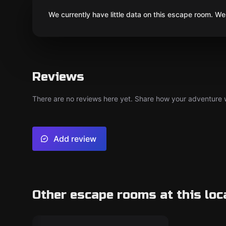
We currently have little data on this escape room. We 
Reviews
There are no reviews here yet. Share how your adventure we
Add review
Other escape rooms at this loc
Escape room