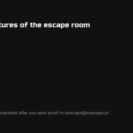
tures of the escape room
e completed after you send proof to lxescape@lxescape.pt