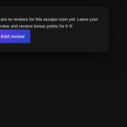
 are no reviews for this escape room yet. Leave your
review and receive bonus points for it 🎯
Add review