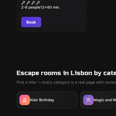
ASIA EDITION
2-8 people
12
+
60
min.
Book
Escape rooms in Lisbon by cat
Pick a vibe — every category is a real page with revi
Kids' Birthday
Magic and W