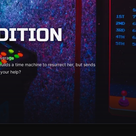
DITION
verage
uilds a time machine to resurrect her, but sends
 your help?