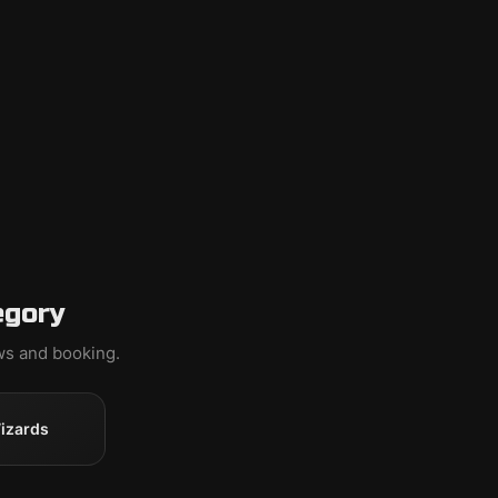
egory
ews and booking.
izards