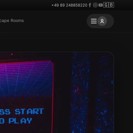
🇬🇧
+49 89 248858220
scape Rooms