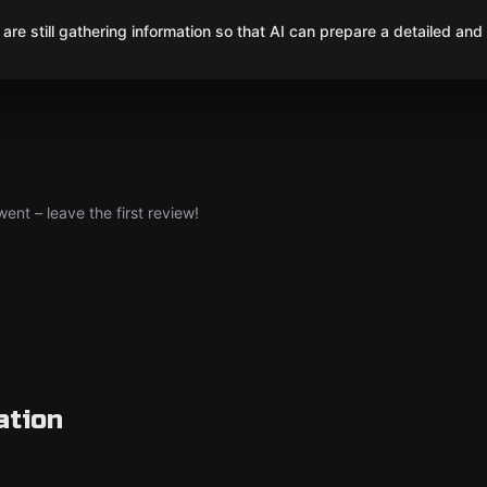
are still gathering information so that AI can prepare a detailed and
nt – leave the first review!
ation