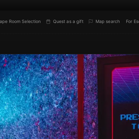
ape Room Selection
Quest as a gift
Map search
For E