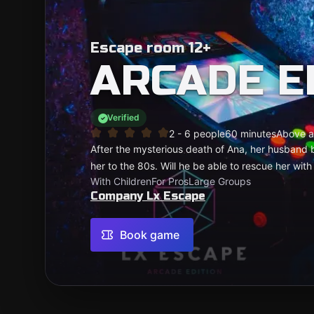
Escape room 12+
ARCADE E
Verified
2 - 6 people
60 minutes
Above a
After the mysterious death of Ana, her husband b
her to the 80s. Will he be able to rescue her with
With Children
For Pros
Large Groups
Company Lx Escape
Book game