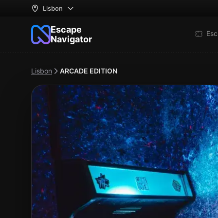
Lisbon
Escape
Esc
Navigator
Lisbon
ARCADE EDITION