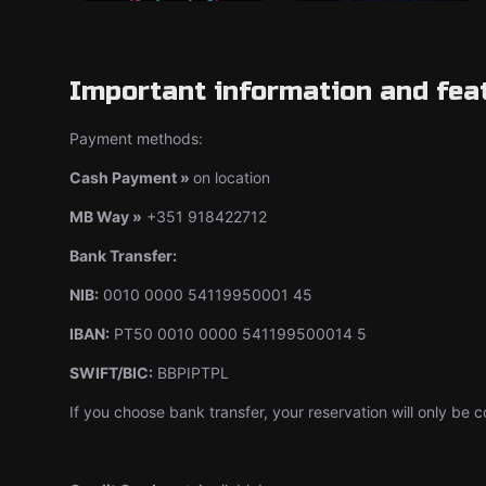
Important information and fea
Payment methods:
Cash Payment »
on location
MB Way »
+351 918422712
Bank Transfer:
NIB:
0010 0000 54119950001 45
IBAN:
PT50 0010 0000 541199500014 5
SWIFT/BIC:
BBPIPTPL
If you choose bank transfer, your reservation will only b