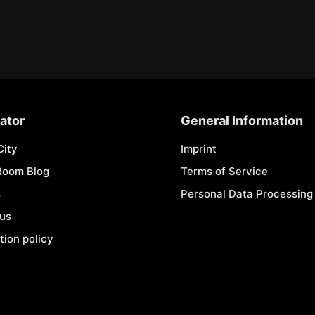
ator
General Information
City
Imprint
Room Blog
Terms of Service
s
Personal Data Processing 
 us
tion policy