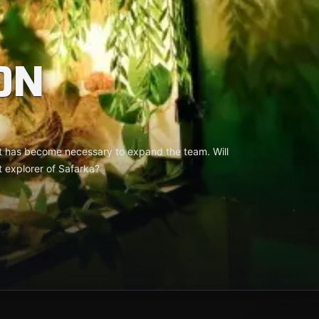
ON
it has become necessary to expand the team. Will
t explorer of Safarka?