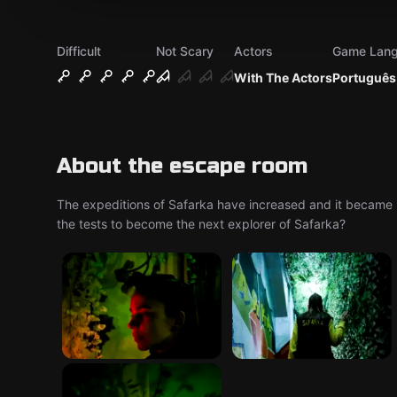
Difficult
Not Scary
Actors
Game Lan
With The Actors
Português,
About the escape room
The expeditions of Safarka have increased and it became 
the tests to become the next explorer of Safarka?