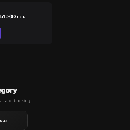
URE
le
12
+
60
min.
egory
ews and booking.
oups