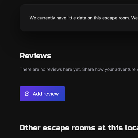
We currently have little data on this escape room. We 
Reviews
There are no reviews here yet. Share how your adventure we
Add review
Other escape rooms at this loc