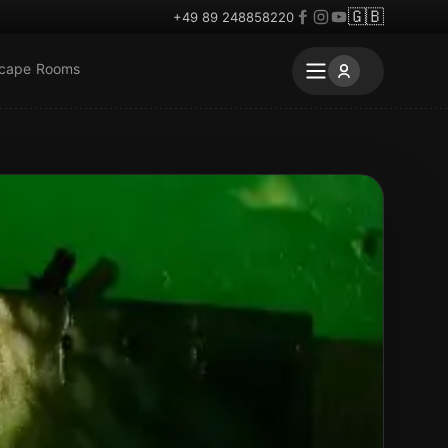
🇬🇧
+49 89 248858220
scape Rooms