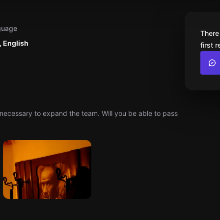
guage
There
 English
first 
necessary to expand the team. Will you be able to pass