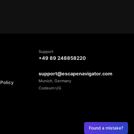
Support
+49 89 248858220
support@escapenavigator.com
Munich, Germany
Policy
Codeum UG
Found a mistake?