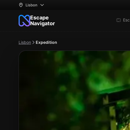
Lisbon
Escape
Esc
Navigator
Lisbon
Expedition