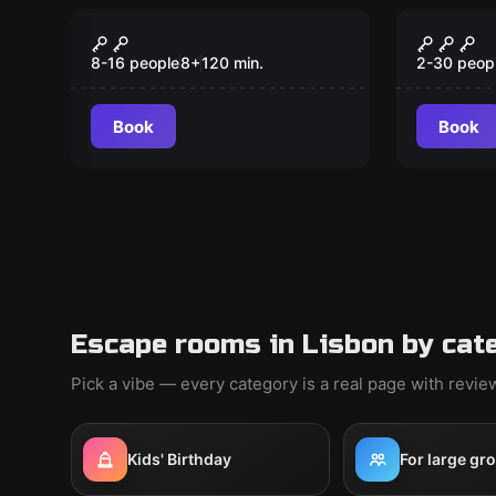
Escape room
Outdoor
Mini Explorers
TREAS
8-16 people
8
+
120
min.
2-30 peop
Book
Book
Escape rooms in Lisbon by cat
Pick a vibe — every category is a real page with revi
Kids' Birthday
For large gr