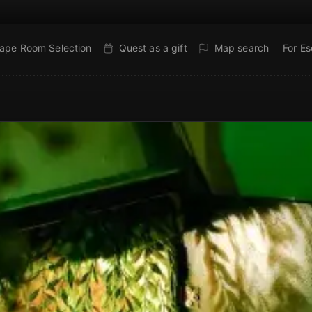
ape Room Selection
Quest as a gift
Map search
For E