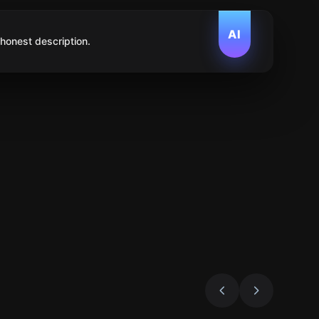
AI
 honest description.