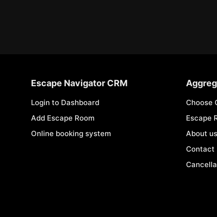
Escape Navigator CRM
Aggreg
Login to Dashboard
Choose 
Add Escape Room
Escape 
Online booking system
About u
Contact
Cancella