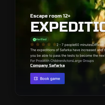
Escape room 12+
EXPEDITI
Verified
2 - 7 people
60 minutes
Difficult
The expeditions of Safarka have increased and 
you be able to pass the tests to become the nex
For Pros
With Children
Actors
Large Groups
Company Safarka
Book game