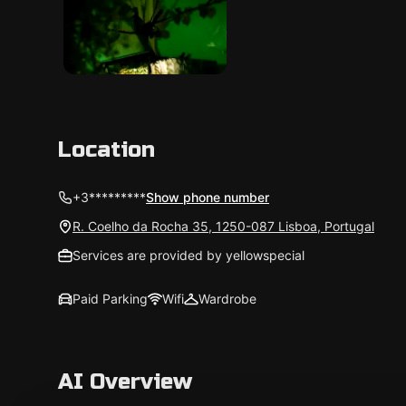
Location
+3*********
Show phone number
R. Coelho da Rocha 35, 1250-087 Lisboa, Portugal
Services are provided by yellowspecial
Paid Parking
Wifi
Wardrobe
AI Overview