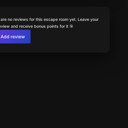
 are no reviews for this escape room yet. Leave your
review and receive bonus points for it 🎯
Add review