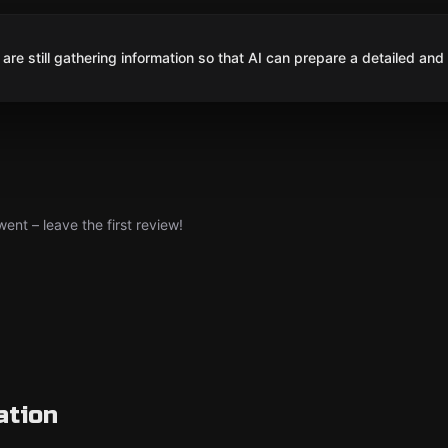
are still gathering information so that AI can prepare a detailed and
nt – leave the first review!
ation