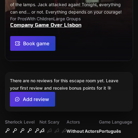
of the lamps. Jack attacked again! Tonight, everything
can end... or not. Everything depends on your courage!
For Pros
With Children
Large Groups
Company Game Over Lisbon
Book game
There are no reviews for this escape room yet. Leave
your first review and receive bonus points for it 🎯
Add review
Sherlock Level
Not Scary
Actors
Game Language
Without Actors
Português