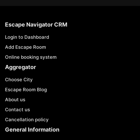
Escape Navigator CRM
Login to Dashboard
Add Escape Room
Online booking system
Aggregator
Choose City
Escape Room Blog
About us
Contact us
Cancellation policy
General Information