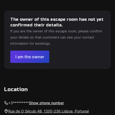
The owner of this escape room has not yet
confirmed their details.
If you are the owner of this escape room, please confirm
your details so that customers can see your contact
information for bookings.
I am the owner
Location
+3*********
Show phone number
Rua de O Século 4B, 1200-236 Lisboa, Portugal