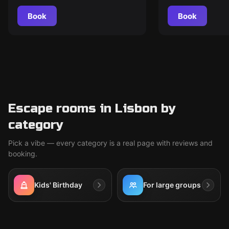
Book
Book
Escape rooms in Lisbon by
category
Pick a vibe — every category is a real page with reviews and
booking.
Kids' Birthday
For large groups