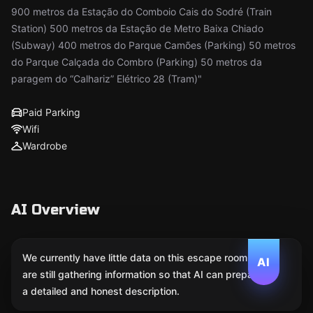
900 metros da Estação do Comboio Cais do Sodré (Train
Station) 500 metros da Estação de Metro Baixa Chiado
(Subway) 400 metros do Parque Camões (Parking) 50 metros
do Parque Calçada do Combro (Parking) 50 metros da
paragem do “Calhariz” Elétrico 28 (Tram)"
Paid Parking
Wifi
Wardrobe
AI Overview
We currently have little data on this escape room. We
AI
are still gathering information so that AI can prepare
a detailed and honest description.