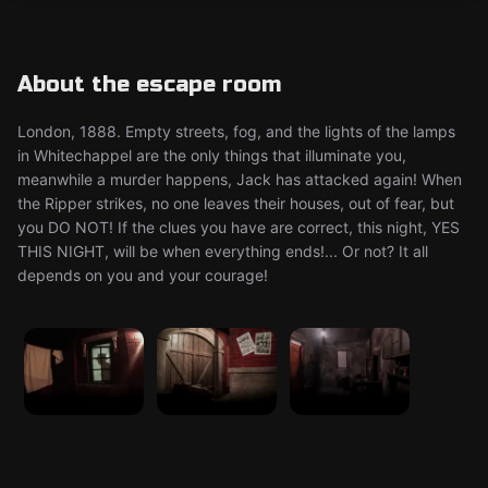
About the escape room
London, 1888. Empty streets, fog, and the lights of the lamps
in Whitechappel are the only things that illuminate you,
meanwhile a murder happens, Jack has attacked again! When
the Ripper strikes, no one leaves their houses, out of fear, but
you DO NOT! If the clues you have are correct, this night, YES
THIS NIGHT, will be when everything ends!... Or not? It all
depends on you and your courage!