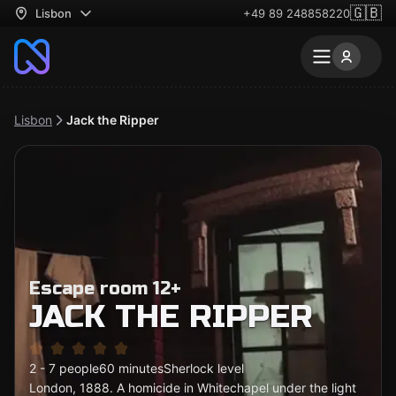
🇬🇧
Lisbon
+49 89 248858220
Lisbon
Jack the Ripper
Escape room 12+
JACK THE RIPPER
2 - 7 people
60 minutes
Sherlock level
London, 1888. A homicide in Whitechapel under the light