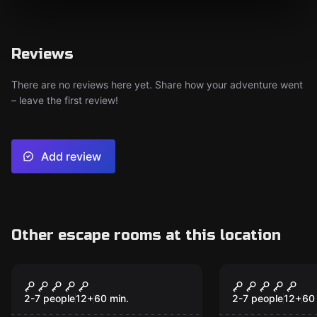
Reviews
There are no reviews here yet. Share how your adventure went
– leave the first review!
Add review
Other escape rooms at this location
Escape room
Escape room
War of Thrones
Top Secret
2-7 people
12
+
60
min.
2-7 people
12
+
60