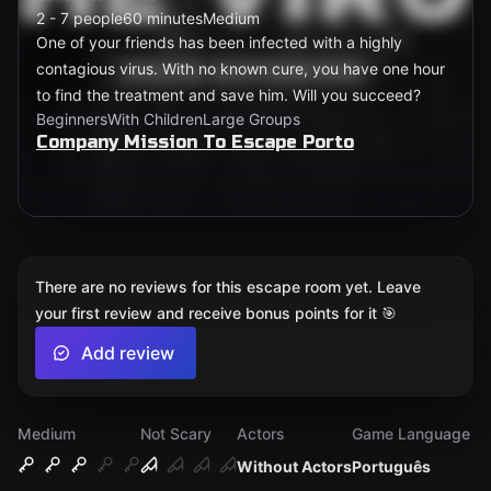
2 - 7 people
60 minutes
Medium
One of your friends has been infected with a highly
contagious virus. With no known cure, you have one hour
to find the treatment and save him. Will you succeed?
Beginners
With Children
Large Groups
Company Mission To Escape Porto
There are no reviews for this escape room yet. Leave
your first review and receive bonus points for it 🎯
Add review
Medium
Not Scary
Actors
Game Language
Without Actors
Português