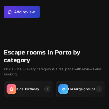
Add review
Escape rooms in Porto by
category
Pick a vibe — every category is a real page with reviews and
booking.
Kids' Birthday
For large groups