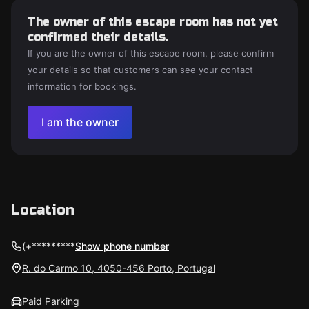
The owner of this escape room has not yet
confirmed their details.
If you are the owner of this escape room, please confirm
your details so that customers can see your contact
information for bookings.
I am the owner
Location
(+*********
Show phone number
R. do Carmo 10, 4050-456 Porto, Portugal
Paid Parking