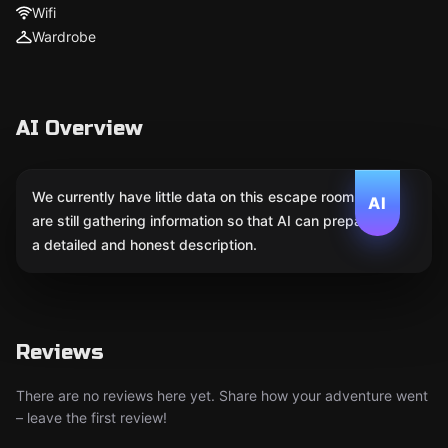
Wifi
Wardrobe
AI Overview
We currently have little data on this escape room. We
AI
are still gathering information so that AI can prepare
a detailed and honest description.
Reviews
There are no reviews here yet. Share how your adventure went
– leave the first review!