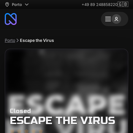
🇬🇧
Porto
+49 89 248858220
Porto
Escape the Virus
Closed
ESCAPE THE VIRUS