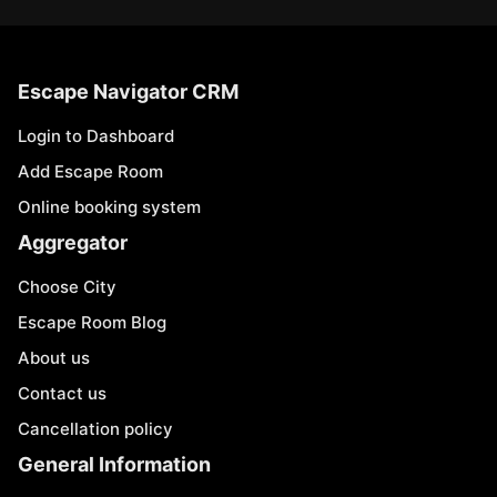
Escape Navigator CRM
Login to Dashboard
Add Escape Room
Online booking system
Aggregator
Choose City
Escape Room Blog
About us
Contact us
Cancellation policy
General Information