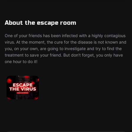
About the escape room
One of your friends has been infected with a highly contagious
virus. At the moment, the cure for the disease is not known and
you, on your own, are going to investigate and try to find the
treatment to save your friend. But don't forget, you only have
one hour to do it!