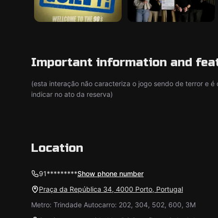
Important information and fea
(esta interação não caracteriza o jogo sendo de terror e 
indicar no ato da reserva)
Location
91*********
Show phone number
Praça da República 34, 4000 Porto, Portugal
Metro: Trindade Autocarro: 202, 304, 502, 600, 3M