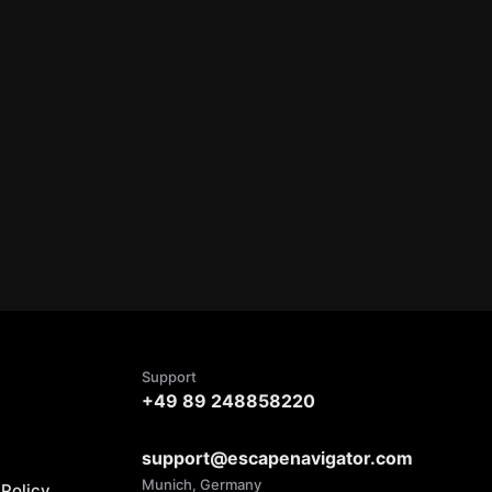
Support
+49 89 248858220
support@escapenavigator.com
Munich, Germany
Policy