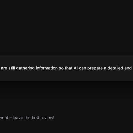
are still gathering information so that AI can prepare a detailed and
nt – leave the first review!