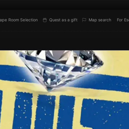
ape Room Selection
Quest as a gift
Map search
For E