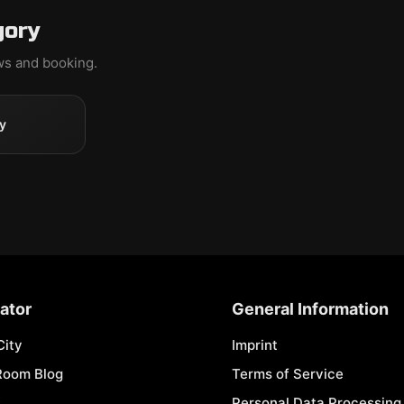
gory
ews and booking.
y
ator
General Information
City
Imprint
Room Blog
Terms of Service
s
Personal Data Processing 