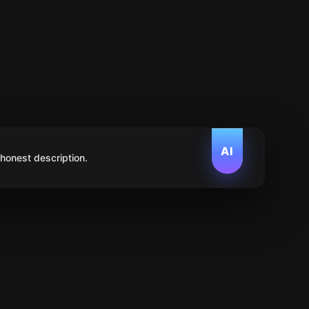
AI
 honest description.