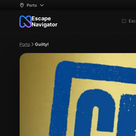
Porto
Escape
Esc
Navigator
Porto
Guilty!