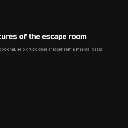
tures of the escape room
é opcional, se o grupo desejar jogar sem a mesma, basta