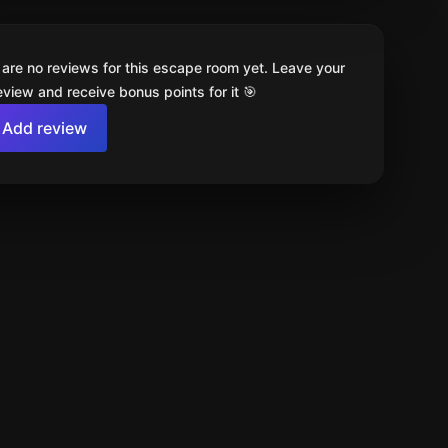
 are no reviews for this escape room yet. Leave your
review and receive bonus points for it 🎯
Add review