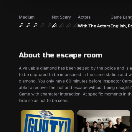
Medium
Not Scary
Actors
Game Lan
With The Actors
English, P
About the escape room
A valuable diamond has been seized by the police and is at
to be captured to be imprisoned in the same station and wil
diamond. You only have 60 minutes before Inspector Caroço 
able to recover the loot and escape without being caught? 
Game with character interaction! At specific moments in t
hide so as not to be seen.