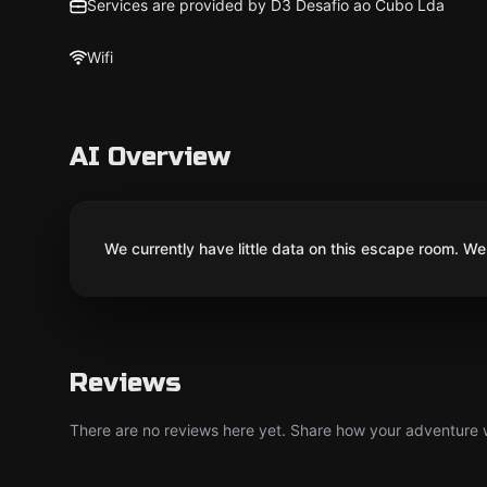
Services are provided by D3 Desafio ao Cubo Lda
Wifi
AI Overview
We currently have little data on this escape room. We 
Reviews
There are no reviews here yet. Share how your adventure we