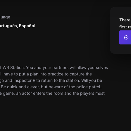
guage
There
ortuguês, Español
first 
 WR Station. You and your partners will allow yourselves
l have to put a plan into practice to capture the
and Inspector Rita return to the station. Will you be
Be quick and clever, but beware of the police patrol...
he game, an actor enters the room and the players must