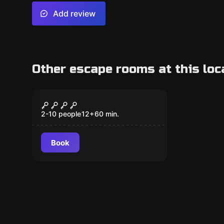
Add review
Other escape rooms at this loc
Escape room
Stranger Room
2-10 people
12
+
60
min.
Book