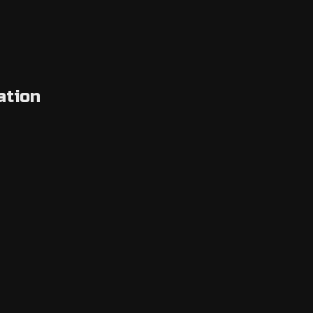
ation