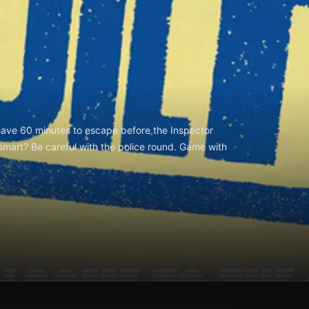
have 60 minutes to escape before the Inspector
 smart? Be careful with the police round. Game with