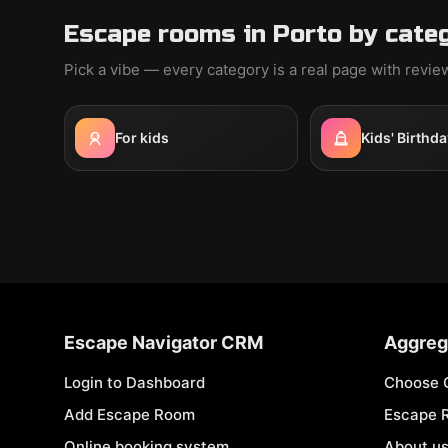
Escape rooms in Porto by cate
Pick a vibe — every category is a real page with revi
For kids
Kids' Birthda
Escape Navigator CRM
Aggreg
Login to Dashboard
Choose 
Add Escape Room
Escape 
Online booking system
About u