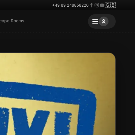
🇬🇧
+49 89 248858220
scape Rooms