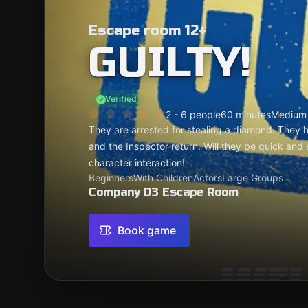
Escape room 12+
GUILTY!
Verified
2 - 6 people
60 minutes
Medium
They are arrested for stealing a diamond. They 
and the Inspector return. Will they be quick and
character interaction!
Beginners
With Children
Actors
Large Groups
Company D3 Escape Room
Book game