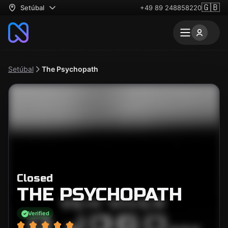
🇬🇧
Setúbal
+49 89 248858220
Setúbal
The Psychopath
Closed
THE PSYCHOPATH
Verified