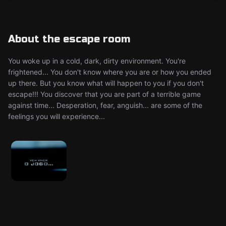
About the escape room
You woke up in a cold, dark, dirty environment. You're
frightened... You don't know where you are or how you ended
up there. But you know what will happen to you if you don't
escape!!! You discover that you are part of a terrible game
against time... Desperation, fear, anguish... are some of the
feelings you will experience...