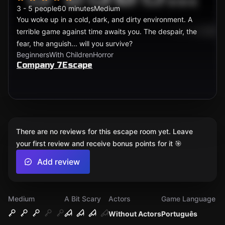
3 - 5 people
60 minutes
Medium
You woke up in a cold, dark, and dirty environment. A
terrible game against time awaits you. The despair, the
fear, the anguish... will you survive?
Beginners
With Children
Horror
Company 7Escape
There are no reviews for this escape room yet. Leave
your first review and receive bonus points for it 🎯
Add review
Medium
A Bit Scary
Actors
Game Language
Without Actors
Português