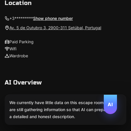
Location
+3*********
Show phone number
Av. 5 de Outubro 3, 2900-311 Setúbal, Portugal
Paid Parking
Wifi
Wardrobe
AI Overview
We currently have little data on this escape room. We
AI
are still gathering information so that AI can prepare
a detailed and honest description.