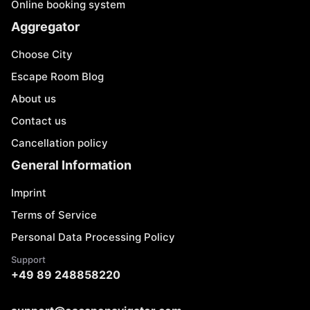
Online booking system
Aggregator
Choose City
Escape Room Blog
About us
Contact us
Cancellation policy
General Information
Imprint
Terms of Service
Personal Data Processing Policy
Support
+49 89 248858220