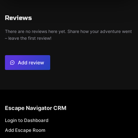
Reviews
There are no reviews here yet. Share how your adventure went
– leave the first review!
Add review
Escape Navigator CRM
Login to Dashboard
Add Escape Room