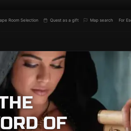
ape Room Selection
Quest as a gift
Map search
For E
THE
ORD OF