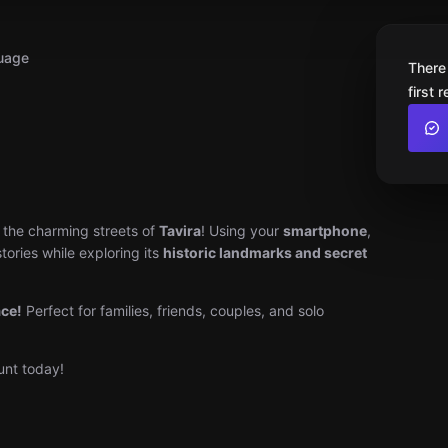
uage
There
first 
the charming streets of
Tavira
! Using your
smartphone
,
tories while exploring its
historic landmarks and secret
ace!
Perfect for families, friends, couples, and solo
unt today!