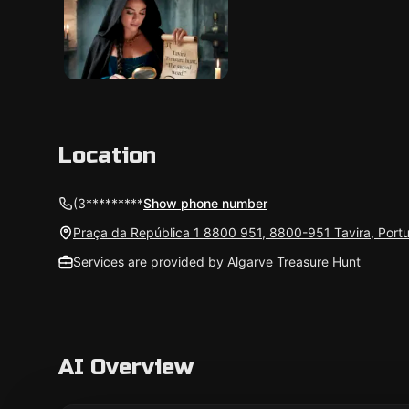
Location
(3*********
Show phone number
Praça da República 1 8800 951, 8800-951 Tavira, Port
Services are provided by Algarve Treasure Hunt
AI Overview