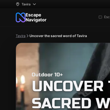
Tavira
Escape
Esc
Navigator
Tavira
Uncover the sacred word of Tavira
Outdoor 10+
UNCOVER 
SACRED W