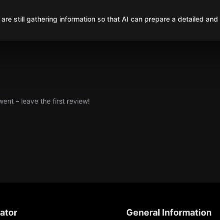
are still gathering information so that AI can prepare a detailed and
nt – leave the first review!
ator
General Information