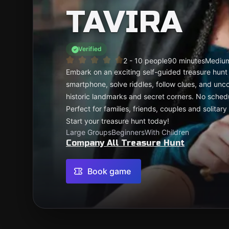
TAVIRA
Verified
2 - 10 people
90 minutes
Mediu
Embark on an exciting self-guided treasure hunt 
smartphone, solve riddles, follow clues, and uncov
historic landmarks and secret corners. No schedu
Perfect for families, friends, couples and solita
Start your treasure hunt today!
Large Groups
Beginners
With Children
Company All Treasure Hunt
Book game