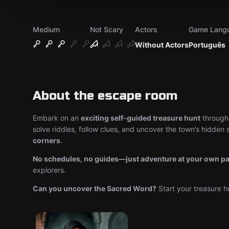
Medium
Not Scary
Actors
Game Lang
Without Actors
Português
About the escape room
Embark on an
exciting self-guided treasure hunt
through 
solve riddles, follow clues, and uncover the town’s hidden s
corners
.
No schedules, no guides—just adventure at your own p
explorers.
Can you uncover the Sacred Word?
Start your treasure h