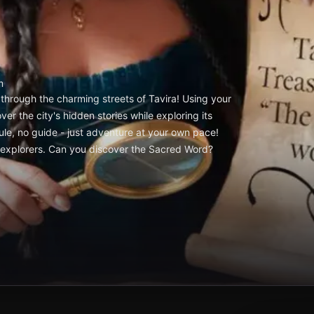
m
through the charming streets of Tavira! Using your
er the city's hidden stories while exploring its
le, no guide - just adventure at your own pace!
ry explorers. Can you discover the Sacred Word?