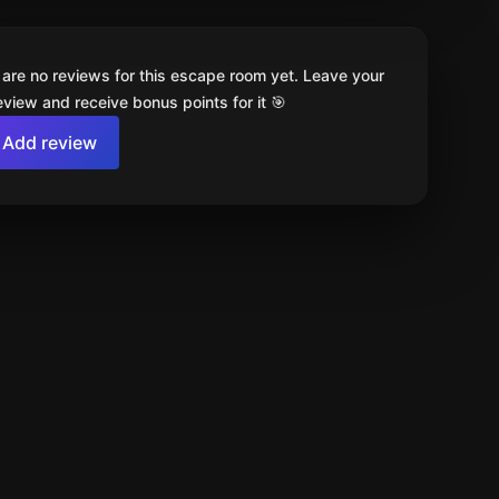
 are no reviews for this escape room yet. Leave your
review and receive bonus points for it 🎯
Add review