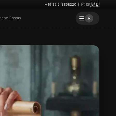
🇬🇧
+49 89 248858220
scape Rooms