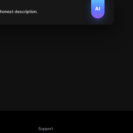
AI
 honest description.
Support