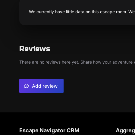
We currently have little data on this escape room. We 
Reviews
There are no reviews here yet. Share how your adventure we
Add review
Escape Navigator CRM
Aggreg