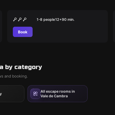
Outdoor
DEVIL IN COURT
1-8 people
12
+
90
min.
Book
a by category
ews and booking.
All escape rooms in
y
Vale de Cambra