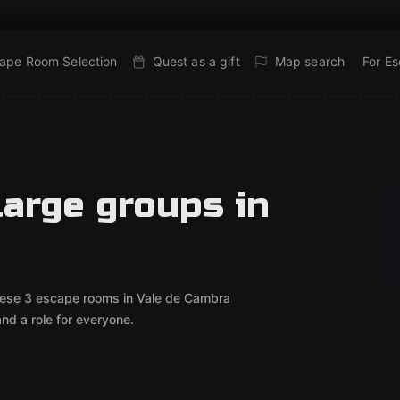
ape Room Selection
Quest as a gift
Map search
For E
large groups in
 These 3 escape rooms in Vale de Cambra
d a role for everyone.