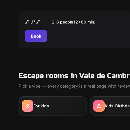
Escape room
NEVERMORE MURDER
2-8 people
12
+
60
min.
Book
Escape rooms in Vale de Cambr
Pick a vibe — every category is a real page with revi
For kids
Kids' Birthda