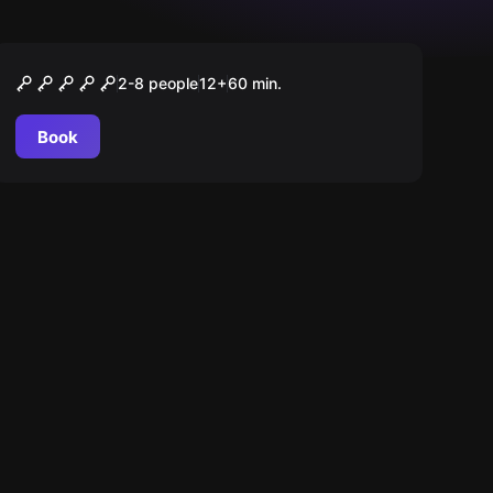
Escape room
VATICANUM
2-8 people
12
+
60
min.
Book