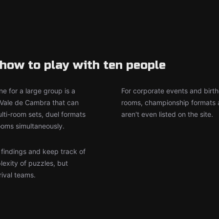
how to play with ten people
e for a large group is a
For corporate events and birth
 Vale de Cambra that can
rooms, championship formats a
ti-room sets, duel formats
aren't even listed on the site.
ooms simultaneously.
r findings and keep track of
lexity of puzzles, but
rival teams.