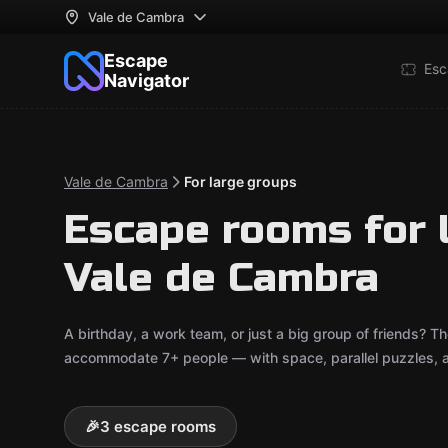
Vale de Cambra
Escape
Esc
Navigator
Vale de Cambra
For large groups
Escape rooms for 
Vale de Cambra
A birthday, a work team, or just a big group of friends?
accommodate 7+ people — with space, parallel puzzles, an
🎉
3 escape rooms