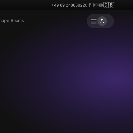
🇬🇧
+49 89 248858220
scape Rooms