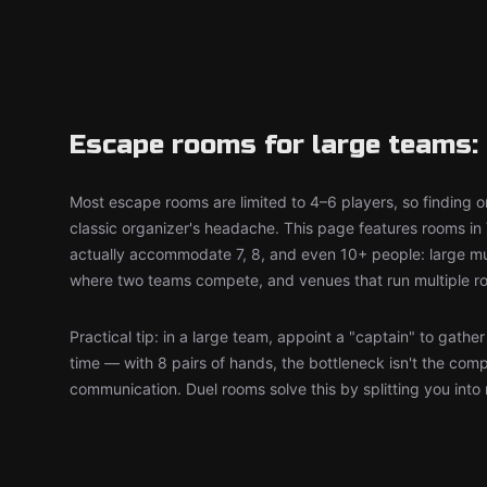
Escape rooms for large teams: 
Most escape rooms are limited to 4–6 players, so finding on
classic organizer's headache. This page features rooms in
actually accommodate 7, 8, and even 10+ people: large mul
where two teams compete, and venues that run multiple r
Practical tip: in a large team, appoint a "captain" to gathe
time — with 8 pairs of hands, the bottleneck isn't the comp
communication. Duel rooms solve this by splitting you into 