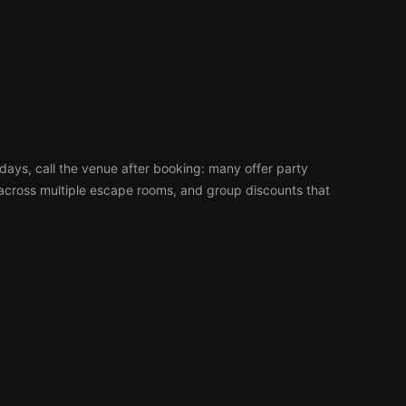
days, call the venue after booking: many offer party
cross multiple escape rooms, and group discounts that