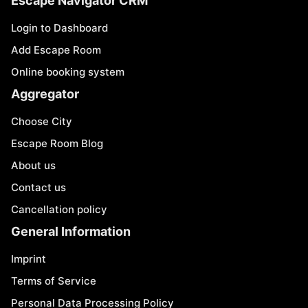
Escape Navigator CRM
Login to Dashboard
Add Escape Room
Online booking system
Aggregator
Choose City
Escape Room Blog
About us
Contact us
Cancellation policy
General Information
Imprint
Terms of Service
Personal Data Processing Policy