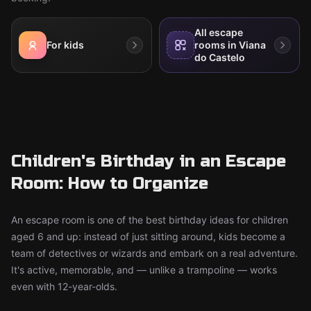
All escape
For kids
rooms in Viana
do Castelo
Children's Birthday in an Escape
Room: How to Organize
An escape room is one of the best birthday ideas for children
aged 6 and up: instead of just sitting around, kids become a
team of detectives or wizards and embark on a real adventure.
It's active, memorable, and — unlike a trampoline — works
even with 12-year-olds.