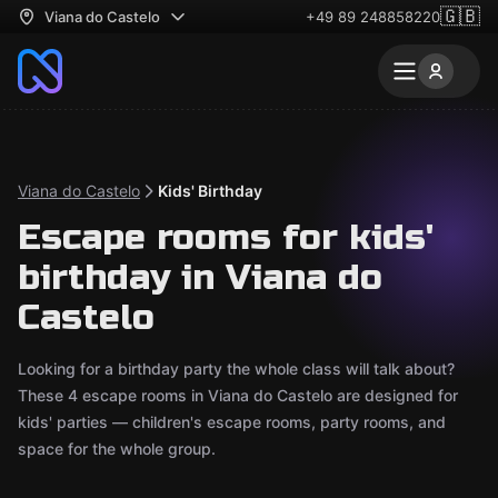
🇬🇧
Viana do Castelo
+49 89 248858220
Viana do Castelo
Kids' Birthday
Escape rooms for kids'
birthday in Viana do
Castelo
Looking for a birthday party the whole class will talk about?
These 4 escape rooms in Viana do Castelo are designed for
kids' parties — children's escape rooms, party rooms, and
space for the whole group.