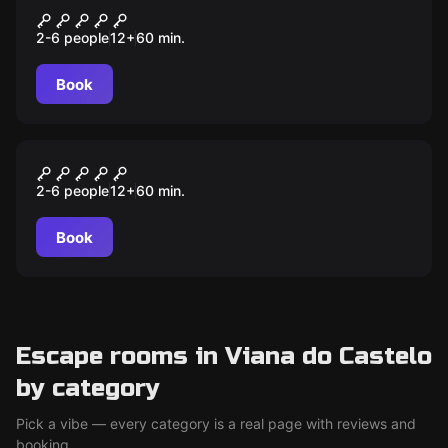
Da Vinci Order
2-6 people
12
+
60
min.
Book
Escape room
Addams Escape Room
2-6 people
12
+
60
min.
Book
Escape rooms in Viana do Castelo
by category
Pick a vibe — every category is a real page with reviews and
booking.