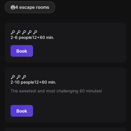
🎂
4 escape rooms
Escape room
Hard Rock Room
2-6 people
12
+
60
min.
Book
Escape room
Chocolate Escape Room
New
2-10 people
12
+
60
min.
The sweetest and most challenging 60 minutes!
Book
Escape room