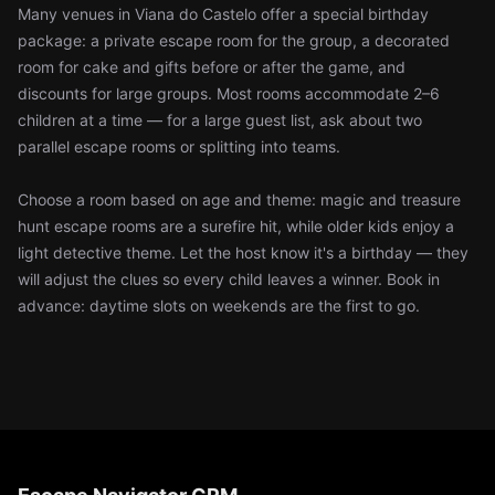
Many venues in Viana do Castelo offer a special birthday
package: a private escape room for the group, a decorated
room for cake and gifts before or after the game, and
discounts for large groups. Most rooms accommodate 2–6
children at a time — for a large guest list, ask about two
parallel escape rooms or splitting into teams.
Choose a room based on age and theme: magic and treasure
hunt escape rooms are a surefire hit, while older kids enjoy a
light detective theme. Let the host know it's a birthday — they
will adjust the clues so every child leaves a winner. Book in
advance: daytime slots on weekends are the first to go.