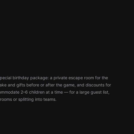
special birthday package: a private escape room for the
ke and gifts before or after the game, and discounts for
modate 2–6 children at a time — for a large guest list,
rooms or splitting into teams.