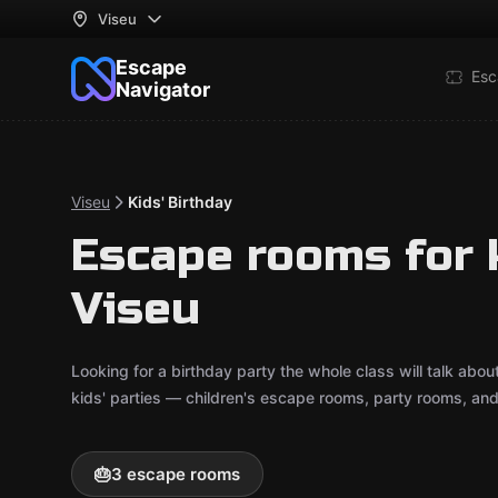
Viseu
Escape
Esc
Navigator
Viseu
Kids' Birthday
Escape rooms for k
Viseu
Looking for a birthday party the whole class will talk ab
kids' parties — children's escape rooms, party rooms, an
🎂
3 escape rooms