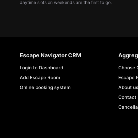
daytime slots on weekends are the first to go.
Escape Navigator CRM
Aggreg
Login to Dashboard
Choose 
Add Escape Room
Escape 
Online booking system
About u
Contact
Cancella