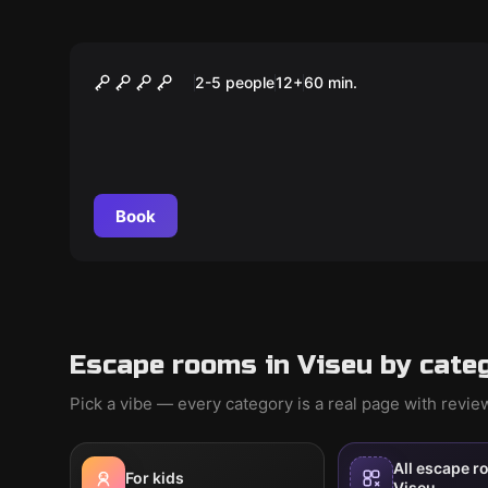
Escape room
PIDE
2-5 people
12
+
60
min.
Book
Escape rooms in Viseu by cate
Pick a vibe — every category is a real page with revi
All escape r
For kids
Viseu