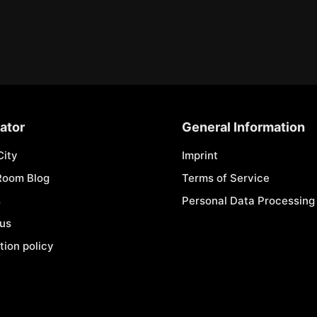
ator
General Information
City
Imprint
Room Blog
Terms of Service
s
Personal Data Processing 
 us
tion policy