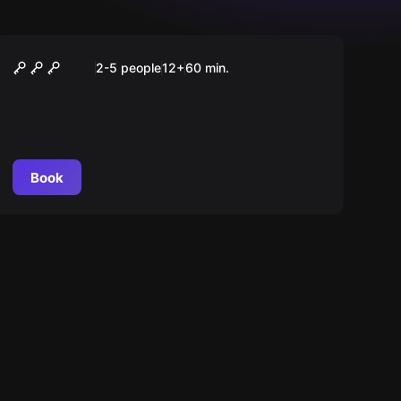
Escape room
Margot's Secrets
2-5 people
12
+
60
min.
Book