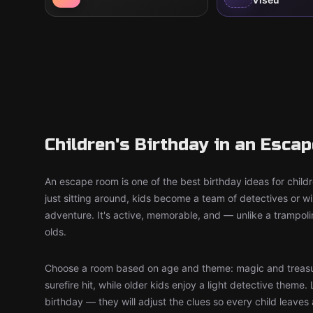
Children's Birthday in an Esca
An escape room is one of the best birthday ideas for child
just sitting around, kids become a team of detectives or 
adventure. It's active, memorable, and — unlike a trampol
olds.
Choose a room based on age and theme: magic and treasu
surefire hit, while older kids enjoy a light detective theme. 
birthday — they will adjust the clues so every child leaves