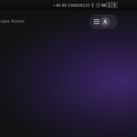
🇬🇧
+49 89 248858220
scape Rooms