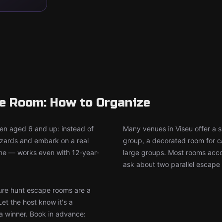
pe Room: How to Organize
ren aged 6 and up: instead of
Many venues in Viseu offer a 
wizards and embark on a real
group, a decorated room for ca
ine — works even with 12-year-
large groups. Most rooms accom
ask about two parallel escape 
re hunt escape rooms are a
Let the host know it's a
 a winner. Book in advance: