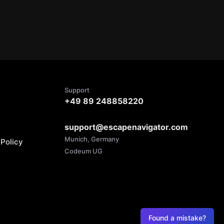
Support
+49 89 248858220
support@escapenavigator.com
Munich, Germany
Policy
Codeum UG
Found a mistake?