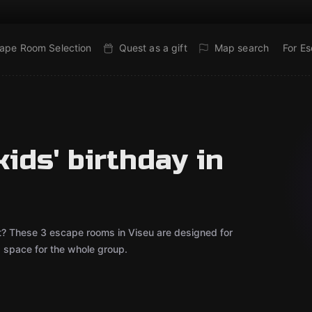
ape Room Selection
Quest as a gift
Map search
For E
ids' birthday in
out? These 3 escape rooms in Viseu are designed for
d space for the whole group.