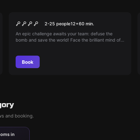
Escape room
PANDEMIA
2-25 people
12
+
60
min.
An epic challenge awaits your team: defuse the
bomb and save the world! Face the brilliant mind of
Dr. Leopoldo in a collective endurance test. Every
minute counts. Unite and prove that together you
can win. The fate of humanity is in your hands!
Book
gory
ews and booking.
ooms in