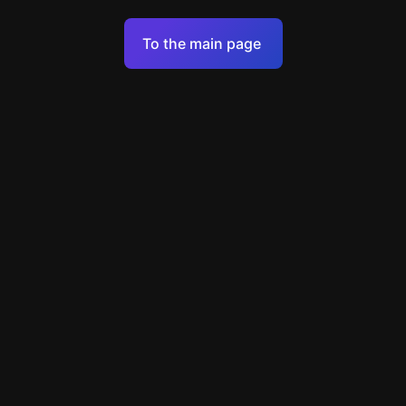
Terms of Service
To the main page
Personal Data Processing Policy
Support
+49 89 248858220
support@escapenavigator.com
Munich, Germany
Codeum UG
v
1.6.1
Found a mistake?
Menu