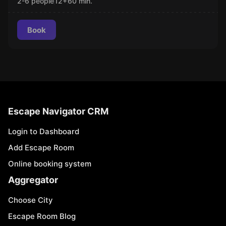
2-6 people
12
+
60
min.
Book
Escape Navigator CRM
Login to Dashboard
Add Escape Room
Online booking system
Aggregator
Choose City
Escape Room Blog