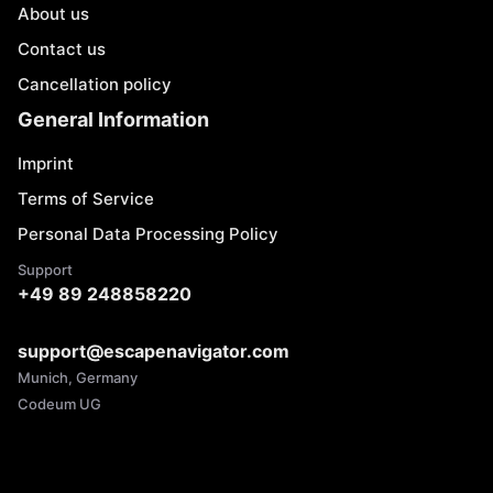
About us
Contact us
Cancellation policy
General Information
Imprint
Terms of Service
Personal Data Processing Policy
Support
+49 89 248858220
support@escapenavigator.com
Munich, Germany
Codeum UG