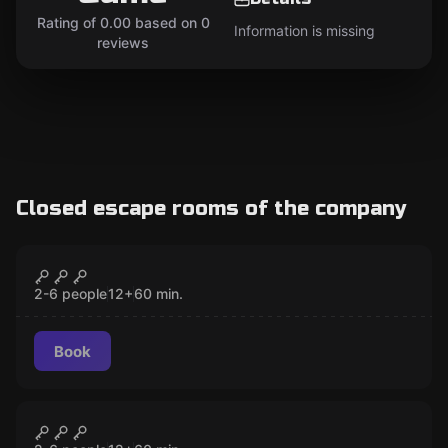
Rating of 0.00 based on 0
Information is missing
reviews
Closed escape rooms of the company
Escape room
The Spy's House
CLOSED
2-6 people
12
+
60
min.
Book
Escape room
The Lover
CLOSED