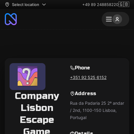
🇬🇧
Select location
+49 89 248858220
Phone
+351 92 525 6152
Company
Address
Rua da Padaria 25 2º andar
Lisbon
/ 2nd, 1100-150 Lisboa,
Escape
Portugal
Game
Details