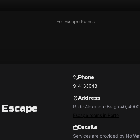
For Escape Rooms
Phone
914133048
Address
 Escape
R. de Alexandre Braga 40, 4000
Escape rooms in Porto
Details
Services are provided by No W