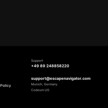
Support
+49 89 248858220
support@escapenavigator.com
Munich, Germany
Policy
Codeum UG