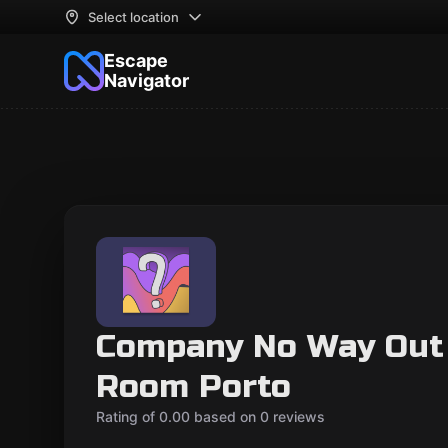
Select location
Escape
Navigator
Company No Way Out
Room Porto
Rating of 0.00 based on 0 reviews