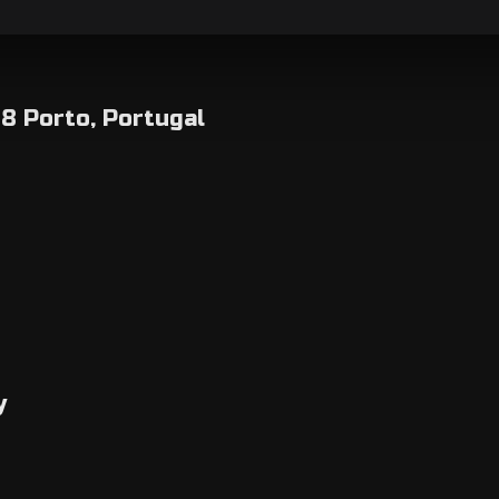
8 Porto, Portugal
y