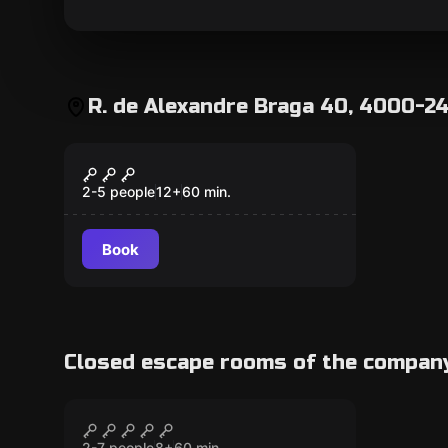
R. de Alexandre Braga 40, 4000-24
Escape room
APOCALYPSE
2-5 people
12
+
60
min.
Book
Closed escape rooms of the compan
Escape room
Invictus
CLOSED
2-7 people
8
+
60
min.