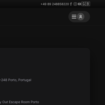
🇬🇧
+49 89 248858220
-248 Porto, Portugal
ay Out Escape Room Porto