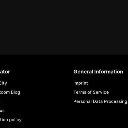
ator
General Information
City
Imprint
Room Blog
Terms of Service
s
Personal Data Processing 
 us
tion policy