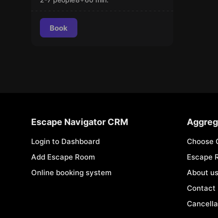
Book
Escape Navigator CRM
Aggreg
Login to Dashboard
Choose 
Add Escape Room
Escape 
Online booking system
About u
Contact
Cancella