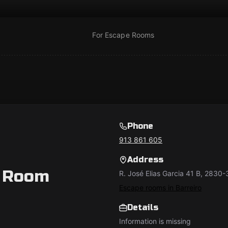
For Escape Rooms
Phone
913 861 605
Address
 Room
R. José Elias Garcia 41 B, 2830-
Escape rooms in Barreiro
Details
Information is missing