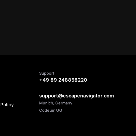
Support
+49 89 248858220
support@escapenavigator.com
Munich, Germany
Policy
Codeum UG