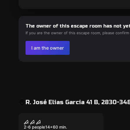
The owner of this escape room has not yet
If you are the owner of this escape room, please confirm
I am the owner
R. José Elias Garcia 41 B, 2830-34
Outdoor
A lenda de Blair
2-6 people
14
+
60
min.