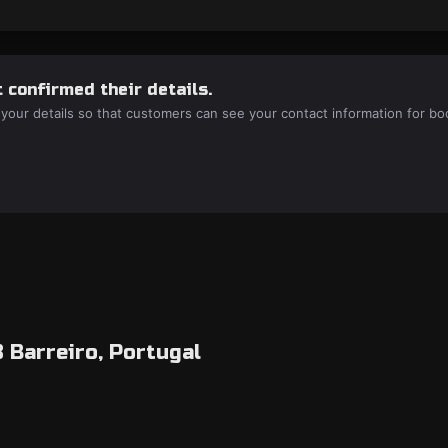
 confirmed their details.
 your details so that customers can see your contact information for bo
8 Barreiro, Portugal