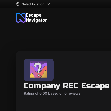
Select location
Escape
Navigator
Company REC Escape
Rating of 0.00 based on 0 reviews