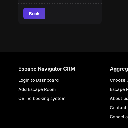
Book
Escape Navigator CRM
Aggreg
Login to Dashboard
Choose 
Add Escape Room
Escape 
Online booking system
About u
Contact
Cancella