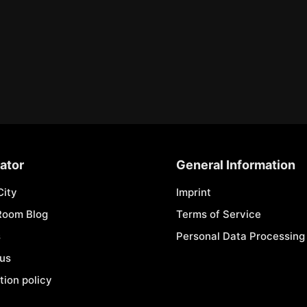
ator
General Information
City
Imprint
Room Blog
Terms of Service
s
Personal Data Processing 
 us
tion policy