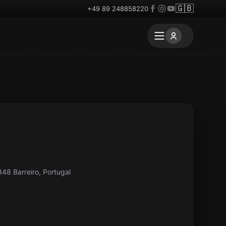
🇬🇧
+49 89 248858220
348 Barreiro, Portugal