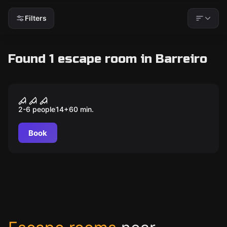
Filters
Found 1 escape room in Barreiro
Outdoor
A lenda de Blair
2-6 people
14
+
60
min.
Book