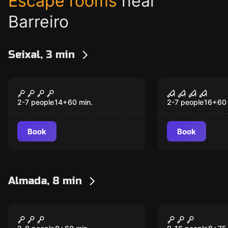
Escape rooms
near
Barreiro
Seixal, 3 min
Escape room
Escape room
A SOMBRA DA DÚVIDA
O ASILO D
CONDENAÇ
2-7 people
14
+
60
min.
2-7 people
16
+
60
Book
Book
Almada, 8 min
Action game
Escape room
Xtreme Mix (Pixel +
Xtreme Gro