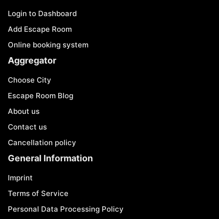
Login to Dashboard
Add Escape Room
Online booking system
Aggregator
Choose City
Escape Room Blog
About us
Contact us
Cancellation policy
General Information
Imprint
Terms of Service
Personal Data Processing Policy