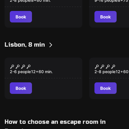
Laser)
(Pixel + Las
2-8 people
8
+
60
min.
9-16 people
8
+
75
Friendly Co
9 to 16 Pla
Book
Book
into 2 Team
Lisbon, 8 min
Escape room
Escape room
ARCADE EDITION
ASIA EDITI
2-6 people
12
+
60
min.
2-8 people
12
+
60
Book
Book
How to choose an escape room in