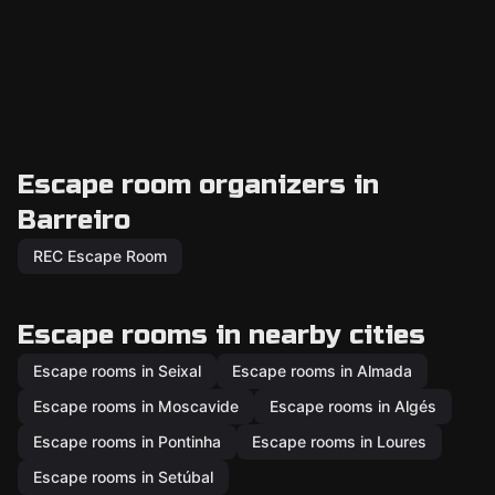
Escape room organizers in
Barreiro
REC Escape Room
Escape rooms in nearby cities
Escape rooms in Seixal
Escape rooms in Almada
Escape rooms in Moscavide
Escape rooms in Algés
Escape rooms in Pontinha
Escape rooms in Loures
Escape rooms in Setúbal