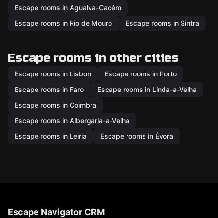
Escape rooms in Agualva-Cacém
Escape rooms in Rio de Mouro
Escape rooms in Sintra
Escape rooms in other cities
Escape rooms in Lisbon
Escape rooms in Porto
Escape rooms in Faro
Escape rooms in Linda-a-Velha
Escape rooms in Coimbra
Escape rooms in Albergaria-a-Velha
Escape rooms in Leiria
Escape rooms in Évora
Escape Navigator CRM