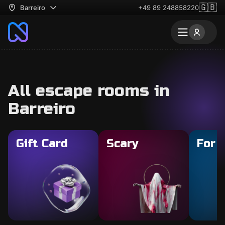
🇬🇧
Barreiro
+49 89 248858220
All escape rooms in
Barreiro
Gift Card
Scary
For 