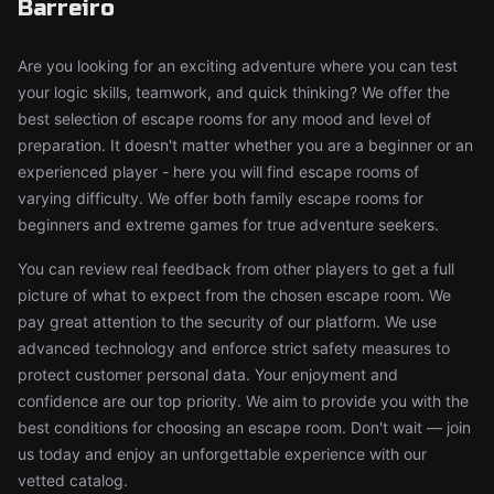
Barreiro
Are you looking for an exciting adventure where you can test
your logic skills, teamwork, and quick thinking? We offer the
best selection of escape rooms for any mood and level of
preparation. It doesn't matter whether you are a beginner or an
experienced player - here you will find escape rooms of
varying difficulty. We offer both family escape rooms for
beginners and extreme games for true adventure seekers.
You can review real feedback from other players to get a full
picture of what to expect from the chosen escape room. We
pay great attention to the security of our platform. We use
advanced technology and enforce strict safety measures to
protect customer personal data. Your enjoyment and
confidence are our top priority. We aim to provide you with the
best conditions for choosing an escape room. Don't wait — join
us today and enjoy an unforgettable experience with our
vetted catalog.