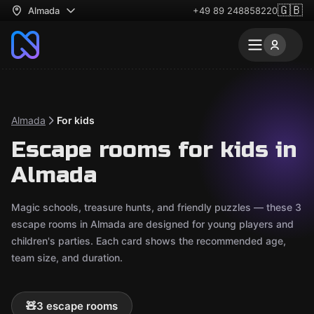
🇬🇧
Almada
+49 89 248858220
Almada
For kids
Escape rooms for kids in
Almada
Magic schools, treasure hunts, and friendly puzzles — these 3
escape rooms in Almada are designed for young players and
children's parties. Each card shows the recommended age,
team size, and duration.
🧸
3 escape rooms