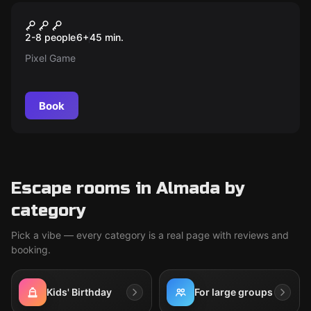
Action game
Xtreme Pixel
2-8 people
6
+
45
min.
Pixel Game
Book
Escape rooms in Almada by
category
Pick a vibe — every category is a real page with reviews and
booking.
Kids' Birthday
For large groups