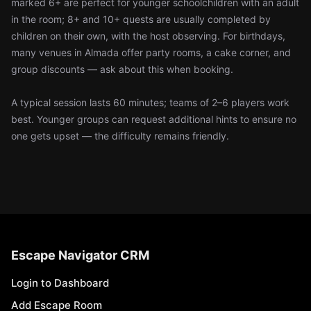
marked 6+ are perfect for younger schoolchildren with an adult
in the room; 8+ and 10+ quests are usually completed by
children on their own, with the host observing. For birthdays,
many venues in Almada offer party rooms, a cake corner, and
group discounts — ask about this when booking.
A typical session lasts 60 minutes; teams of 2–6 players work
best. Younger groups can request additional hints to ensure no
one gets upset — the difficulty remains friendly.
Escape Navigator CRM
Login to Dashboard
Add Escape Room