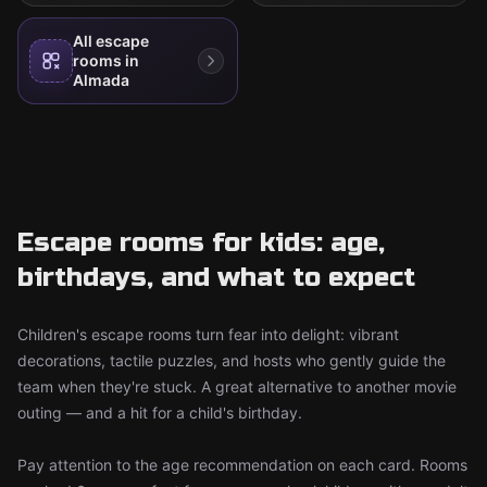
All escape
rooms in
Almada
Escape rooms for kids: age,
birthdays, and what to expect
Children's escape rooms turn fear into delight: vibrant
decorations, tactile puzzles, and hosts who gently guide the
team when they're stuck. A great alternative to another movie
outing — and a hit for a child's birthday.
Pay attention to the age recommendation on each card. Rooms