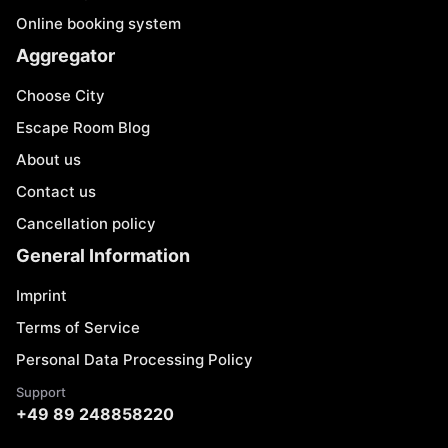
Online booking system
Aggregator
Choose City
Escape Room Blog
About us
Contact us
Cancellation policy
General Information
Imprint
Terms of Service
Personal Data Processing Policy
Support
+49 89 248858220