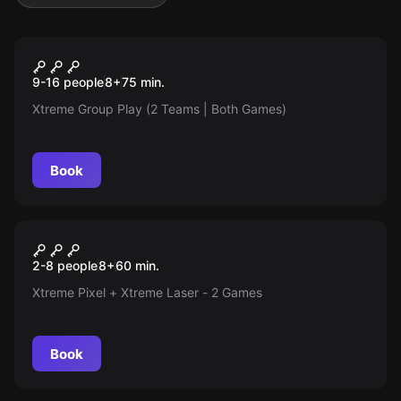
Escape room
Xtreme Group Play (Pixel +
9-16 people
8
+
75
min.
Laser | Friendly Competition |
Xtreme Group Play (2 Teams | Both Games)
9 to 16 Players divided into 2
Teams)
Book
Action game
Xtreme Mix (Pixel + Laser)
2-8 people
8
+
60
min.
Xtreme Pixel + Xtreme Laser - 2 Games
Book