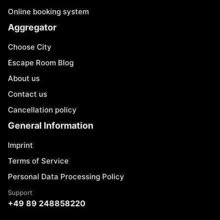
Online booking system
Aggregator
Choose City
Escape Room Blog
About us
Contact us
Cancellation policy
General Information
Imprint
Terms of Service
Personal Data Processing Policy
Support
+49 89 248858220