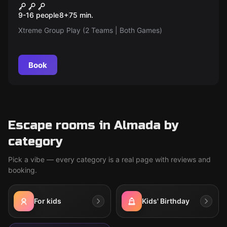
Xtreme Group Play (Pixel +
9-16 people
8
+
75
min.
Laser | Friendly Competition |
Xtreme Group Play (2 Teams | Both Games)
9 to 16 Players divided into 2
Teams)
Book
Escape rooms in Almada by
category
Pick a vibe — every category is a real page with reviews and
booking.
For kids
Kids' Birthday