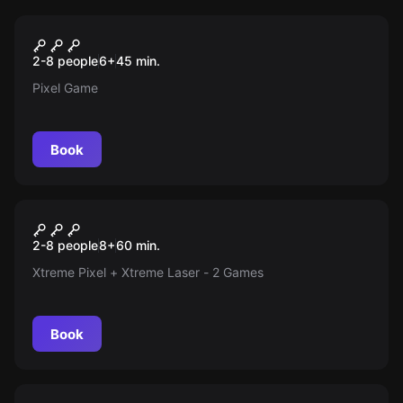
Action game
Xtreme Pixel
2-8 people
6
+
45
min.
Pixel Game
Book
Action game
Xtreme Mix (Pixel + Laser)
2-8 people
8
+
60
min.
Xtreme Pixel + Xtreme Laser - 2 Games
Book
Escape room