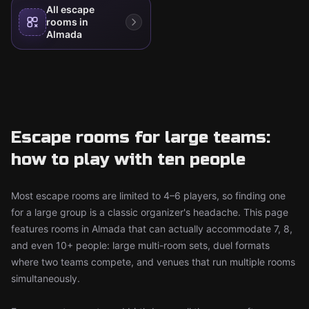
All escape
rooms in
Almada
Escape rooms for large teams:
how to play with ten people
Most escape rooms are limited to 4–6 players, so finding one
for a large group is a classic organizer's headache. This page
features rooms in Almada that can actually accommodate 7, 8,
and even 10+ people: large multi-room sets, duel formats
where two teams compete, and venues that run multiple rooms
simultaneously.