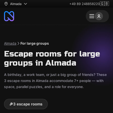
🇬🇧
Almada
+49 89 248858220
Almada
For large groups
Escape rooms for large
groups in Almada
A birthday, a work team, or just a big group of friends? These
3 escape rooms in Almada accommodate 7+ people — with
space, parallel puzzles, and a role for everyone.
🎉
3 escape rooms