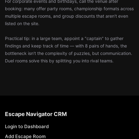
For corporate events and birthdays, call the venue after
booking: many offer party rooms, championship formats across
multiple escape rooms, and group discounts that aren't even
listed on the site.
Practical tip: in a large team, appoint a "captain" to gather
findings and keep track of time — with 8 pairs of hands, the
bottleneck isn't the complexity of puzzles, but communication.
Duel rooms solve this by splitting you into rival teams.
Escape Navigator CRM
Login to Dashboard
Add Escape Room