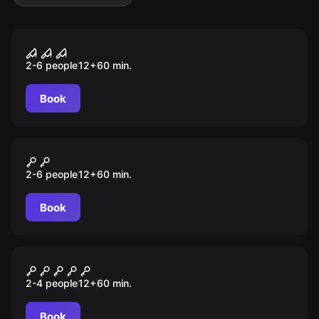
Escape room
FREAK CIRCUS
2-6 people
12
+
60
min.
Book
Escape room
MUSEUM HEIST
2-6 people
12
+
60
min.
Book
Escape room
ANONYMOUS
2-4 people
12
+
60
min.
Book