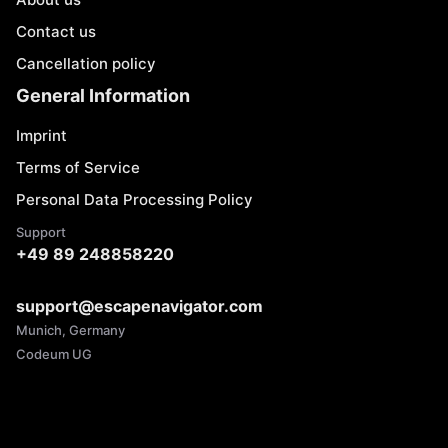
Contact us
Cancellation policy
General Information
Imprint
Terms of Service
Personal Data Processing Policy
Support
+49 89 248858220
support@escapenavigator.com
Munich, Germany
Codeum UG