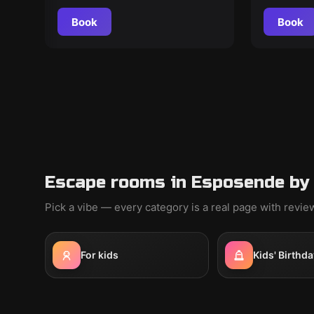
Book
Book
Escape rooms in Esposende by
Pick a vibe — every category is a real page with revi
For kids
Kids' Birthda