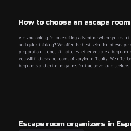
How to choose an escape room
Are you looking for an exciting adventure where you can tes
and quick thinking? We offer the best selection of escape
preparation. It doesn't matter whether you are a beginner 
you will find escape rooms of varying difficulty. We offer 
beginners and extreme games for true adventure seekers.
Escape room organizers in Es