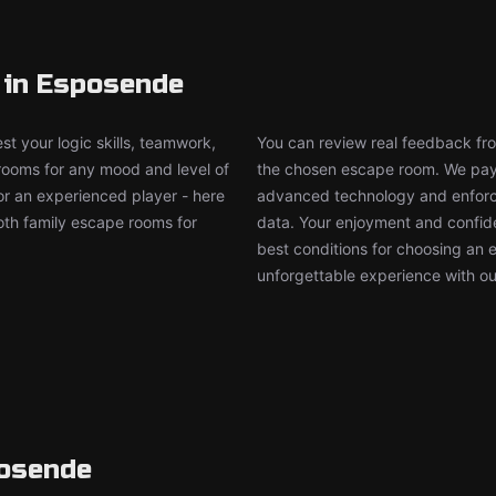
 in Esposende
t your logic skills, teamwork,
You can review real feedback from
 rooms for any mood and level of
the chosen escape room. We pay g
or an experienced player - here
advanced technology and enforce
both family escape rooms for
data. Your enjoyment and confide
best conditions for choosing an 
unforgettable experience with ou
posende