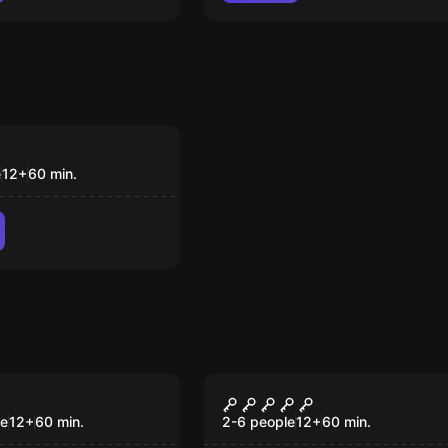
om
urth
e
12
+
60
min.
om
Escape room
ate Escape
Da Vinci Order
le
12
+
60
min.
2-6 people
12
+
60
min.