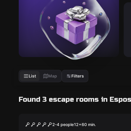
List
Map
Filters
Found 3 escape rooms in Espo
Escape room
ANONYMOUS
2-4 people
12
+
60
min.