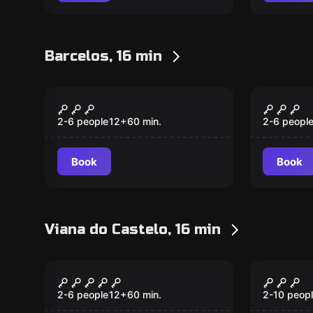
Barcelos, 16 min
Escape room
Escape ro
The Laboratory
The Fo
New
New
2-6 people
12
+
60
min.
2-6 peopl
Book
Book
Viana do Castelo, 16 min
Escape room
Escape ro
Hard Rock Room
Chocol
New
Room
2-6 people
12
+
60
min.
2-10 peop