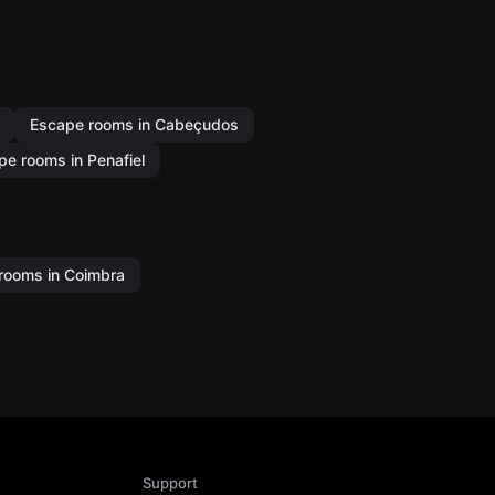
Escape rooms in Cabeçudos
pe rooms in Penafiel
rooms in Coimbra
Support