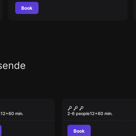
Book
sende
om
Escape room
a Barros-Lima
Vikings - O Tesouro
Perdido
e
12
+
60
min.
2-6 people
12
+
60
min.
Book