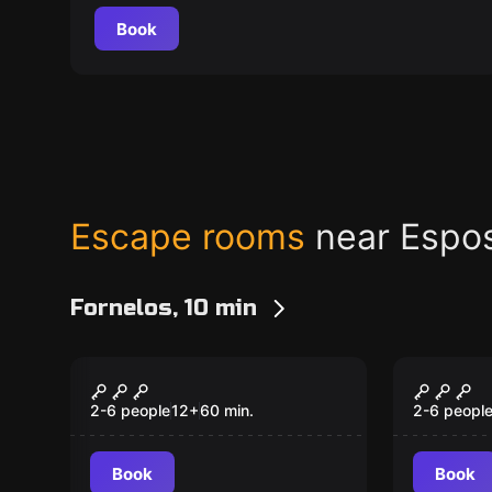
Book
Escape rooms
near Espo
Fornelos, 10 min
Escape room
Escape ro
Lost in the Disco
Famíli
2-6 people
12
+
60
min.
2-6 peopl
Book
Book