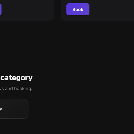
Book
 category
ews and booking.
y