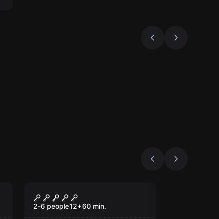
Escape room
Addams Escape Room
2-6 people
12
+
60
min.