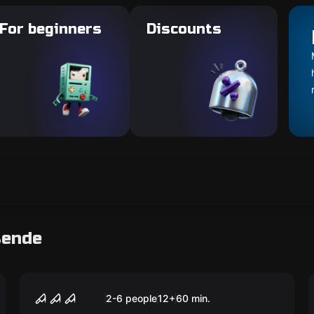
For beginners
Discounts
sende
Escape room
FREAK CIRCUS
2-6 people
12
+
60
min.