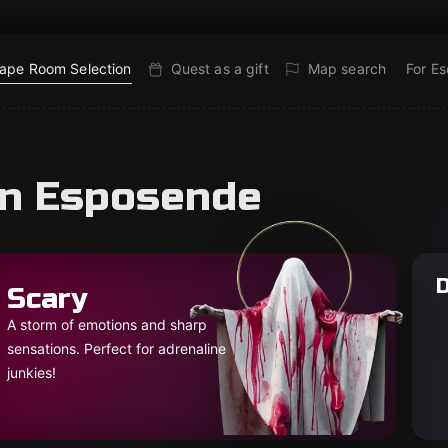
ape Room Selection
Quest as a gift
Map search
For E
in Esposende
D
Scary
A storm of emotions and sharp
sensations. Perfect for adrenaline
junkies!