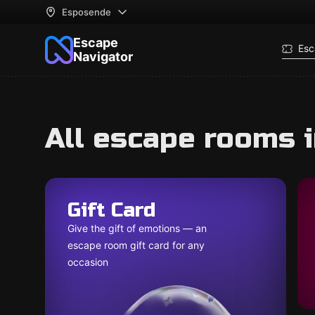
Esposende
Escape
Esc
Navigator
All escape rooms 
Gift Card
Give the gift of emotions — an
escape room gift card for any
occasion