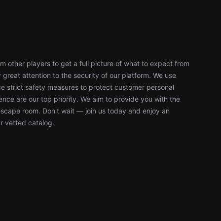
 other players to get a full picture of what to expect from
reat attention to the security of our platform. We use
 strict safety measures to protect customer personal
nce are our top priority. We aim to provide you with the
escape room. Don't wait — join us today and enjoy an
r vetted catalog.