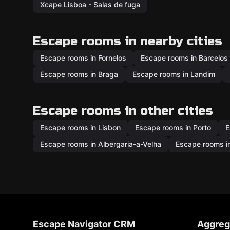
Xcape Lisboa - Salas de fuga
Escape rooms in nearby cities
Escape rooms in Fornelos
Escape rooms in Barcelos
Escape rooms in Braga
Escape rooms in Landim
Escape rooms in other cities
Escape rooms in Lisbon
Escape rooms in Porto
E
Escape rooms in Albergaria-a-Velha
Escape rooms in
Escape Navigator CRM
Aggreg