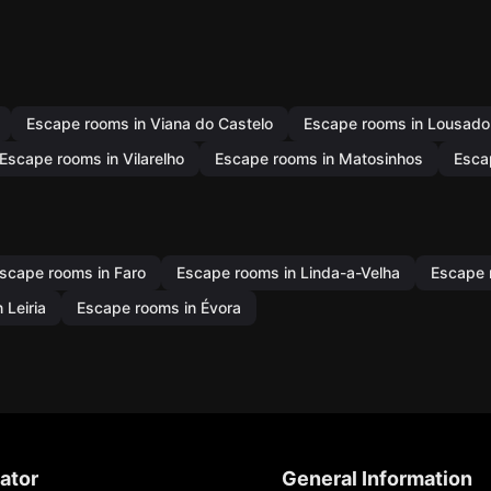
Escape rooms in Viana do Castelo
Escape rooms in Lousado
Escape rooms in Vilarelho
Escape rooms in Matosinhos
Esca
scape rooms in Faro
Escape rooms in Linda-a-Velha
Escape 
 Leiria
Escape rooms in Évora
ator
General Information