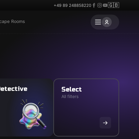
🇬🇧
+49 89 248858220
scape Rooms
etective
Select
All filters