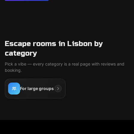
Escape rooms in Lisbon by
category
Pick a vibe — every category is a real page with reviews and
booking.
For large groups