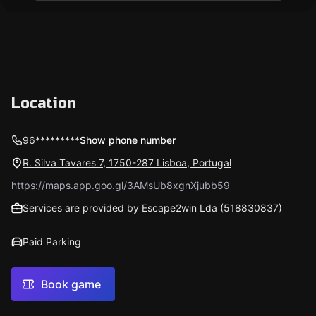
Location
96*********
Show phone number
R. Silva Tavares 7, 1750-287 Lisboa, Portugal
https://maps.app.goo.gl/3AMsUb8xgnXjubb59
Services are provided by Escape2win Lda (518830837)
Paid Parking
Book game