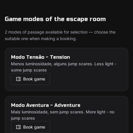
Game modes of the escape room
2 modes of passage available for selection — choose the
suitable one when making a booking.
Modo Tensão - Tension
Menos luminosidade, alguns jump scares. Less light -
some jump scares
Book game
Modo Aventura - Adventure
Mais luminosidade, sem jump scares. More light - no
jump scares
Book game