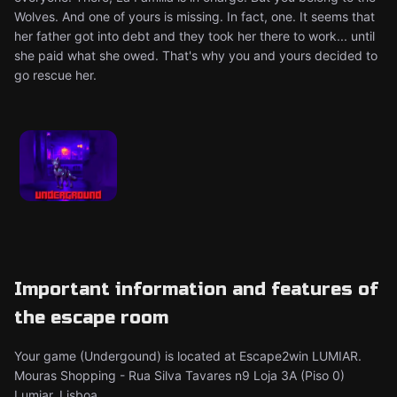
Wolves. And one of yours is missing. In fact, one. It seems that
her father got into debt and they took her there to work... until
she paid what she owed. That's why you and yours decided to
go rescue her. ​
Important information and features of
the escape room
Your game (Undergound) is located at Escape2win LUMIAR.
Mouras Shopping - Rua Silva Tavares n9 Loja 3A (Piso 0)
Lumiar, Lisboa.