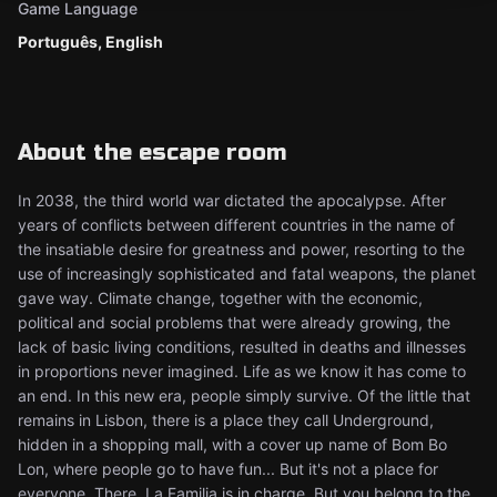
Game Language
Português, English
About the escape room
In 2038, the third world war dictated the apocalypse. After
years of conflicts between different countries in the name of
the insatiable desire for greatness and power, resorting to the
use of increasingly sophisticated and fatal weapons, the planet
gave way. Climate change, together with the economic,
political and social problems that were already growing, the
lack of basic living conditions, resulted in deaths and illnesses
in proportions never imagined. Life as we know it has come to
an end. In this new era, people simply survive. Of the little that
remains in Lisbon, there is a place they call Underground,
hidden in a shopping mall, with a cover up name of Bom Bo
Lon, where people go to have fun... But it's not a place for
everyone. There, La Familia is in charge. But you belong to the