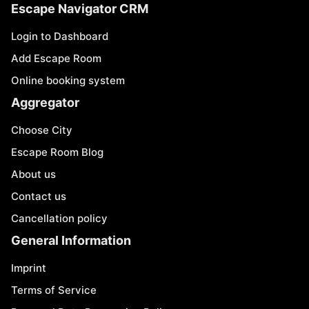
Escape Navigator CRM
Login to Dashboard
Add Escape Room
Online booking system
Aggregator
Choose City
Escape Room Blog
About us
Contact us
Cancellation policy
General Information
Imprint
Terms of Service