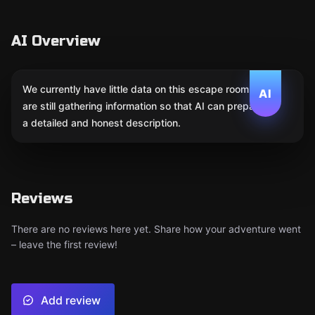
AI Overview
We currently have little data on this escape room. We
AI
are still gathering information so that AI can prepare
a detailed and honest description.
Reviews
There are no reviews here yet. Share how your adventure went
– leave the first review!
Add review