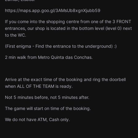
https://maps.app.goo.gl/3AMsUb8xgnXjubb59
If you come into the shopping centre from one of the 3 FRONT
entrances, our shop is located in the bottom level (level 0) next
to the WC.
(First enigma - Find the entrance to the underground) :)
2 min walk from Metro Quinta das Conchas.
Arrive at the exact time of the booking and ring the doorbell
when ALL OF THE TEAM is ready.
Not 5 minutes before, not 5 minutes after.
The game will start on time of the booking.
We do not have ATM, Cash only.