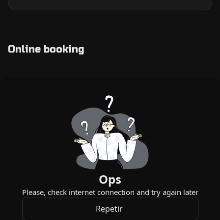
Online booking