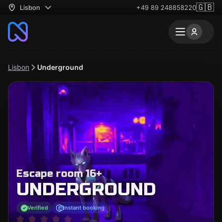
🇬🇧
Lisbon
+49 89 248858220
Lisbon
Underground
Escape room 16+
UNDERGROUND
Verified
Instant booking