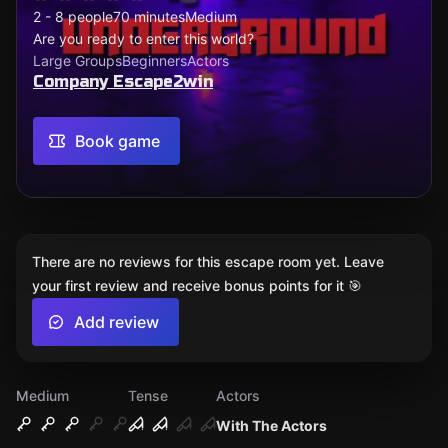
2 - 8 people
70 minutes
Medium
Are you ready to enter this world?
Large Groups
Beginners
Actors
Company Escape2win
Book game
There are no reviews for this escape room yet. Leave
your first review and receive bonus points for it 🎯
Add review
Medium
Tense
Actors
With The Actors