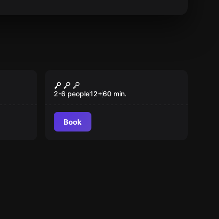
Escape room
Dream
Popular
2-6 people
12
+
60
min.
Book