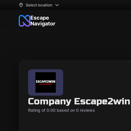
Select location
Escape
Navigator
Company Escape2win
Rating of 0.00 based on 0 reviews