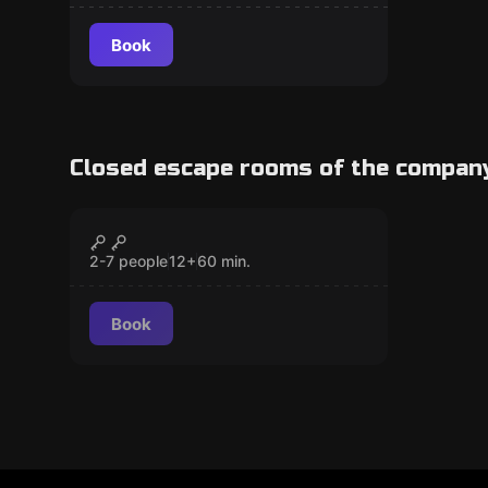
Book
Closed escape rooms of the compan
Escape room
Mad World 2
CLOSED
Popular
2-7 people
12
+
60
min.
Book