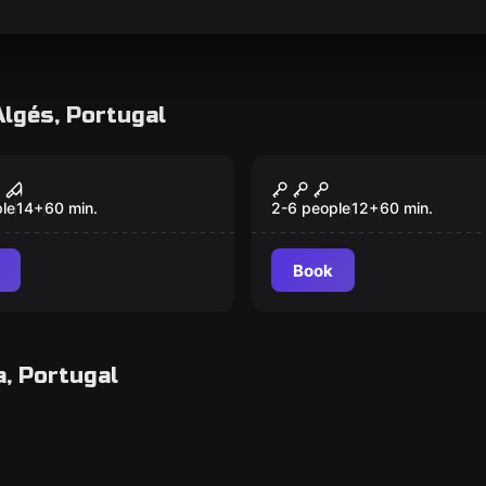
Algés, Portugal
room
Escape room
Basement
Mad Tea Party
Popular
le
14
+
60
min.
2-6 people
12
+
60
min.
Book
a, Portugal