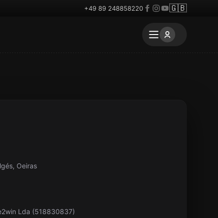
🇬🇧
+49 89 248858220
lgés, Oeiras
pe2win Lda (518830837)