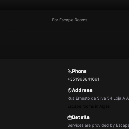
For Escape Rooms
Phone
+351968841661
Address
Rua Ernesto da Silva 54 Loja A A
Escape rooms in Algés
Details
Services are provided by Esca