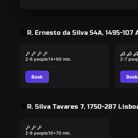
R. Ernesto da Silva 54A, 1495-107 
Escape room
Escape 
Haunted Dinner
The 
Popular
Popular
2-6 people
14
+
60
min.
2-7 peop
Book
Book
R. Silva Tavares 7, 1750-287 Lisbo
Escape room
Underground
Popular
2-8 people
16
+
70
min.