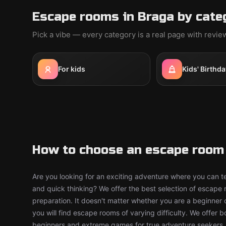
Escape rooms in Braga by cate
Pick a vibe — every category is a real page with revi
For kids
Kids' Birthda
How to choose an escape room 
Are you looking for an exciting adventure where you can tes
and quick thinking? We offer the best selection of escape
preparation. It doesn't matter whether you are a beginner 
you will find escape rooms of varying difficulty. We offer 
beginners and extreme games for true adventure seekers.