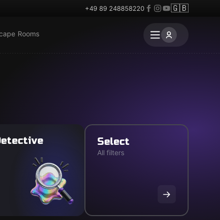
🇬🇧
+49 89 248858220
scape Rooms
etective
Select
All filters