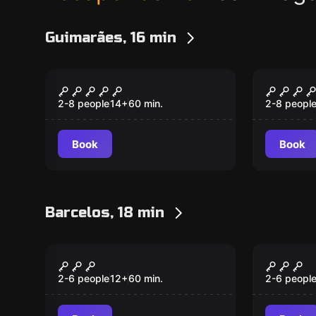
Guimarães, 16 min
Escape room
Escape ro
Sequestro
Cripta
2-8 people
14
+
60
min.
2-8 peopl
Book
Book
Barcelos, 18 min
Escape room
Escape ro
The Laboratory
The Fo
New
New
2-6 people
12
+
60
min.
2-6 peopl