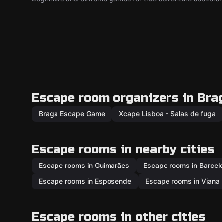
Escape room organizers in Bra
Braga Escape Game
Xcape Lisboa - Salas de fuga
Escape rooms in nearby cities
Escape rooms in Guimarães
Escape rooms in Barcel
Escape rooms in Esposende
Escape rooms in Viana 
Escape rooms in other cities