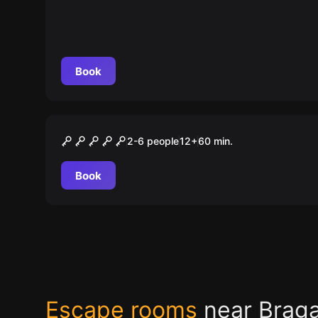
Book
Escape room
A Mansão
2-6 people
12
+
60
min.
Book
Escape rooms
near Brag