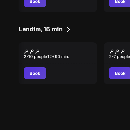
Book
Book
Landim, 16 min
Outdoor
Escape ro
TESOURO PERDIDO
Prisio
Tempo
2-10 people
12
+
90
min.
2-7 people
Book
Book