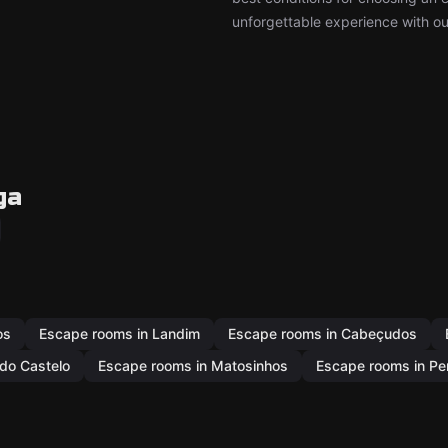
unforgettable experience with ou
ga
os
Escape rooms in Landim
Escape rooms in Cabeçudos
do Castelo
Escape rooms in Matosinhos
Escape rooms in Pen