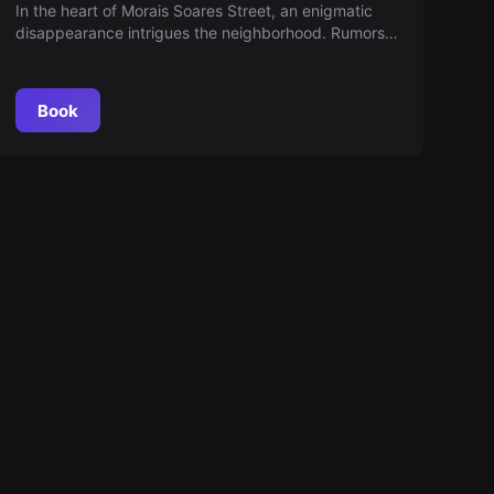
SOARES STREET
In the heart of Morais Soares Street, an enigmatic
disappearance intrigues the neighborhood. Rumors
and mysteries circulate, but only fearless
investigators can uncover what happened. Are you
ready to discover the truth hidden behind the
Book
shadows?