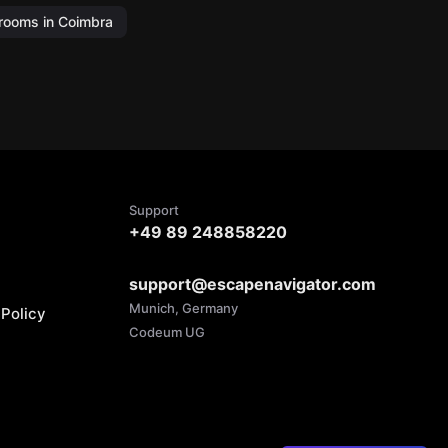
rooms in Coimbra
Support
+49 89 248858220
support@escapenavigator.com
Munich, Germany
Policy
Codeum UG