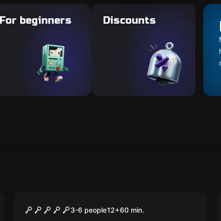
For beginners
Discounts
Escape room
THE SECRET
3-6 people
12
+
60
min.