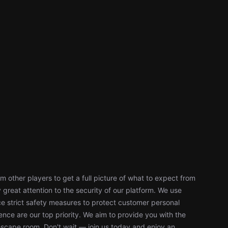
 other players to get a full picture of what to expect from
reat attention to the security of our platform. We use
 strict safety measures to protect customer personal
nce are our top priority. We aim to provide you with the
escape room. Don't wait — join us today and enjoy an