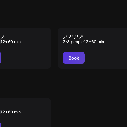
om
Escape room
Museu
e
12
+
60
min.
2-8 people
12
+
60
min.
Book
om
urth
e
12
+
60
min.