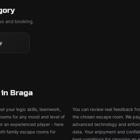
gory
ews and booking.
y
in Braga
t your logic skills, teamwork,
You can review real feedback from
 rooms for any mood and level of
the chosen escape room. We pay g
or an experienced player - here
advanced technology and enforce
both family escape rooms for
data. Your enjoyment and confide
best conditions for choosing an 