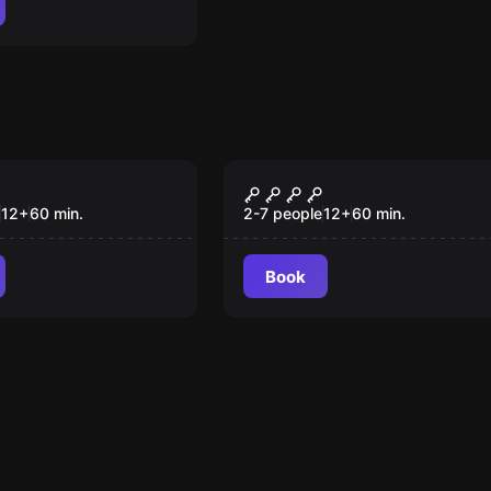
om
Escape room
neiros no
Operação: Code Red
12
+
60
min.
2-7 people
12
+
60
min.
Book