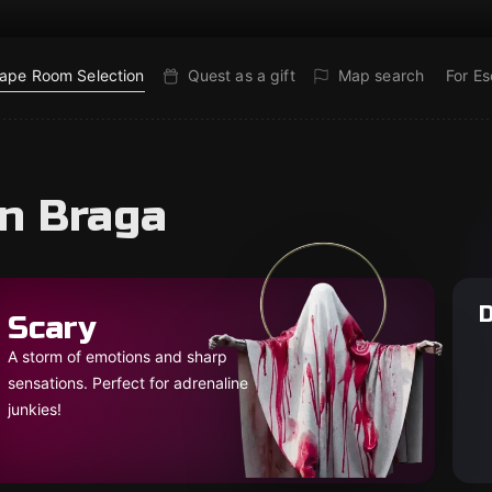
ape Room Selection
Quest as a gift
Map search
For E
in Braga
D
Scary
A storm of emotions and sharp
sensations. Perfect for adrenaline
junkies!