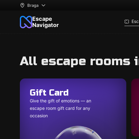
Braga
Escape
Esc
Navigator
All escape rooms 
Gift Card
Give the gift of emotions — an
escape room gift card for any
occasion