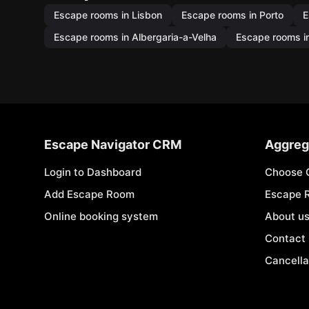
Escape rooms in Lisbon
Escape rooms in Porto
E
Escape rooms in Albergaria-a-Velha
Escape rooms in
Escape Navigator CRM
Aggreg
Login to Dashboard
Choose 
Add Escape Room
Escape 
Online booking system
About u
Contact
Cancella