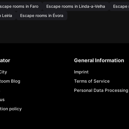
scape rooms in Faro
Escape rooms in Linda-a-Velha
Escape 
 Leiria
Escape rooms in Évora
ator
General Information
City
Imprint
Room Blog
Terms of Service
s
Personal Data Processing 
 us
tion policy