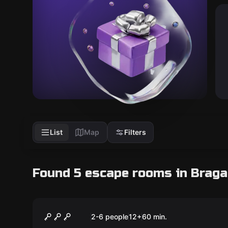
List
Map
Filters
Found 5 escape rooms in Braga
Escape room
Assalto Arriscado
2-6 people
12
+
60
min.