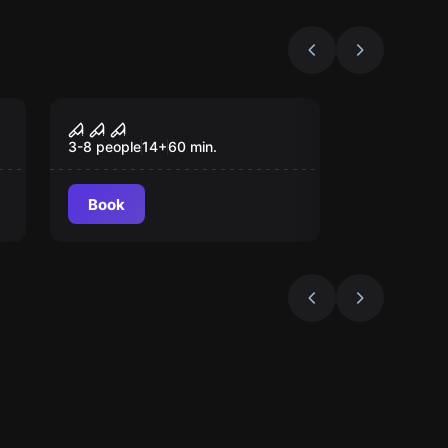
Escape room
Saw
3-8 people
14
+
60
min.
Book