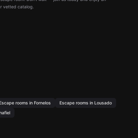
r vetted catalog.
Escape rooms in Fornelos
Escape rooms in Lousado
afiel