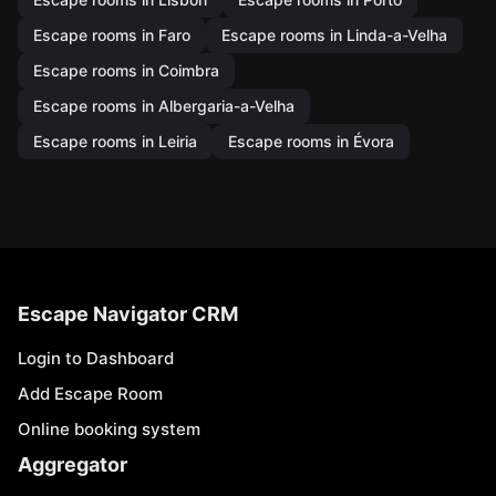
Escape rooms in Faro
Escape rooms in Linda-a-Velha
Escape rooms in Coimbra
Escape rooms in Albergaria-a-Velha
Escape rooms in Leiria
Escape rooms in Évora
Escape Navigator CRM
Login to Dashboard
Add Escape Room
Online booking system
Aggregator