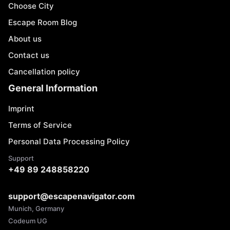
Choose City
Escape Room Blog
About us
Contact us
Cancellation policy
General Information
Imprint
Terms of Service
Personal Data Processing Policy
Support
+49 89 248858220
support@escapenavigator.com
Munich, Germany
Codeum UG