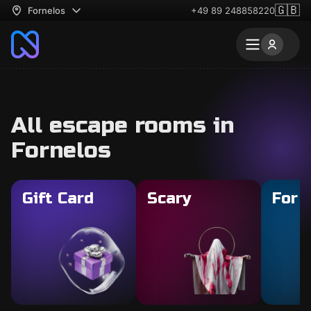
🇬🇧
Fornelos
+49 89 248858220
All escape rooms in
Fornelos
Gift Card
Scary
For 