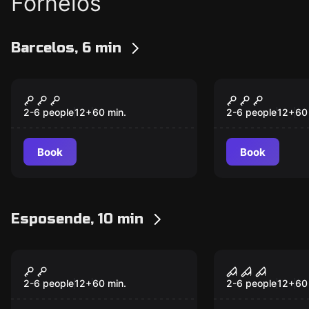
Fornelos
Barcelos, 6 min
Escape room
Escape room
The Laboratory
The Fourth
New
New
2-6 people
12
+
60
min.
2-6 people
12
+
60
Book
Book
Esposende, 10 min
Escape room
Escape room
MUSEUM HEIST
FREAK CIR
2-6 people
12
+
60
min.
2-6 people
12
+
60