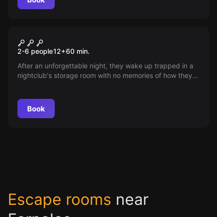
Escape room
Lost in the Disco
2-6 people
12
+
60
min.
After an unforgettable night, they wake up trapped in a
nightclub's storage room with no memories of how they
got there. With intriguing puzzles to solve and
unexpected company, the race against time begins
before the owners show up and accuse them of
Book
trespassing. Will they be able to escape?
Escape rooms
near