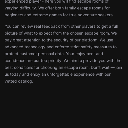
experienced player - here you will find escape rooms of
varying difficulty. We offer both family escape rooms for
beginners and extreme games for true adventure seekers.
You can review real feedback from other players to get a full
picture of what to expect from the chosen escape room. We
pay great attention to the security of our platform. We use
advanced technology and enforce strict safety measures to
protect customer personal data. Your enjoyment and
confidence are our top priority. We aim to provide you with the
best conditions for choosing an escape room. Don't wait — join
us today and enjoy an unforgettable experience with our
vetted catalog.