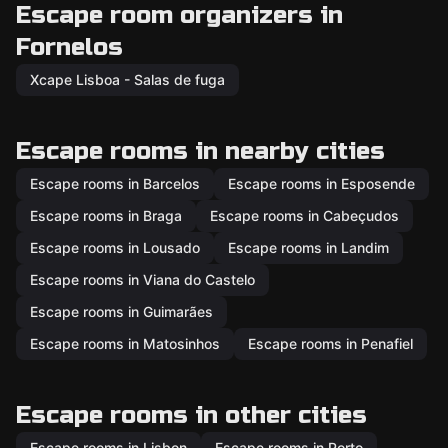
Escape room organizers in
Fornelos
Xcape Lisboa - Salas de fuga
Escape rooms in nearby cities
Escape rooms in Barcelos
Escape rooms in Esposende
Escape rooms in Braga
Escape rooms in Cabeçudos
Escape rooms in Lousado
Escape rooms in Landim
Escape rooms in Viana do Castelo
Escape rooms in Guimarães
Escape rooms in Matosinhos
Escape rooms in Penafiel
Escape rooms in other cities
Escape rooms in Lisbon
Escape rooms in Porto