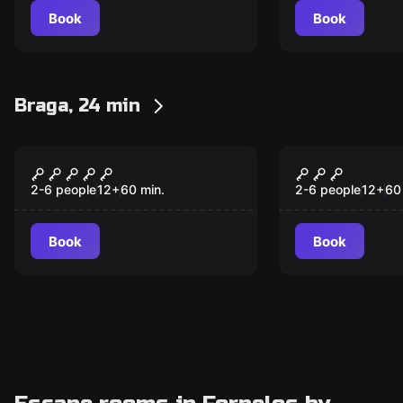
Book
Book
Braga, 24 min
Escape room
Escape room
A Mansão
Visita à Me
2-6 people
12
+
60
min.
2-6 people
12
+
60
Book
Book