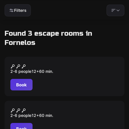
Filters
Found 3 escape rooms in
Fornelos
Escape room
Vikings - O Tesouro Perdido
2-6 people
12
+
60
min.
Book
Escape room
Família Barros-Lima
2-6 people
12
+
60
min.
Book