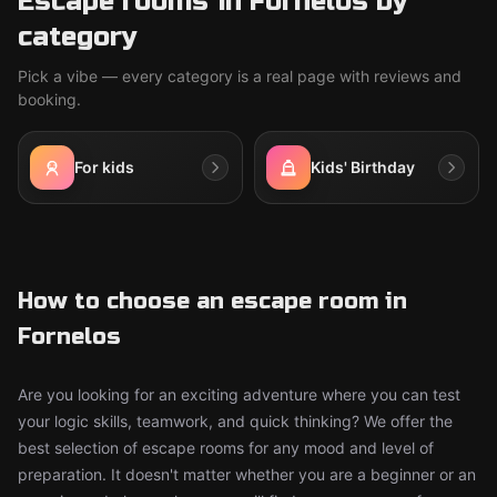
Escape rooms in Fornelos by
category
Pick a vibe — every category is a real page with reviews and
booking.
For kids
Kids' Birthday
How to choose an escape room in
Fornelos
Are you looking for an exciting adventure where you can test
your logic skills, teamwork, and quick thinking? We offer the
best selection of escape rooms for any mood and level of
preparation. It doesn't matter whether you are a beginner or an