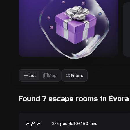
List
Map
Filters
Found 7 escape rooms in Évora
Escape room
The Magic Portal
New
2-5 people
10
+
150
min.