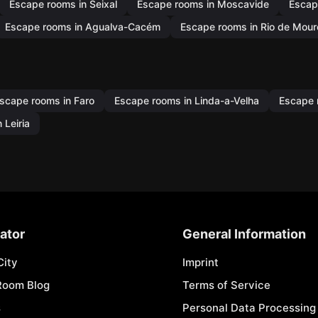
Escape rooms in Seixal
Escape rooms in Moscavide
Escap
Escape rooms in Agualva-Cacém
Escape rooms in Rio de Mour
scape rooms in Faro
Escape rooms in Linda-a-Velha
Escape 
 Leiria
ator
General Information
City
Imprint
Room Blog
Terms of Service
s
Personal Data Processing 