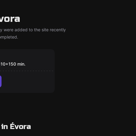
vora
y were added to the site recently
completed.
om
gic Portal
e
10
+
150
min.
in Évora