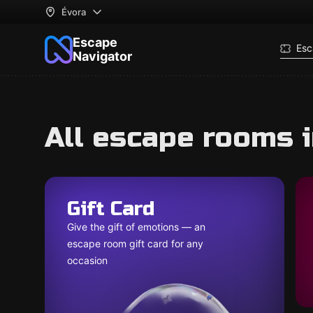
Évora
Escape
Esc
Navigator
All escape rooms i
Gift Card
Give the gift of emotions — an
escape room gift card for any
occasion