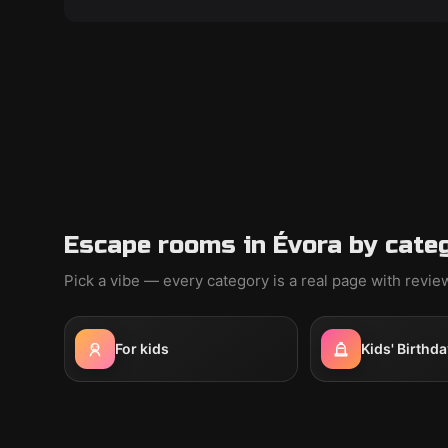
Escape rooms in Évora by cate
Pick a vibe — every category is a real page with revi
For kids
Kids' Birthda