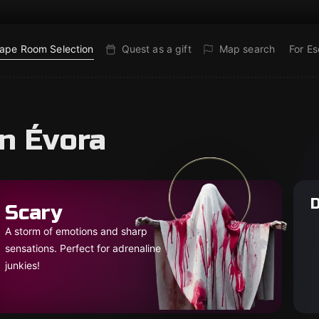
ape Room Selection
Quest as a gift
Map search
For E
n Évora
D
Scary
A storm of emotions and sharp
sensations. Perfect for adrenaline
junkies!