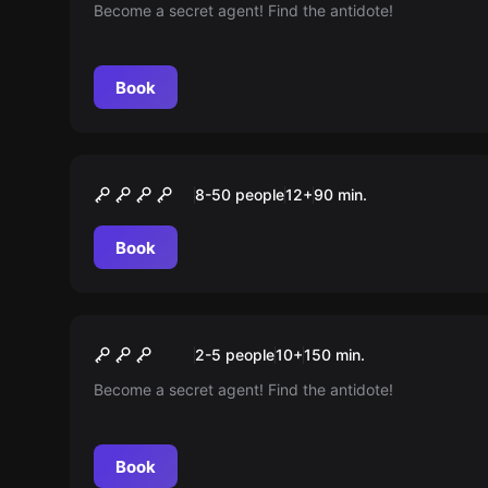
Become a secret agent! Find the antidote!
Book
Outdoor
História e Glória
8-50 people
12
+
90
min.
Book
Escape room
Operation Mindfall
New
2-5 people
10
+
150
min.
Become a secret agent! Find the antidote!
Book