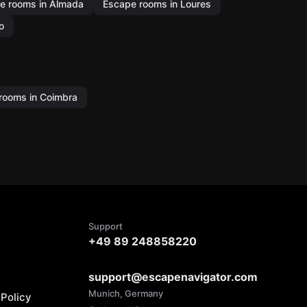
e rooms in Almada
Escape rooms in Loures
o
rooms in Coimbra
Support
+49 89 248858220
support@escapenavigator.com
Munich, Germany
Policy