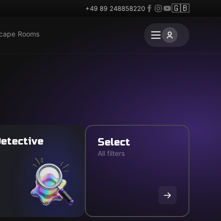
🇬🇧
+49 89 248858220
scape Rooms
etective
Select
All filters