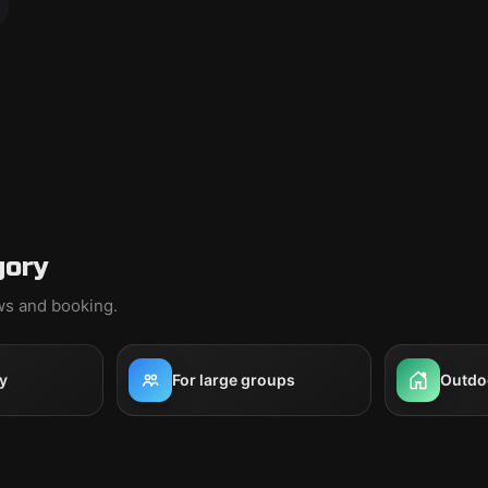
gory
ews and booking.
y
For large groups
Outdo