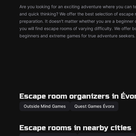
Are you looking for an exciting adventure where you can tes
and quick thinking? We offer the best selection of escape
preparation. It doesn't matter whether you are a beginner 
you will find escape rooms of varying difficulty. We offer 
beginners and extreme games for true adventure seekers.
Escape room organizers in Évo
Outside Mind Games
Quest Games Évora
Escape rooms in nearby cities