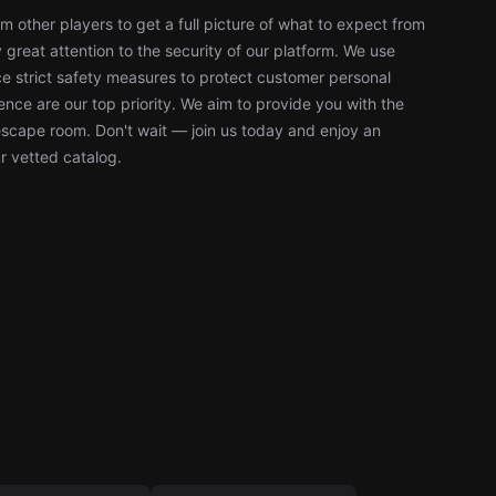
 other players to get a full picture of what to expect from
reat attention to the security of our platform. We use
 strict safety measures to protect customer personal
nce are our top priority. We aim to provide you with the
escape room. Don't wait — join us today and enjoy an
r vetted catalog.