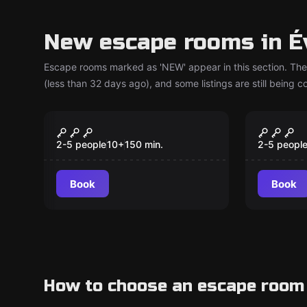
New escape rooms in É
Escape rooms marked as 'NEW' appear in this section. The
(less than 32 days ago), and some listings are still being 
Escape room
Escape ro
Operation Mindfall
The Ma
New
New
2-5 people
10
+
150
min.
2-5 peopl
Book
Book
How to choose an escape room 