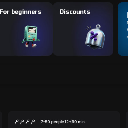
For beginners
Discounts
Outdoor
CAMINHO DOS BRAVOS
7-50 people
12
+
90
min.