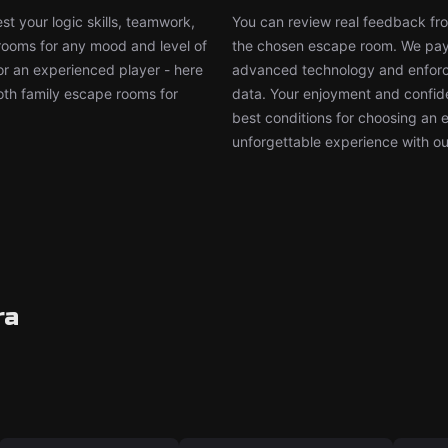
t your logic skills, teamwork,
You can review real feedback from
 rooms for any mood and level of
the chosen escape room. We pay g
or an experienced player - here
advanced technology and enforce
both family escape rooms for
data. Your enjoyment and confide
best conditions for choosing an 
unforgettable experience with ou
ra