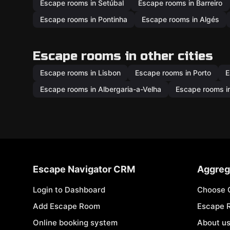
Escape rooms in Setúbal
Escape rooms in Barreiro
Escape rooms in Pontinha
Escape rooms in Algés
Escape rooms in other cities
Escape rooms in Lisbon
Escape rooms in Porto
E
Escape rooms in Albergaria-a-Velha
Escape rooms in
Escape Navigator CRM
Aggreg
Login to Dashboard
Choose 
Add Escape Room
Escape 
Online booking system
About u