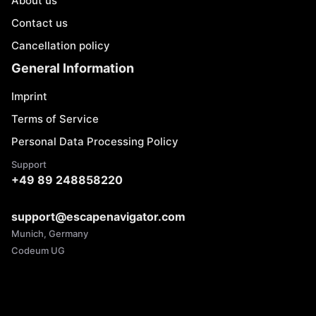
About us
Contact us
Cancellation policy
General Information
Imprint
Terms of Service
Personal Data Processing Policy
Support
+49 89 248858220
support@escapenavigator.com
Munich, Germany
Codeum UG