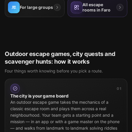
All escape
For large groups
rooms in Faro
Outdoor escape games, city quests and
scavenger hunts: how it works
Four things worth knowing before you pick a route.
01
The city is your game board
An outdoor escape game takes the mechanics of a
classic escape room and plays them across a real
neighbourhood. Your team gets a starting point and a
mission — in an app or with a game master on the phone
— and walks from landmark to landmark solving riddles