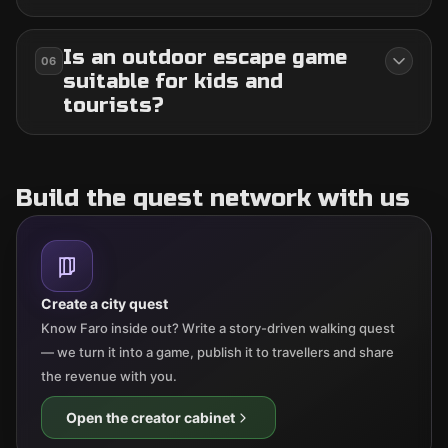
Is an outdoor escape game
06
suitable for kids and
tourists?
Build the quest network with us
Create a city quest
Know Faro inside out? Write a story-driven walking quest
— we turn it into a game, publish it to travellers and share
the revenue with you.
Open the creator cabinet