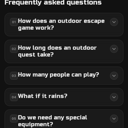
Frequently asked questions
How does an outdoor escape
01
game work?
How long does an outdoor
02
quest take?
How many people can play?
03
What if it rains?
04
Do we need any special
05
equipment?