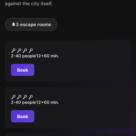
against the city itself.
🌲
3 escape rooms
Outdoor
O Segredo de Loulé
2-40 people
12
+
60
min.
Book
Outdoor
A Chave Perdida
2-40 people
12
+
60
min.
Book
Outdoor