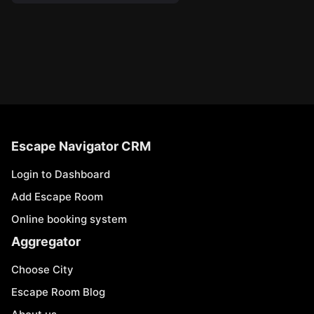
Escape Navigator CRM
Login to Dashboard
Add Escape Room
Online booking system
Aggregator
Choose City
Escape Room Blog