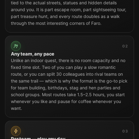
tied to the actual streets, statues and hidden details
around you. It is part escape room, part sightseeing tour,
part treasure hunt, and every route doubles as a walk
through the most interesting corners of Faro.
02
Any team, any pace
Unlike an indoor quest, there is no room capacity and no
fixed time slot. Two of you can play a slow romantic
route, or you can split 30 colleagues into rival teams on
the same trail — which is why the format is the go-to pick
for team building, birthdays, stag and hen parties and
school groups. Most routes take 1.5–2.5 hours, you start
whenever you like and pause for coffee whenever you
want.
03
Per team — play any day