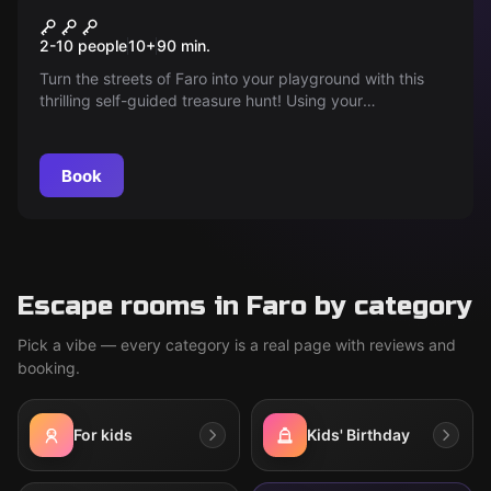
Unveil the sacred word of
2-10 people
10
+
90
min.
Faro
Turn the streets of Faro into your playground with this
thrilling self-guided treasure hunt! Using your
smartphone, follow clues, solve puzzles and discover
hidden stories while you explore the city's landmarks and
secret spots. Ready to unravel the secrets of Faro?
Book
Escape rooms in Faro by category
Pick a vibe — every category is a real page with reviews and
booking.
For kids
Kids' Birthday