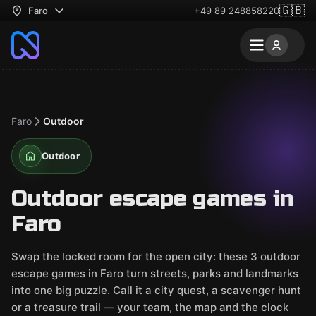
🇬🇧
Faro
+49 89 248858220
Faro
Outdoor
Outdoor
Outdoor escape games in
Faro
Swap the locked room for the open city: these 3 outdoor
escape games in Faro turn streets, parks and landmarks
into one big puzzle. Call it a city quest, a scavenger hunt
or a treasure trail — your team, the map and the clock