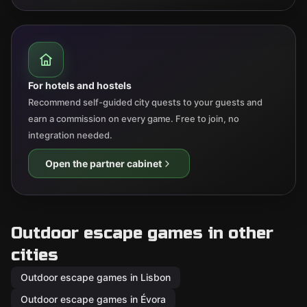
For hotels and hostels
Recommend self-guided city quests to your guests and
earn a commission on every game. Free to join, no
integration needed.
Open the partner cabinet
Outdoor escape games in other
cities
Outdoor escape games in Lisbon
Outdoor escape games in Évora