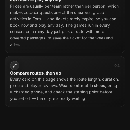
Prices are usually per team rather than per person, which
makes outdoor quests one of the cheapest group
activities in Faro — and tickets rarely expire, so you can
book now and play any day. The games run in every
season: on a rainy day just pick a route with more
covered passages, or save the ticket for the weekend
after.
04
Compare routes, then go
Every card on this page shows the route length, duration,
price and player reviews. Wear comfortable shoes, bring
a charged phone, and check the starting point before
you set off — the city is already waiting.