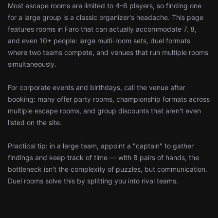
Most escape rooms are limited to 4–6 players, so finding one
for a large group is a classic organizer's headache. This page
features rooms in Faro that can actually accommodate 7, 8,
and even 10+ people: large multi-room sets, duel formats
where two teams compete, and venues that run multiple rooms
simultaneously.
For corporate events and birthdays, call the venue after
booking: many offer party rooms, championship formats across
multiple escape rooms, and group discounts that aren't even
listed on the site.
Practical tip: in a large team, appoint a "captain" to gather
findings and keep track of time — with 8 pairs of hands, the
bottleneck isn't the complexity of puzzles, but communication.
Duel rooms solve this by splitting you into rival teams.