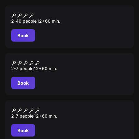
Outdoor
A Chave Perdida
2-40 people
12
+
60
min.
Book
Escape room
O Camarote
2-7 people
12
+
60
min.
Book
Escape room
A Folha Escondida
2-7 people
12
+
60
min.
Book