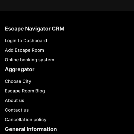
Escape Navigator CRM
Login to Dashboard
Add Escape Room
Online booking system
Aggregator
Choose City
Escape Room Blog
About us
Contact us
Cancellation policy
General Information