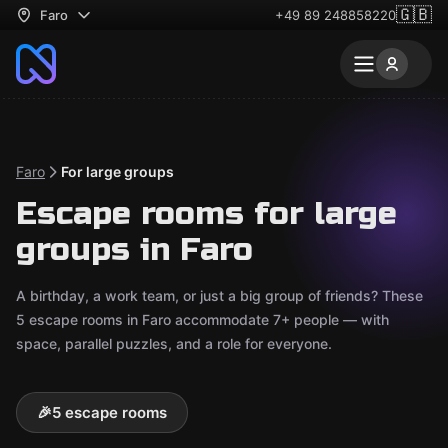
🇬🇧
Faro
+49 89 248858220
Faro
For large groups
Escape rooms for large
groups in Faro
A birthday, a work team, or just a big group of friends? These
5 escape rooms in Faro accommodate 7+ people — with
space, parallel puzzles, and a role for everyone.
🎉
5 escape rooms