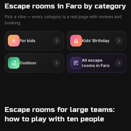
Escape rooms in Faro by category
Pick a vibe — every category is a real page with reviews and
booking.
For kids
Kids' Birthday
All escape
Outdoor
rooms in Faro
Escape rooms for large teams:
how to play with ten people