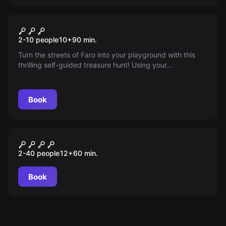
Outdoor
Unveil the sacred word of
2-10 people
10
+
90
min.
Faro
Turn the streets of Faro into your playground with this
thrilling self-guided treasure hunt! Using your
smartphone, follow clues, solve puzzles and discover
hidden stories while you explore the city's landmarks and
secret spots. Ready to unravel the secrets of Faro?
Book
Outdoor
O Segredo de Loulé
2-40 people
12
+
60
min.
Book